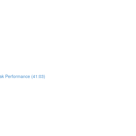
eak Performance (41:03)