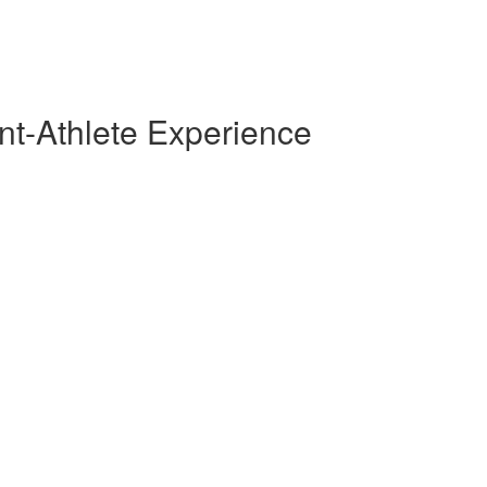
nt-Athlete Experience