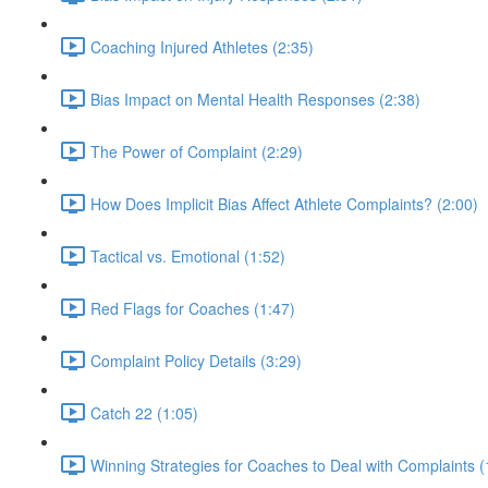
Coaching Injured Athletes (2:35)
Bias Impact on Mental Health Responses (2:38)
The Power of Complaint (2:29)
How Does Implicit Bias Affect Athlete Complaints? (2:00)
Tactical vs. Emotional (1:52)
Red Flags for Coaches (1:47)
Complaint Policy Details (3:29)
Catch 22 (1:05)
Winning Strategies for Coaches to Deal with Complaints (