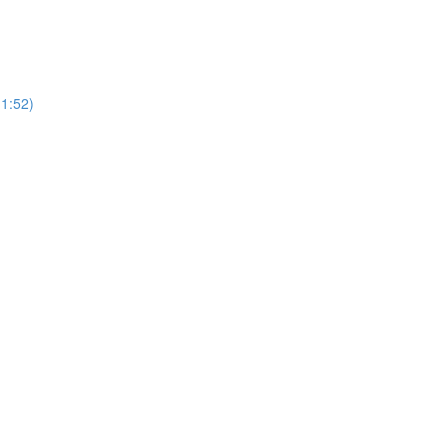
(1:52)