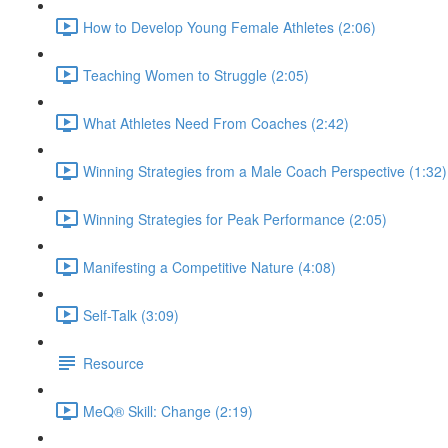
How to Develop Young Female Athletes (2:06)
Teaching Women to Struggle (2:05)
What Athletes Need From Coaches (2:42)
Winning Strategies from a Male Coach Perspective (1:32)
Winning Strategies for Peak Performance (2:05)
Manifesting a Competitive Nature (4:08)
Self-Talk (3:09)
Resource
MeQ® Skill: Change (2:19)