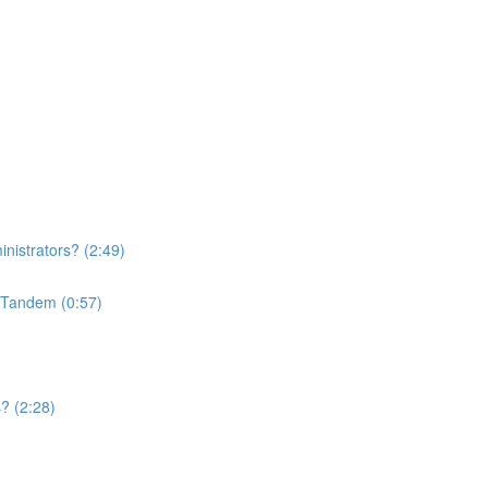
nistrators? (2:49)
n Tandem (0:57)
? (2:28)