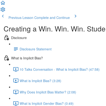
Previous Lesson
Complete and Continue
Creating a Win. Win. Win. Stude
Disclosure
Disclosure Statement
What is Implicit Bias?
10 Talks Conversation - What is Implicit Bias? (47:58)
What is Implicit Bias? (3:28)
Why Does Implicit Bias Matter? (2:08)
What is Implicit Gender Bias? (0:49)