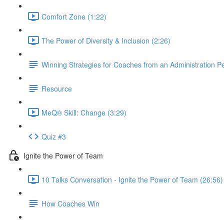
Comfort Zone (1:22)
The Power of Diversity & Inclusion (2:26)
Winning Strategies for Coaches from an Administration P
Resource
MeQ® Skill: Change (3:29)
Quiz #3
Ignite the Power of Team
10 Talks Conversation - Ignite the Power of Team (26:56)
How Coaches Win