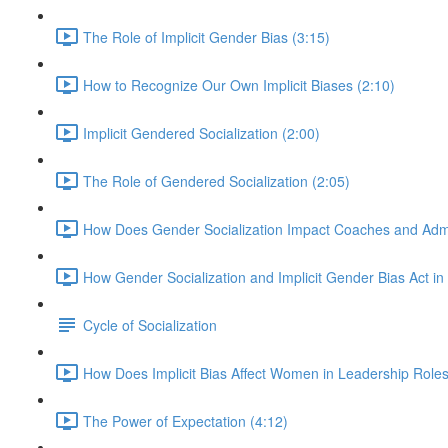
The Role of Implicit Gender Bias (3:15)
How to Recognize Our Own Implicit Biases (2:10)
Implicit Gendered Socialization (2:00)
The Role of Gendered Socialization (2:05)
How Does Gender Socialization Impact Coaches and Admi
How Gender Socialization and Implicit Gender Bias Act i
Cycle of Socialization
How Does Implicit Bias Affect Women in Leadership Roles
The Power of Expectation (4:12)