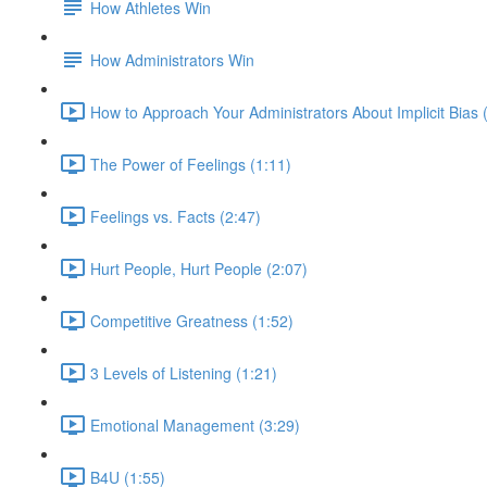
How Athletes Win
How Administrators Win
How to Approach Your Administrators About Implicit Bias 
The Power of Feelings (1:11)
Feelings vs. Facts (2:47)
Hurt People, Hurt People (2:07)
Competitive Greatness (1:52)
3 Levels of Listening (1:21)
Emotional Management (3:29)
B4U (1:55)