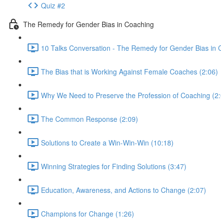
Quiz #2
The Remedy for Gender Bias in Coaching
10 Talks Conversation - The Remedy for Gender Bias in 
The Bias that is Working Against Female Coaches (2:06)
Why We Need to Preserve the Profession of Coaching (2:
The Common Response (2:09)
Solutions to Create a Win-Win-Win (10:18)
Winning Strategies for Finding Solutions (3:47)
Education, Awareness, and Actions to Change (2:07)
Champions for Change (1:26)