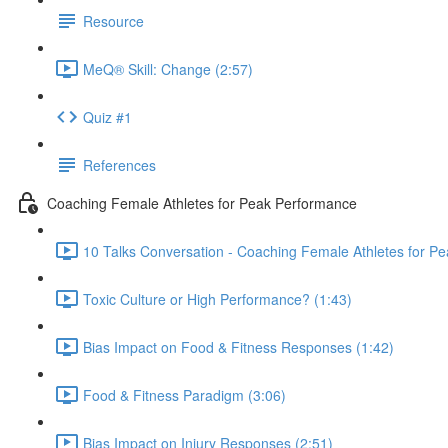
Resource
MeQ® Skill: Change (2:57)
Quiz #1
References
Coaching Female Athletes for Peak Performance
10 Talks Conversation - Coaching Female Athletes for P
Toxic Culture or High Performance? (1:43)
Bias Impact on Food & Fitness Responses (1:42)
Food & Fitness Paradigm (3:06)
Bias Impact on Injury Responses (2:51)