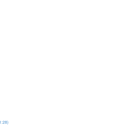
1:28)