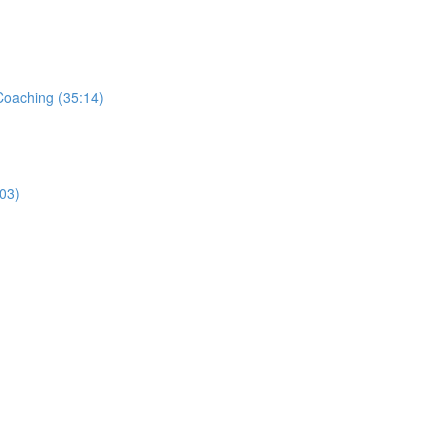
Coaching (35:14)
03)