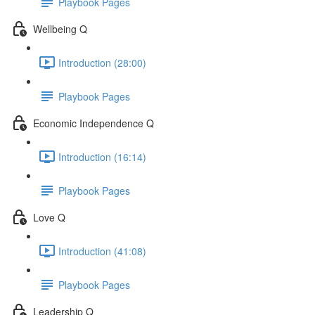
Playbook Pages
Wellbeing Q
Introduction (28:00)
Playbook Pages
Economic Independence Q
Introduction (16:14)
Playbook Pages
Love Q
Introduction (41:08)
Playbook Pages
Leadership Q