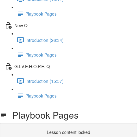
Playbook Pages
New Q
Introduction (26:34)
Playbook Pages
G.I.V.E.H.O.P.E. Q
Introduction (15:57)
Playbook Pages
Playbook Pages
Lesson content locked