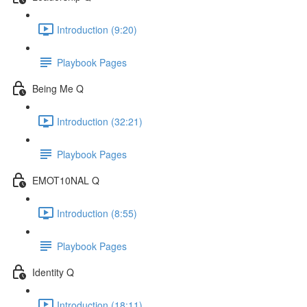
Introduction (9:20)
Playbook Pages
Being Me Q
Introduction (32:21)
Playbook Pages
EMOT10NAL Q
Introduction (8:55)
Playbook Pages
Identity Q
Introduction (18:11)