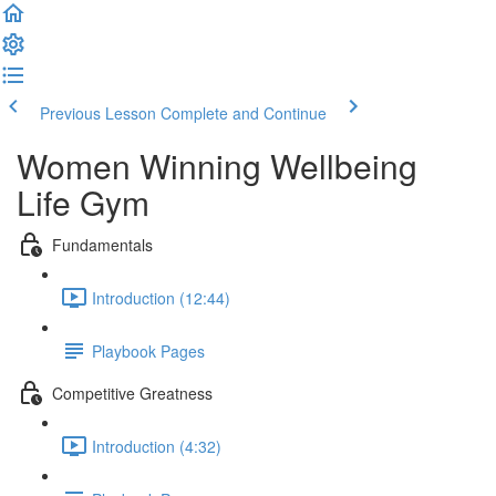
Previous Lesson
Complete and Continue
Women Winning Wellbeing
Life Gym
Fundamentals
Introduction (12:44)
Playbook Pages
Competitive Greatness
Introduction (4:32)