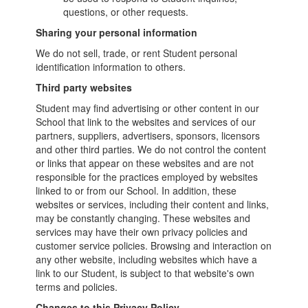
questions, or other requests.
Sharing your personal information
We do not sell, trade, or rent Student personal
identification information to others.
Third party websites
Student may find advertising or other content in our
School that link to the websites and services of our
partners, suppliers, advertisers, sponsors, licensors
and other third parties. We do not control the content
or links that appear on these websites and are not
responsible for the practices employed by websites
linked to or from our School. In addition, these
websites or services, including their content and links,
may be constantly changing. These websites and
services may have their own privacy policies and
customer service policies. Browsing and interaction on
any other website, including websites which have a
link to our Student, is subject to that website's own
terms and policies.
Changes to this Privacy Policy