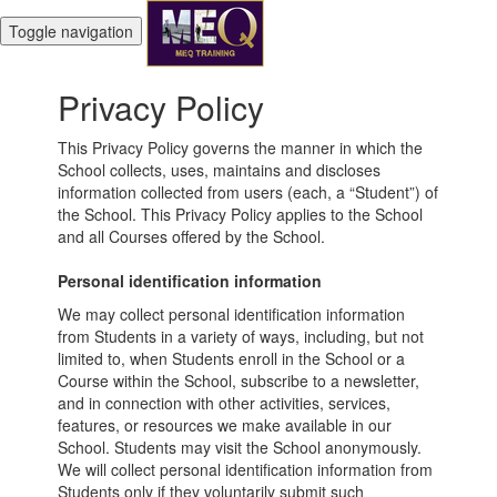
Toggle navigation
Privacy Policy
This Privacy Policy governs the manner in which the
School collects, uses, maintains and discloses
information collected from users (each, a “Student”) of
the School. This Privacy Policy applies to the School
and all Courses offered by the School.
Personal identification information
We may collect personal identification information
from Students in a variety of ways, including, but not
limited to, when Students enroll in the School or a
Course within the School, subscribe to a newsletter,
and in connection with other activities, services,
features, or resources we make available in our
School. Students may visit the School anonymously.
We will collect personal identification information from
Students only if they voluntarily submit such