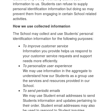
information to us. Students can refuse to supply
personal identification information but doing so may
prevent them from engaging in certain School related
activities.
How we use collected information
The School may collect and use Students’ personal
identification information for the following purposes:
To improve customer service
Information you provide helps us respond to
your customer service requests and support
needs more efficiently.
To personalize user experience
We may use information in the aggregate to
understand how our Students as a group use
the services and resources provided in our
School.
To send periodic emails
We may use Student email addresses to send
Students information and updates pertaining to
their order. Student email addresses may also
be used to respond to Student inquiries,