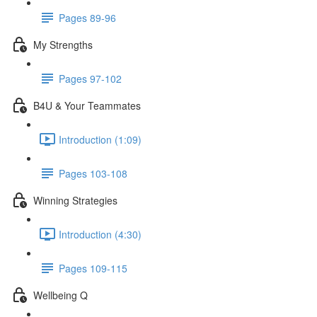
Pages 89-96
My Strengths
Pages 97-102
B4U & Your Teammates
Introduction (1:09)
Pages 103-108
Winning Strategies
Introduction (4:30)
Pages 109-115
Wellbeing Q