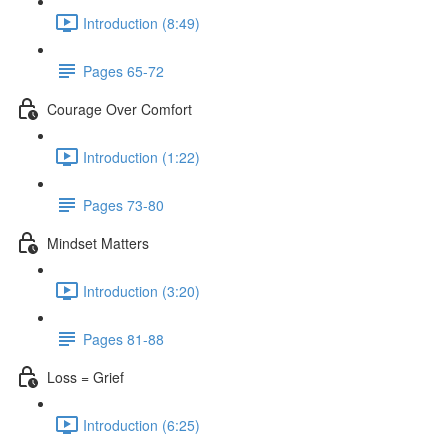
Introduction (8:49)
Pages 65-72
Courage Over Comfort
Introduction (1:22)
Pages 73-80
Mindset Matters
Introduction (3:20)
Pages 81-88
Loss = Grief
Introduction (6:25)