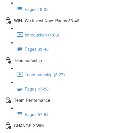
Pages 19-32
WIN- We Invest Now: Pages 33-46
Introduction (4:06)
Pages 33-46
Teammateship
Teammateship (8:27)
Pages 47-56
Team Performance
Pages 57-64
CHANGE 2 WIN