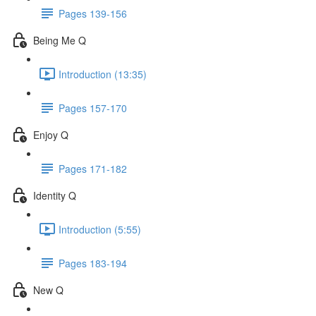
Pages 139-156
Being Me Q
Introduction (13:35)
Pages 157-170
Enjoy Q
Pages 171-182
Identity Q
Introduction (5:55)
Pages 183-194
New Q