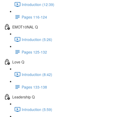
Introduction (12:39)
Pages 116-124
EMOT10NAL Q
Introduction (5:26)
Pages 125-132
Love Q
Introduction (8:42)
Pages 133-138
Leadership Q
Introduction (5:59)