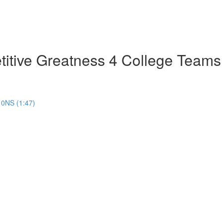
tive Greatness 4 College Teams
10NS (1:47)