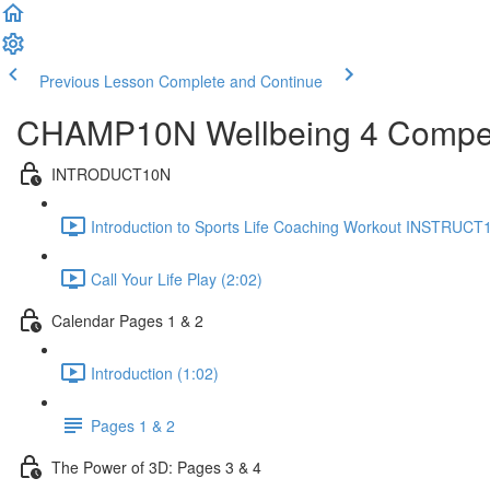
Previous Lesson
Complete and Continue
CHAMP10N Wellbeing 4 Competi
INTRODUCT10N
Introduction to Sports Life Coaching Workout INSTRUCT
Call Your Life Play (2:02)
Calendar Pages 1 & 2
Introduction (1:02)
Pages 1 & 2
The Power of 3D: Pages 3 & 4