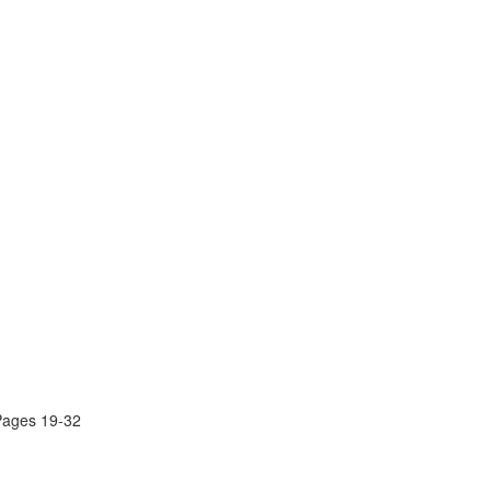
Pages 19-32