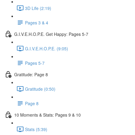
3D Life (2:19)
Pages 3 & 4
G.I.V.E.H.O.P.E. Get Happy: Pages 5-7
G.I.V.E.H.O.P.E. (9:05)
Pages 5-7
Gratitude: Page 8
Gratitude (0:50)
Page 8
10 Moments & Stats: Pages 9 & 10
Stats (5:39)