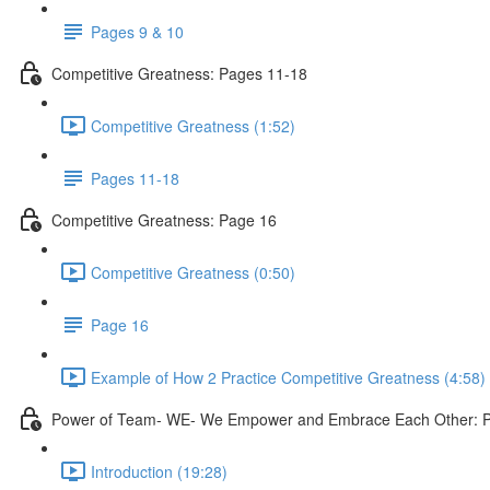
Pages 9 & 10
Competitive Greatness: Pages 11-18
Competitive Greatness (1:52)
Pages 11-18
Competitive Greatness: Page 16
Competitive Greatness (0:50)
Page 16
Example of How 2 Practice Competitive Greatness (4:58)
Power of Team- WE- We Empower and Embrace Each Other: 
Introduction (19:28)