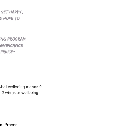
what wellbeing means 2
2 win your wellbeing.
nt Brands: