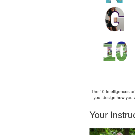
The 10 Intelligences 
you, design how you 
Your Instru