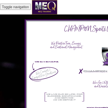
Toggle navigation