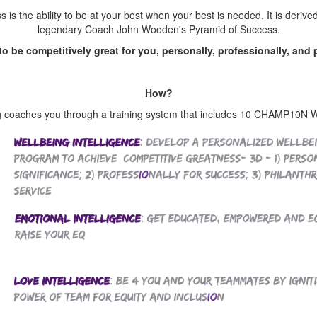
is the ability to be at your best when your best is needed. It is derive
legendary Coach John Wooden's Pyramid of Success.
s to be competitively great for you, personally, professionally, and 
How?
oaches you through a training system that includes 10 CHAMP10N Wel