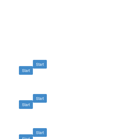
Start
Start
Start
Start
Start
Start