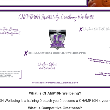
What is CHAMP10N Wellbeing?
 Wellbeing is a training 2 coach you 2 become a CHAMP10N 4 your w
What is Competitive Greatness?