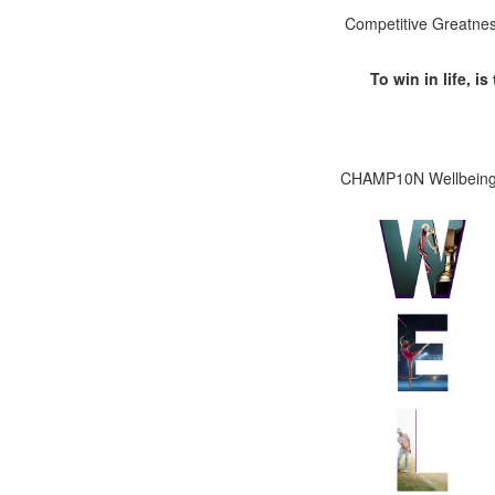
Competitive Greatness 
To win in life, i
CHAMP10N Wellbeing c