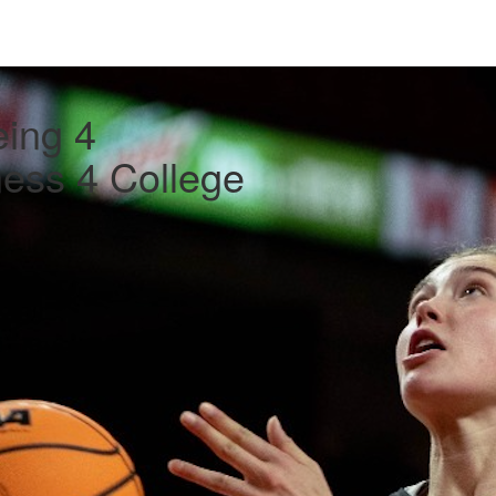
ing 4
ess 4 College