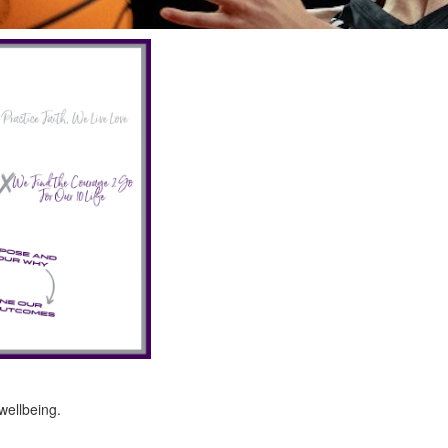
ellbeing.