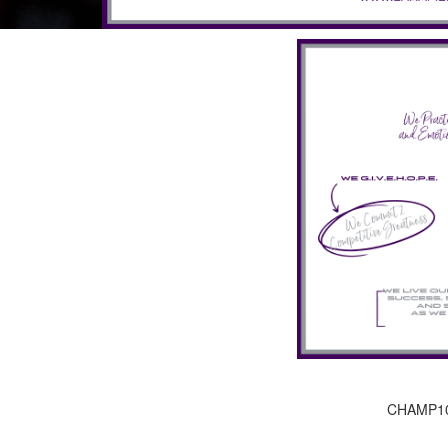
CHAMP10N