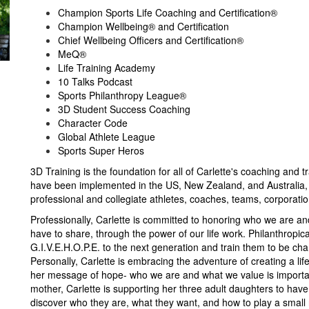
Champion Sports Life Coaching and Certification®
Champion Wellbeing® and Certification
Chief Wellbeing Officers and Certification®
MeQ®
Life Training Academy
10 Talks Podcast
Sports Philanthropy League®
3D Student Success Coaching
Character Code
Global Athlete League
Sports Super Heros
3D Training is the foundation for all of Carlette's coaching and 
have been implemented in the US, New Zealand, and Australia, 
professional and collegiate athletes, coaches, teams, corporati
Professionally, Carlette is committed to honoring who we are an
have to share, through the power of our life work. Philanthropica
G.I.V.E.H.O.P.E. to the next generation and train them to be cham
Personally, Carlette is embracing the adventure of creating a li
her message of hope- who we are and what we value is importan
mother, Carlette is supporting her three adult daughters to hav
discover who they are, what they want, and how to play a small 