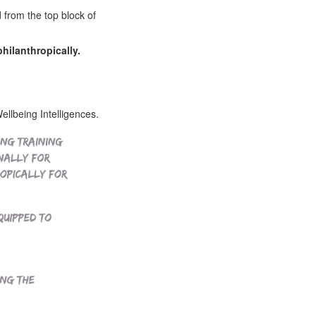
d from the top block of
philanthropically.
lbeing Intelligences.