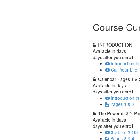
Course Cur
INTRODUCT10N
Available in
days
days after you enroll
Introduction 
Call Your Life 
Calendar Pages 1 & 
Available in
days
days after you enroll
Introduction (1
Pages 1 & 2
The Power of 3D: Pa
Available in
days
days after you enroll
3D Life (2:19)
Pages 3 & 4