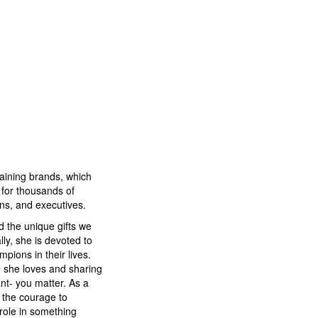
training brands, which
for thousands of
ons, and executives.
d the unique gifts we
lly, she is devoted to
pions in their lives.
fe she loves and sharing
t- you matter. As a
e the courage to
role in something