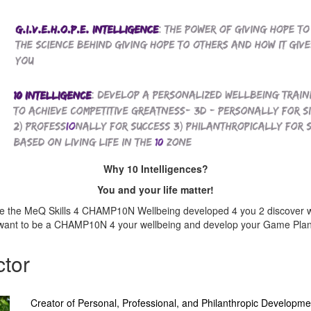
Why 10 Intelligences?
You and your life matter!
are the MeQ Skills 4 CHAMP10N Wellbeing developed 4 you 2 discover 
want to be a CHAMP10N 4 your wellbeing and develop your Game Plan 
ctor
Creator of Personal, Professional, and Philanthropic Developme