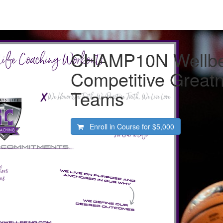
CHAMP10N Wellbe
Competitive Greatn
Teams
Enroll in Course for
$5,000