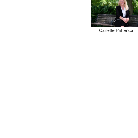
Carlette Patterson