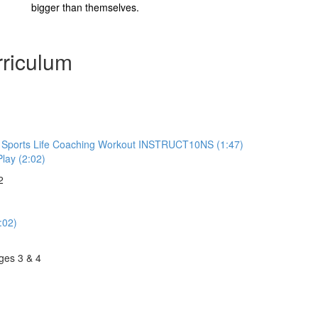
bigger than themselves.
riculum
to Sports Life Coaching Workout INSTRUCT10NS (1:47)
Play (2:02)
2
:02)
ges 3 & 4