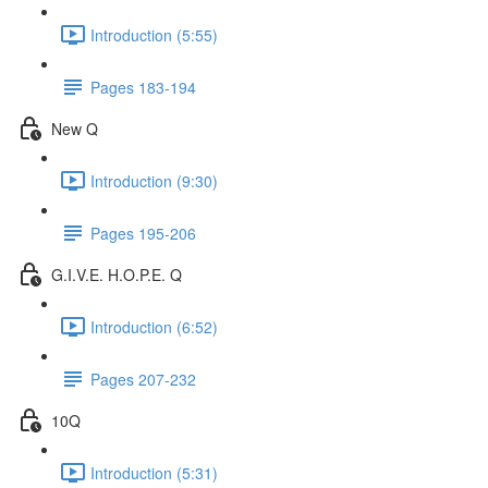
Introduction (5:55)
Pages 183-194
New Q
Introduction (9:30)
Pages 195-206
G.I.V.E. H.O.P.E. Q
Introduction (6:52)
Pages 207-232
10Q
Introduction (5:31)