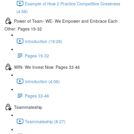
Example of How 2 Practice Competitive Greatness
(4:58)
Power of Team- WE- We Empower and Embrace Each
Other: Pages 19-32
Introduction (19:28)
Pages 19-32
WIN- We Invest Now: Pages 33-46
Introduction (4:06)
Pages 33-46
Teammateship
Teammateship (8:27)