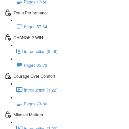
Pages 47-56
Team Performance
Pages 57-64
CHANGE 2 WIN
Introduction (8:49)
Pages 65-72
Courage Over Comfort
Introduction (1:22)
Pages 73-80
Mindset Matters
Introduction (3:20)