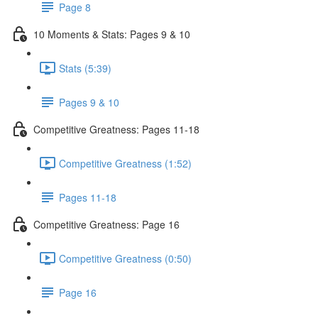
Page 8
10 Moments & Stats: Pages 9 & 10
Stats (5:39)
Pages 9 & 10
Competitive Greatness: Pages 11-18
Competitive Greatness (1:52)
Pages 11-18
Competitive Greatness: Page 16
Competitive Greatness (0:50)
Page 16