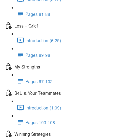
Pages 81-88
Loss = Grief
Introduction (6:25)
Pages 89-96
My Strengths
Pages 97-102
B4U & Your Teammates
Introduction (1:09)
Pages 103-108
Winning Strategies