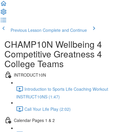
Previous Lesson
Complete and Continue
CHAMP10N Wellbeing 4
Competitive Greatness 4
College Teams
INTRODUCT10N
Introduction to Sports Life Coaching Workout
INSTRUCT10NS (1:47)
Call Your Life Play (2:02)
Calendar Pages 1 & 2