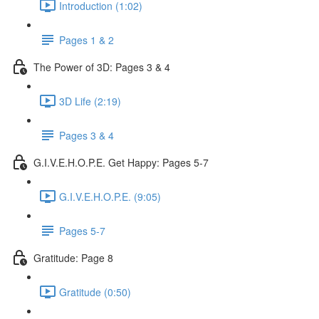
Introduction (1:02)
Pages 1 & 2
The Power of 3D: Pages 3 & 4
3D Life (2:19)
Pages 3 & 4
G.I.V.E.H.O.P.E. Get Happy: Pages 5-7
G.I.V.E.H.O.P.E. (9:05)
Pages 5-7
Gratitude: Page 8
Gratitude (0:50)