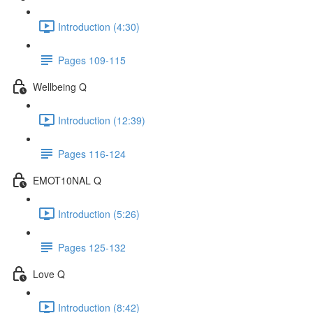
Introduction (4:30)
Pages 109-115
Wellbeing Q
Introduction (12:39)
Pages 116-124
EMOT10NAL Q
Introduction (5:26)
Pages 125-132
Love Q
Introduction (8:42)