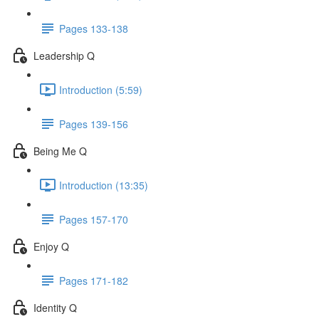
Pages 133-138
Leadership Q
Introduction (5:59)
Pages 139-156
Being Me Q
Introduction (13:35)
Pages 157-170
Enjoy Q
Pages 171-182
Identity Q