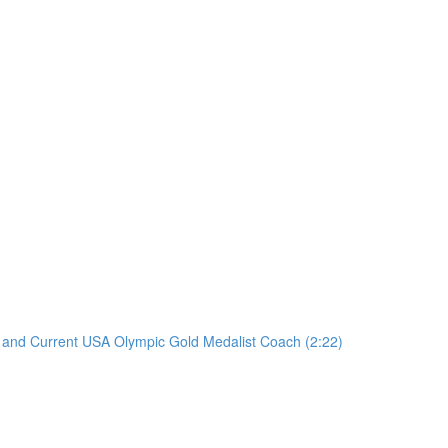
er and Current USA Olympic Gold Medalist Coach (2:22)