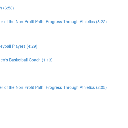
h (6:58)
r of the Non-Profit Path, Progress Through Athletics (3:22)
eyball Players (4:29)
en's Basketball Coach (1:13)
r of the Non-Profit Path, Progress Through Athletics (2:05)