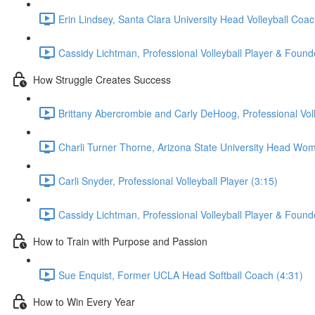
Erin Lindsey, Santa Clara University Head Volleyball Coac
Cassidy Lichtman, Professional Volleyball Player & Founde
How Struggle Creates Success
Brittany Abercrombie and Carly DeHoog, Professional Voll
Charli Turner Thorne, Arizona State University Head Wom
Carli Snyder, Professional Volleyball Player (3:15)
Cassidy Lichtman, Professional Volleyball Player & Founde
How to Train with Purpose and Passion
Sue Enquist, Former UCLA Head Softball Coach (4:31)
How to Win Every Year