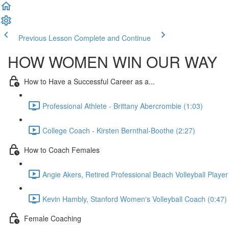
Previous Lesson
Complete and Continue
HOW WOMEN WIN OUR WAY
How to Have a Successful Career as a...
Professional Athlete - Brittany Abercrombie (1:03)
College Coach - Kirsten Bernthal-Boothe (2:27)
How to Coach Females
Angie Akers, Retired Professional Beach Volleyball Play
Kevin Hambly, Stanford Women's Volleyball Coach (0:47)
Female Coaching