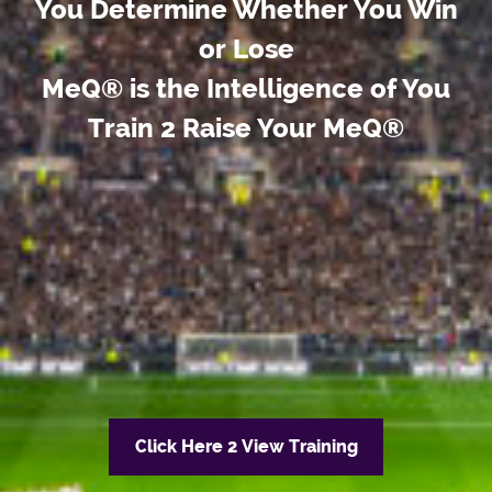
You Determine Whether You Win
or Lose
MeQ® is the Intelligence of You
Train 2 Raise Your MeQ®
Click Here 2 View Training