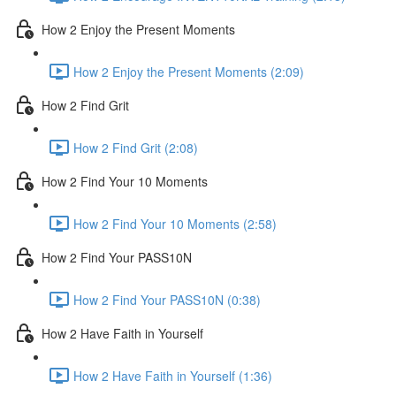
How 2 Enjoy the Present Moments
How 2 Enjoy the Present Moments (2:09)
How 2 Find Grit
How 2 Find Grit (2:08)
How 2 Find Your 10 Moments
How 2 Find Your 10 Moments (2:58)
How 2 Find Your PASS10N
How 2 Find Your PASS10N (0:38)
How 2 Have Faith in Yourself
How 2 Have Faith in Yourself (1:36)