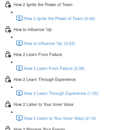
How 2 Ignite the Power of Team
How 2 Ignite the Power of Team (2:46)
How to Influence 'Up'
How to Influence 'Up' (0:53)
How 2 Learn From Failure
How 2 Learn From Failure (2:38)
How 2 Learn Through Experience
How 2 Learn Through Experience (1:35)
How 2 Listen to Your Inner Voice
How 2 Listen to Your Inner Voice (2:15)
How 2 Manage Your Energy