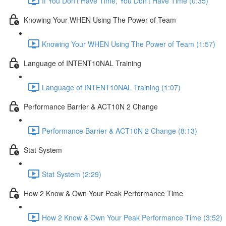
If You Don't Have Time, You Don't Have Time (0:35)
Knowing Your WHEN Using The Power of Team
Knowing Your WHEN Using The Power of Team (1:57)
Language of INTENT10NAL Training
Language of INTENT10NAL Training (1:07)
Performance Barrier & ACT10N 2 Change
Performance Barrier & ACT10N 2 Change (8:13)
Stat System
Stat System (2:29)
How 2 Know & Own Your Peak Performance Time
How 2 Know & Own Your Peak Performance Time (3:52)