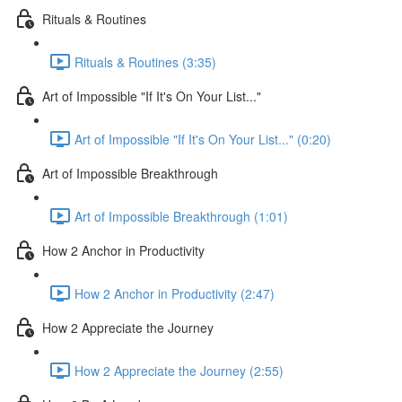
Rituals & Routines
Rituals & Routines (3:35)
Art of Impossible "If It's On Your List..."
Art of Impossible "If It's On Your List..." (0:20)
Art of Impossible Breakthrough
Art of Impossible Breakthrough (1:01)
How 2 Anchor in Productivity
How 2 Anchor in Productivity (2:47)
How 2 Appreciate the Journey
How 2 Appreciate the Journey (2:55)