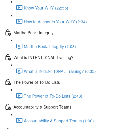
Know Your WHY (22:55)
How to Anchor in Your WHY (2:34)
Martha Beck: Integrity
Martha Beck: Integrity (1:08)
What is INTENT10NAL Training?
What is INTENT10NAL Training? (0:35)
The Power of To-Do Lists
The Power of To-Do Lists (2:46)
Accountability & Support Teams
Accountability & Support Teams (1:06)