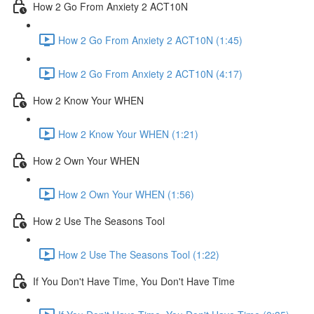
How 2 Go From Anxiety 2 ACT10N
How 2 Go From Anxiety 2 ACT10N (1:45)
How 2 Go From Anxiety 2 ACT10N (4:17)
How 2 Know Your WHEN
How 2 Know Your WHEN (1:21)
How 2 Own Your WHEN
How 2 Own Your WHEN (1:56)
How 2 Use The Seasons Tool
How 2 Use The Seasons Tool (1:22)
If You Don't Have Time, You Don't Have Time