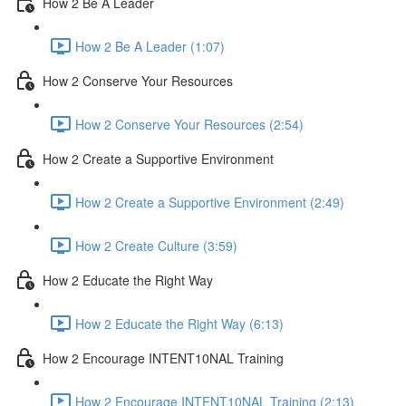
How 2 Be A Leader
How 2 Be A Leader (1:07)
How 2 Conserve Your Resources
How 2 Conserve Your Resources (2:54)
How 2 Create a Supportive Environment
How 2 Create a Supportive Environment (2:49)
How 2 Create Culture (3:59)
How 2 Educate the Right Way
How 2 Educate the Right Way (6:13)
How 2 Encourage INTENT10NAL Training
How 2 Encourage INTENT10NAL Training (2:13)