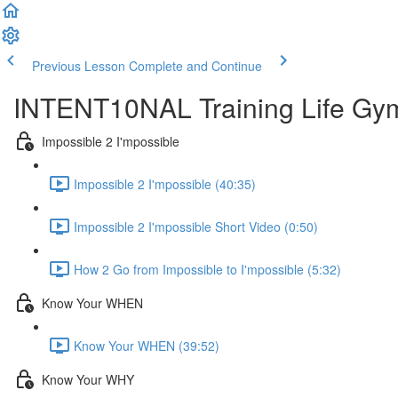
Previous Lesson
Complete and Continue
INTENT10NAL Training Life Gy
Impossible 2 I'mpossible
Impossible 2 I'mpossible (40:35)
Impossible 2 I'mpossible Short Video (0:50)
How 2 Go from Impossible to I'mpossible (5:32)
Know Your WHEN
Know Your WHEN (39:52)
Know Your WHY