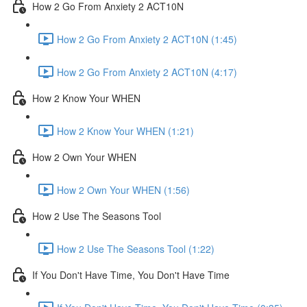
How 2 Go From Anxiety 2 ACT10N
How 2 Go From Anxiety 2 ACT10N (1:45)
How 2 Go From Anxiety 2 ACT10N (4:17)
How 2 Know Your WHEN
How 2 Know Your WHEN (1:21)
How 2 Own Your WHEN
How 2 Own Your WHEN (1:56)
How 2 Use The Seasons Tool
How 2 Use The Seasons Tool (1:22)
If You Don't Have Time, You Don't Have Time