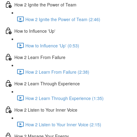
How 2 Ignite the Power of Team
How 2 Ignite the Power of Team (2:46)
How to Influence 'Up'
How to Influence 'Up' (0:53)
How 2 Learn From Failure
How 2 Learn From Failure (2:38)
How 2 Learn Through Experience
How 2 Learn Through Experience (1:35)
How 2 Listen to Your Inner Voice
How 2 Listen to Your Inner Voice (2:15)
How 2 Manage Your Energy