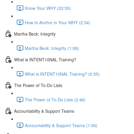
Know Your WHY (22:55)
How to Anchor in Your WHY (2:34)
Martha Beck: Integrity
Martha Beck: Integrity (1:08)
What is INTENT10NAL Training?
What is INTENT10NAL Training? (0:35)
The Power of To-Do Lists
The Power of To-Do Lists (2:46)
Accountability & Support Teams
Accountability & Support Teams (1:06)