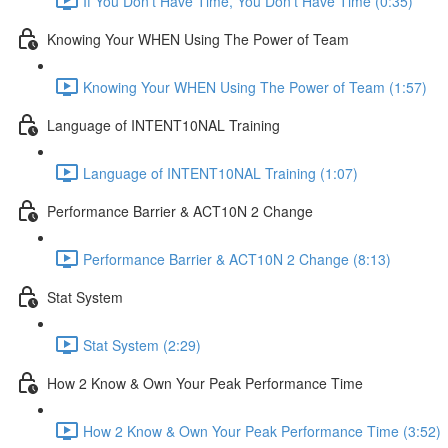
If You Don't Have Time, You Don't Have Time (0:35)
Knowing Your WHEN Using The Power of Team
Knowing Your WHEN Using The Power of Team (1:57)
Language of INTENT10NAL Training
Language of INTENT10NAL Training (1:07)
Performance Barrier & ACT10N 2 Change
Performance Barrier & ACT10N 2 Change (8:13)
Stat System
Stat System (2:29)
How 2 Know & Own Your Peak Performance Time
How 2 Know & Own Your Peak Performance Time (3:52)