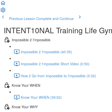
Previous Lesson
Complete and Continue
INTENT10NAL Training Life Gy
Impossible 2 I'mpossible
Impossible 2 I'mpossible (40:35)
Impossible 2 I'mpossible Short Video (0:50)
How 2 Go from Impossible to I'mpossible (5:32)
Know Your WHEN
Know Your WHEN (39:52)
Know Your WHY