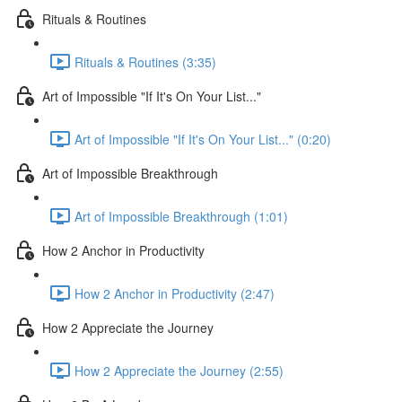
Rituals & Routines
Rituals & Routines (3:35)
Art of Impossible "If It's On Your List..."
Art of Impossible "If It's On Your List..." (0:20)
Art of Impossible Breakthrough
Art of Impossible Breakthrough (1:01)
How 2 Anchor in Productivity
How 2 Anchor in Productivity (2:47)
How 2 Appreciate the Journey
How 2 Appreciate the Journey (2:55)