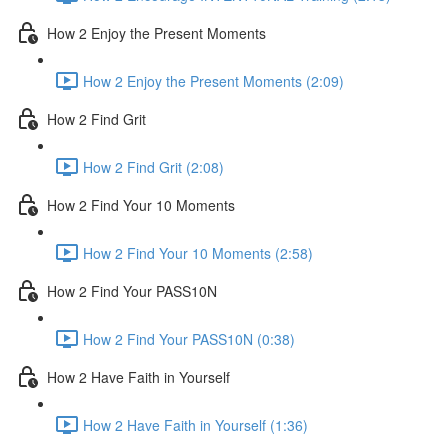
How 2 Enjoy the Present Moments
How 2 Enjoy the Present Moments (2:09)
How 2 Find Grit
How 2 Find Grit (2:08)
How 2 Find Your 10 Moments
How 2 Find Your 10 Moments (2:58)
How 2 Find Your PASS10N
How 2 Find Your PASS10N (0:38)
How 2 Have Faith in Yourself
How 2 Have Faith in Yourself (1:36)