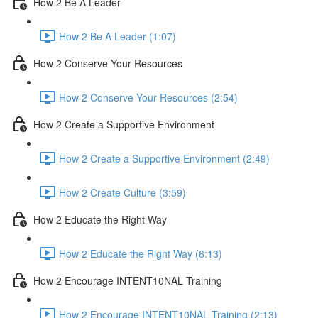
How 2 Be A Leader
How 2 Be A Leader (1:07)
How 2 Conserve Your Resources
How 2 Conserve Your Resources (2:54)
How 2 Create a Supportive Environment
How 2 Create a Supportive Environment (2:49)
How 2 Create Culture (3:59)
How 2 Educate the Right Way
How 2 Educate the Right Way (6:13)
How 2 Encourage INTENT10NAL Training
How 2 Encourage INTENT10NAL Training (2:13)