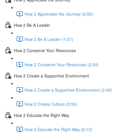
How 2 Appreciate the Journey (2:55)
How 2 Be A Leader
How 2 Be A Leader (1:07)
How 2 Conserve Your Resources
How 2 Conserve Your Resources (2:54)
How 2 Create a Supportive Environment
How 2 Create a Supportive Environment (2:49)
How 2 Create Culture (3:59)
How 2 Educate the Right Way
How 2 Educate the Right Way (6:13)