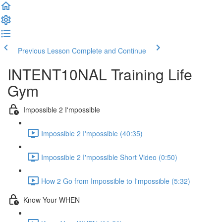
Previous Lesson
Complete and Continue
INTENT10NAL Training Life
Gym
Impossible 2 I'mpossible
Impossible 2 I'mpossible (40:35)
Impossible 2 I'mpossible Short Video (0:50)
How 2 Go from Impossible to I'mpossible (5:32)
Know Your WHEN