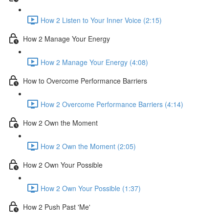
How 2 Listen to Your Inner Voice (2:15)
How 2 Manage Your Energy
How 2 Manage Your Energy (4:08)
How to Overcome Performance Barriers
How 2 Overcome Performance Barriers (4:14)
How 2 Own the Moment
How 2 Own the Moment (2:05)
How 2 Own Your Possible
How 2 Own Your Possible (1:37)
How 2 Push Past 'Me'