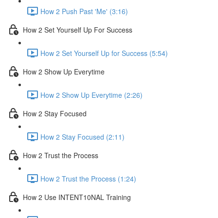
How 2 Push Past 'Me' (3:16)
How 2 Set Yourself Up For Success
How 2 Set Yourself Up for Success (5:54)
How 2 Show Up Everytime
How 2 Show Up Everytime (2:26)
How 2 Stay Focused
How 2 Stay Focused (2:11)
How 2 Trust the Process
How 2 Trust the Process (1:24)
How 2 Use INTENT10NAL Training