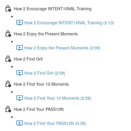
How 2 Encourage INTENT10NAL Training
How 2 Encourage INTENT10NAL Training (2:13)
How 2 Enjoy the Present Moments
How 2 Enjoy the Present Moments (2:09)
How 2 Find Grit
How 2 Find Grit (2:08)
How 2 Find Your 10 Moments
How 2 Find Your 10 Moments (2:58)
How 2 Find Your PASS10N
How 2 Find Your PASS10N (0:38)