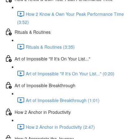
How 2 Know & Own Your Peak Performance Time
(3:52)
Rituals & Routines
Rituals & Routines (3:35)
Art of Impossible "If It's On Your List..."
Art of Impossible "If It's On Your List..." (0:20)
Art of Impossible Breakthrough
Art of Impossible Breakthrough (1:01)
How 2 Anchor in Productivity
How 2 Anchor in Productivity (2:47)
How 2 Appreciate the Journey