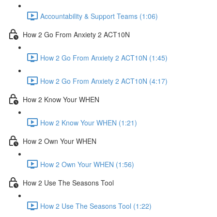
Accountability & Support Teams (1:06)
How 2 Go From Anxiety 2 ACT10N
How 2 Go From Anxiety 2 ACT10N (1:45)
How 2 Go From Anxiety 2 ACT10N (4:17)
How 2 Know Your WHEN
How 2 Know Your WHEN (1:21)
How 2 Own Your WHEN
How 2 Own Your WHEN (1:56)
How 2 Use The Seasons Tool
How 2 Use The Seasons Tool (1:22)