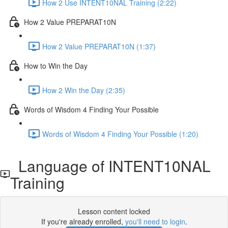
How 2 Use INTENT10NAL Training (2:22)
How 2 Value PREPARAT10N
How 2 Value PREPARAT10N (1:37)
How to Win the Day
How 2 Win the Day (2:35)
Words of Wisdom 4 Finding Your Possible
Words of Wisdom 4 Finding Your Possible (1:20)
Language of INTENT10NAL
Training
Lesson content locked
If you're already enrolled,
you'll need to login
.