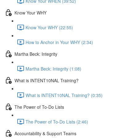
Know Your WHEN (39:52)
Know Your WHY
Know Your WHY (22:55)
How to Anchor in Your WHY (2:34)
Martha Beck: Integrity
Martha Beck: Integrity (1:08)
What is INTENT10NAL Training?
What is INTENT10NAL Training? (0:35)
The Power of To-Do Lists
The Power of To-Do Lists (2:46)
Accountability & Support Teams