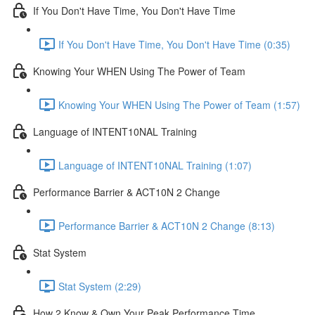
If You Don't Have Time, You Don't Have Time
If You Don't Have Time, You Don't Have Time (0:35)
Knowing Your WHEN Using The Power of Team
Knowing Your WHEN Using The Power of Team (1:57)
Language of INTENT10NAL Training
Language of INTENT10NAL Training (1:07)
Performance Barrier & ACT10N 2 Change
Performance Barrier & ACT10N 2 Change (8:13)
Stat System
Stat System (2:29)
How 2 Know & Own Your Peak Performance Time