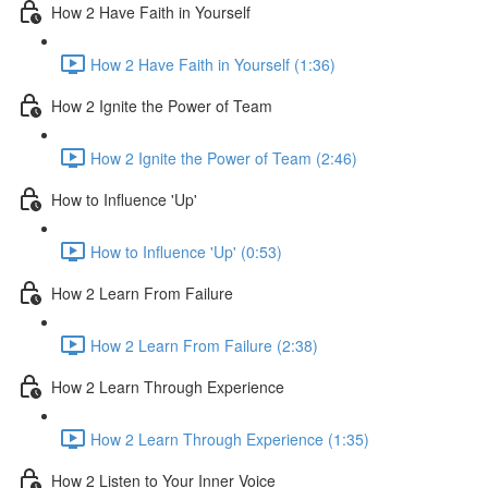
How 2 Have Faith in Yourself
How 2 Have Faith in Yourself (1:36)
How 2 Ignite the Power of Team
How 2 Ignite the Power of Team (2:46)
How to Influence 'Up'
How to Influence 'Up' (0:53)
How 2 Learn From Failure
How 2 Learn From Failure (2:38)
How 2 Learn Through Experience
How 2 Learn Through Experience (1:35)
How 2 Listen to Your Inner Voice