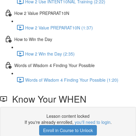
How 2 Use INTENT10NAL Training (2:22)
How 2 Value PREPARAT10N
How 2 Value PREPARAT10N (1:37)
How to Win the Day
How 2 Win the Day (2:35)
Words of Wisdom 4 Finding Your Possible
Words of Wisdom 4 Finding Your Possible (1:20)
Know Your WHEN
Lesson content locked
If you're already enrolled,
you'll need to login
.
Enroll in Course to Unlock