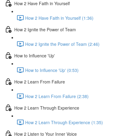
How 2 Have Faith in Yourself
How 2 Have Faith in Yourself (1:36)
How 2 Ignite the Power of Team
How 2 Ignite the Power of Team (2:46)
How to Influence 'Up'
How to Influence 'Up' (0:53)
How 2 Learn From Failure
How 2 Learn From Failure (2:38)
How 2 Learn Through Experience
How 2 Learn Through Experience (1:35)
How 2 Listen to Your Inner Voice