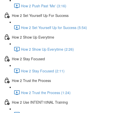
How 2 Push Past 'Me' (3:16)
How 2 Set Yourself Up For Success
How 2 Set Yourself Up for Success (5:54)
How 2 Show Up Everytime
How 2 Show Up Everytime (2:26)
How 2 Stay Focused
How 2 Stay Focused (2:11)
How 2 Trust the Process
How 2 Trust the Process (1:24)
How 2 Use INTENT10NAL Training