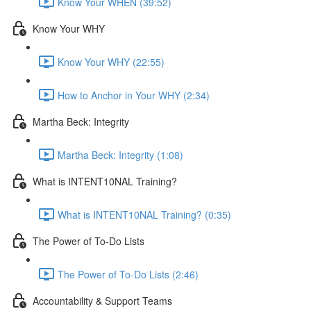
Know Your WHEN (39:52)
Know Your WHY
Know Your WHY (22:55)
How to Anchor in Your WHY (2:34)
Martha Beck: Integrity
Martha Beck: Integrity (1:08)
What is INTENT10NAL Training?
What is INTENT10NAL Training? (0:35)
The Power of To-Do Lists
The Power of To-Do Lists (2:46)
Accountability & Support Teams