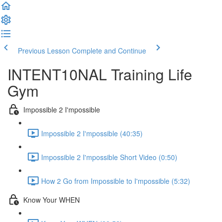
Previous Lesson
Complete and Continue
INTENT10NAL Training Life
Gym
Impossible 2 I'mpossible
Impossible 2 I'mpossible (40:35)
Impossible 2 I'mpossible Short Video (0:50)
How 2 Go from Impossible to I'mpossible (5:32)
Know Your WHEN