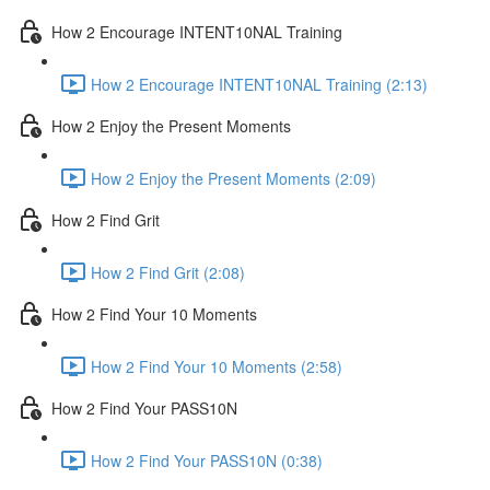
How 2 Encourage INTENT10NAL Training
How 2 Encourage INTENT10NAL Training (2:13)
How 2 Enjoy the Present Moments
How 2 Enjoy the Present Moments (2:09)
How 2 Find Grit
How 2 Find Grit (2:08)
How 2 Find Your 10 Moments
How 2 Find Your 10 Moments (2:58)
How 2 Find Your PASS10N
How 2 Find Your PASS10N (0:38)