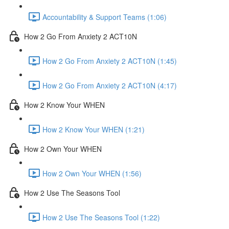
Accountability & Support Teams (1:06)
How 2 Go From Anxiety 2 ACT10N
How 2 Go From Anxiety 2 ACT10N (1:45)
How 2 Go From Anxiety 2 ACT10N (4:17)
How 2 Know Your WHEN
How 2 Know Your WHEN (1:21)
How 2 Own Your WHEN
How 2 Own Your WHEN (1:56)
How 2 Use The Seasons Tool
How 2 Use The Seasons Tool (1:22)