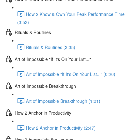
How 2 Know & Own Your Peak Performance Time
(3:52)
Rituals & Routines
Rituals & Routines (3:35)
Art of Impossible "If It's On Your List..."
Art of Impossible "If It's On Your List..." (0:20)
Art of Impossible Breakthrough
Art of Impossible Breakthrough (1:01)
How 2 Anchor in Productivity
How 2 Anchor in Productivity (2:47)
How 2 Appreciate the Journey