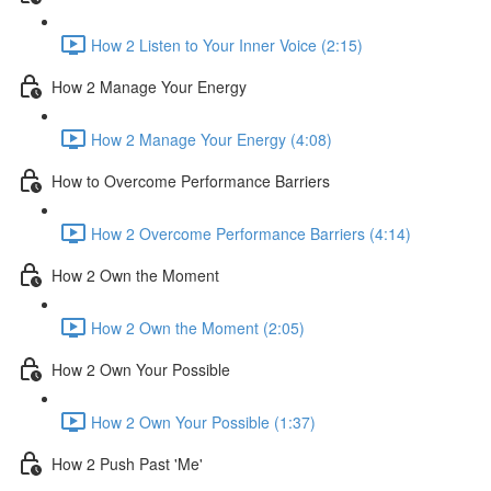
How 2 Listen to Your Inner Voice (2:15)
How 2 Manage Your Energy
How 2 Manage Your Energy (4:08)
How to Overcome Performance Barriers
How 2 Overcome Performance Barriers (4:14)
How 2 Own the Moment
How 2 Own the Moment (2:05)
How 2 Own Your Possible
How 2 Own Your Possible (1:37)
How 2 Push Past 'Me'