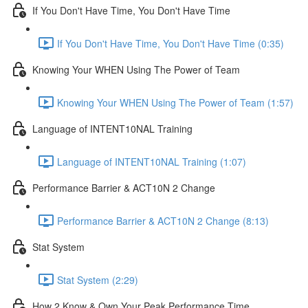
If You Don't Have Time, You Don't Have Time
If You Don't Have Time, You Don't Have Time (0:35)
Knowing Your WHEN Using The Power of Team
Knowing Your WHEN Using The Power of Team (1:57)
Language of INTENT10NAL Training
Language of INTENT10NAL Training (1:07)
Performance Barrier & ACT10N 2 Change
Performance Barrier & ACT10N 2 Change (8:13)
Stat System
Stat System (2:29)
How 2 Know & Own Your Peak Performance Time