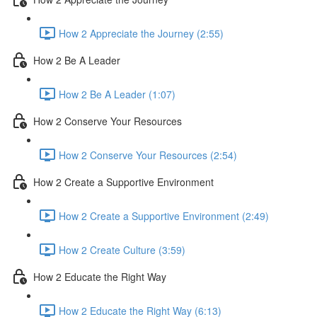
How 2 Appreciate the Journey (2:55)
How 2 Be A Leader
How 2 Be A Leader (1:07)
How 2 Conserve Your Resources
How 2 Conserve Your Resources (2:54)
How 2 Create a Supportive Environment
How 2 Create a Supportive Environment (2:49)
How 2 Create Culture (3:59)
How 2 Educate the Right Way
How 2 Educate the Right Way (6:13)