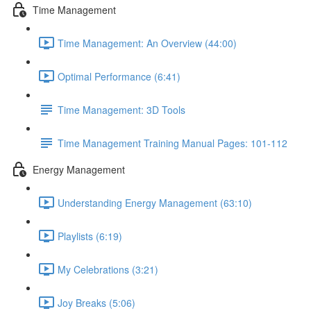
Time Management
Time Management: An Overview (44:00)
Optimal Performance (6:41)
Time Management: 3D Tools
Time Management Training Manual Pages: 101-112
Energy Management
Understanding Energy Management (63:10)
Playlists (6:19)
My Celebrations (3:21)
Joy Breaks (5:06)