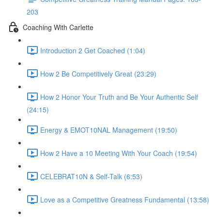
203
Coaching With Carlette
Introduction 2 Get Coached (1:04)
How 2 Be Competitively Great (23:29)
How 2 Honor Your Truth and Be Your Authentic Self
(24:15)
Energy & EMOT10NAL Management (19:50)
How 2 Have a 10 Meeting With Your Coach (19:54)
CELEBRAT10N & Self-Talk (6:53)
Love as a Competitive Greatness Fundamental (13:58)