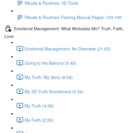
Rituals & Routines: 3D Tools
Rituals & Routines Training Manual Pages: 133-160
Emotional Management: What Motivates Me? Truth, Faith,
Love
Emotional Management: An Overview (21:02)
Going to the Balcony (5:48)
My Truth, My Story (6:08)
My 3D Truth Scoreboard (2:34)
My Truth (4:06)
My Faith (2:26)