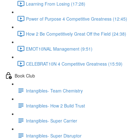
Learning From Losing (17:28)
Power of Purpose 4 Competitive Greatness (12:45)
How 2 Be Competitively Great Off the Field (24:38)
EMOT10NAL Management (9:51)
CELEBRAT10N 4 Competitive Greatness (15:59)
Book Club
Intangibles- Team Chemistry
Intangibles- How 2 Build Trust
Intangibles- Super Carrier
Intangibles- Super Disruptor