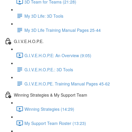
3D Team for Teams (21:28)
My 3D Life: 3D Tools
My 3D Life Training Manual Pages 25-44
G.I.V.E.H.O.P.E.
G.I.V.E.H.O.P.E: An Overview (9:05)
G.I.V.E.H.O.P.E.: 3D Tools
G.I.V.E.H.O.PE. Training Manual Pages 45-62
Winning Strategies & My Support Team
Winning Strategies (14:29)
My Support Team Roster (13:23)