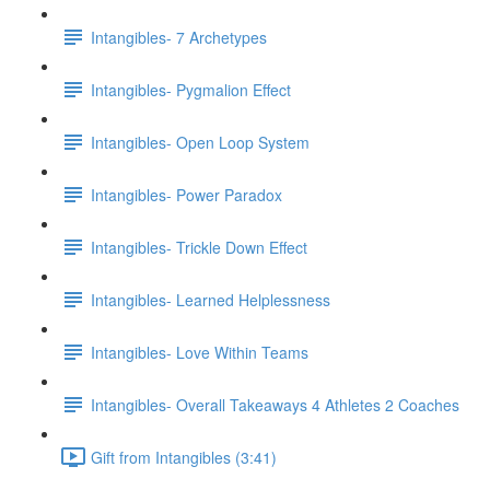
Intangibles- 7 Archetypes
Intangibles- Pygmalion Effect
Intangibles- Open Loop System
Intangibles- Power Paradox
Intangibles- Trickle Down Effect
Intangibles- Learned Helplessness
Intangibles- Love Within Teams
Intangibles- Overall Takeaways 4 Athletes 2 Coaches
Gift from Intangibles (3:41)