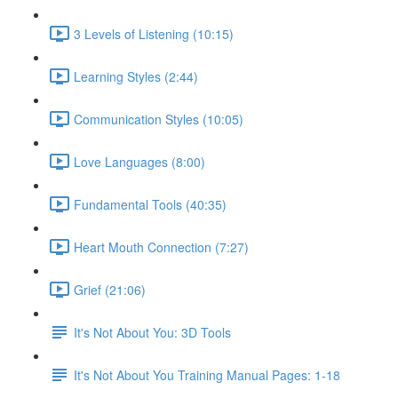
3 Levels of Listening (10:15)
Learning Styles (2:44)
Communication Styles (10:05)
Love Languages (8:00)
Fundamental Tools (40:35)
Heart Mouth Connection (7:27)
Grief (21:06)
It's Not About You: 3D Tools
It's Not About You Training Manual Pages: 1-18