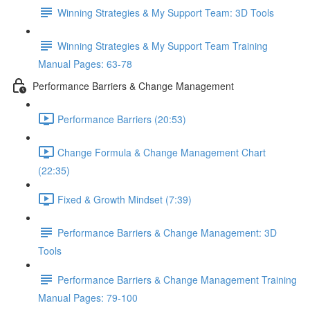
Winning Strategies & My Support Team: 3D Tools
Winning Strategies & My Support Team Training
Manual Pages: 63-78
Performance Barriers & Change Management
Performance Barriers (20:53)
Change Formula & Change Management Chart
(22:35)
Fixed & Growth Mindset (7:39)
Performance Barriers & Change Management: 3D
Tools
Performance Barriers & Change Management Training
Manual Pages: 79-100