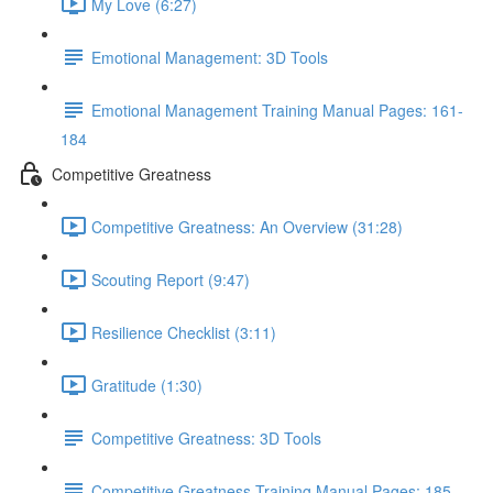
My Love (6:27)
Emotional Management: 3D Tools
Emotional Management Training Manual Pages: 161-
184
Competitive Greatness
Competitive Greatness: An Overview (31:28)
Scouting Report (9:47)
Resilience Checklist (3:11)
Gratitude (1:30)
Competitive Greatness: 3D Tools
Competitive Greatness Training Manual Pages: 185-