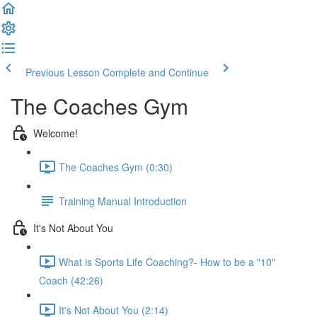
Previous Lesson
Complete and Continue
The Coaches Gym
Welcome!
The Coaches Gym (0:30)
Training Manual Introduction
It's Not About You
What is Sports Life Coaching?- How to be a "10"
Coach (42:26)
It's Not About You (2:14)