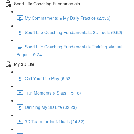
Sport Life Coaching Fundamentals
My Commitments & My Daily Practice (27:35)
Sport Life Coaching Fundamentals: 3D Tools (9:52)
Sport Life Coaching Fundamentals Training Manual
Pages: 19-24
My 3D Life
Call Your Life Play (6:52)
"10" Moments & Stats (15:18)
Defining My 3D Life (32:23)
3D Team for Individuals (24:32)