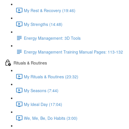
My Rest & Recovery (19:46)
My Strengths (14:48)
Energy Management: 3D Tools
Energy Management Training Manual Pages: 113-132
Rituals & Routines
My Rituals & Routines (23:32)
My Seasons (7:44)
My Ideal Day (17:04)
We, Me, Be, Do Habits (3:00)