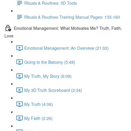
Rituals & Routines: 3D Tools
Rituals & Routines Training Manual Pages: 133-160
Emotional Management: What Motivates Me? Truth, Faith,
Love
Emotional Management: An Overview (21:02)
Going to the Balcony (5:48)
My Truth, My Story (6:08)
My 3D Truth Scoreboard (2:34)
My Truth (4:06)
My Faith (2:26)