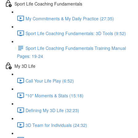
Sport Life Coaching Fundamentals
My Commitments & My Daily Practice (27:35)
Sport Life Coaching Fundamentals: 3D Tools (9:52)
Sport Life Coaching Fundamentals Training Manual
Pages: 19-24
My 3D Life
Call Your Life Play (6:52)
"10" Moments & Stats (15:18)
Defining My 3D Life (32:23)
3D Team for Individuals (24:32)