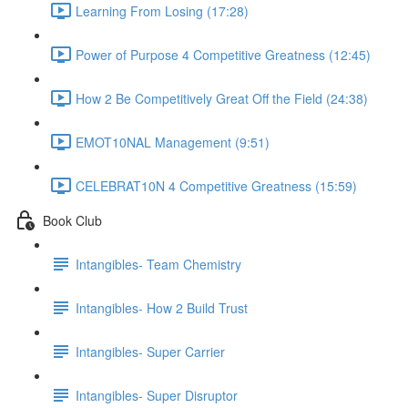
Learning From Losing (17:28)
Power of Purpose 4 Competitive Greatness (12:45)
How 2 Be Competitively Great Off the Field (24:38)
EMOT10NAL Management (9:51)
CELEBRAT10N 4 Competitive Greatness (15:59)
Book Club
Intangibles- Team Chemistry
Intangibles- How 2 Build Trust
Intangibles- Super Carrier
Intangibles- Super Disruptor