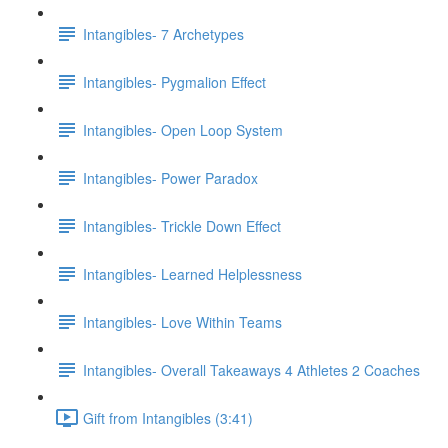
Intangibles- 7 Archetypes
Intangibles- Pygmalion Effect
Intangibles- Open Loop System
Intangibles- Power Paradox
Intangibles- Trickle Down Effect
Intangibles- Learned Helplessness
Intangibles- Love Within Teams
Intangibles- Overall Takeaways 4 Athletes 2 Coaches
Gift from Intangibles (3:41)