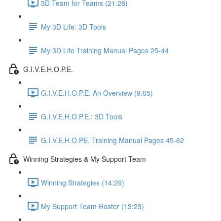
3D Team for Teams (21:28)
My 3D Life: 3D Tools
My 3D Life Training Manual Pages 25-44
G.I.V.E.H.O.P.E.
G.I.V.E.H.O.P.E: An Overview (9:05)
G.I.V.E.H.O.P.E.: 3D Tools
G.I.V.E.H.O.PE. Training Manual Pages 45-62
Winning Strategies & My Support Team
Winning Strategies (14:29)
My Support Team Roster (13:23)