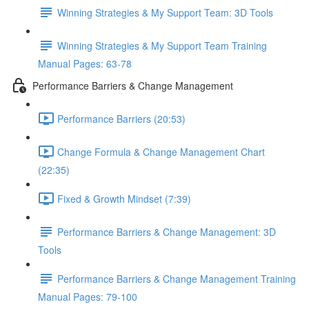
Winning Strategies & My Support Team: 3D Tools
Winning Strategies & My Support Team Training
Manual Pages: 63-78
Performance Barriers & Change Management
Performance Barriers (20:53)
Change Formula & Change Management Chart
(22:35)
Fixed & Growth Mindset (7:39)
Performance Barriers & Change Management: 3D
Tools
Performance Barriers & Change Management Training
Manual Pages: 79-100