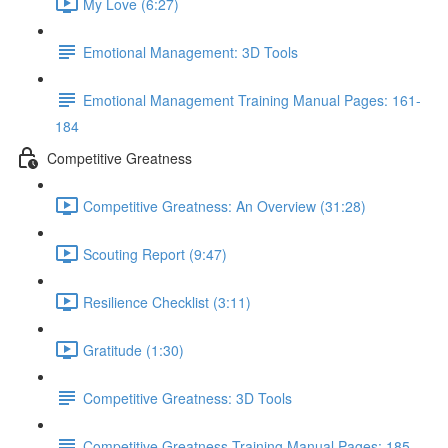
My Love (6:27)
Emotional Management: 3D Tools
Emotional Management Training Manual Pages: 161-
184
Competitive Greatness
Competitive Greatness: An Overview (31:28)
Scouting Report (9:47)
Resilience Checklist (3:11)
Gratitude (1:30)
Competitive Greatness: 3D Tools
Competitive Greatness Training Manual Pages: 185-