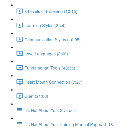
3 Levels of Listening (10:15)
Learning Styles (2:44)
Communication Styles (10:05)
Love Languages (8:00)
Fundamental Tools (40:35)
Heart Mouth Connection (7:27)
Grief (21:06)
It's Not About You: 3D Tools
It's Not About You Training Manual Pages: 1-18