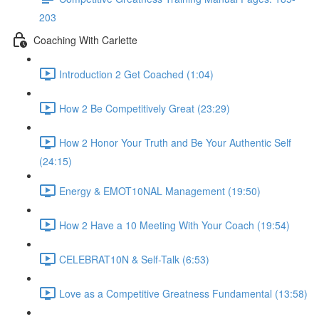
203
Coaching With Carlette
Introduction 2 Get Coached (1:04)
How 2 Be Competitively Great (23:29)
How 2 Honor Your Truth and Be Your Authentic Self
(24:15)
Energy & EMOT10NAL Management (19:50)
How 2 Have a 10 Meeting With Your Coach (19:54)
CELEBRAT10N & Self-Talk (6:53)
Love as a Competitive Greatness Fundamental (13:58)