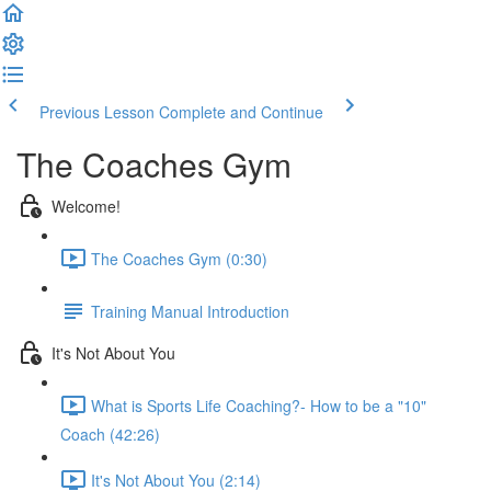
Previous Lesson
Complete and Continue
The Coaches Gym
Welcome!
The Coaches Gym (0:30)
Training Manual Introduction
It's Not About You
What is Sports Life Coaching?- How to be a "10"
Coach (42:26)
It's Not About You (2:14)