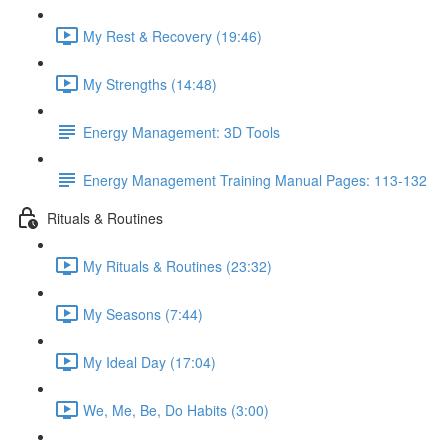
My Rest & Recovery (19:46)
My Strengths (14:48)
Energy Management: 3D Tools
Energy Management Training Manual Pages: 113-132
Rituals & Routines
My Rituals & Routines (23:32)
My Seasons (7:44)
My Ideal Day (17:04)
We, Me, Be, Do Habits (3:00)