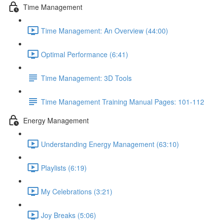
Time Management
Time Management: An Overview (44:00)
Optimal Performance (6:41)
Time Management: 3D Tools
Time Management Training Manual Pages: 101-112
Energy Management
Understanding Energy Management (63:10)
Playlists (6:19)
My Celebrations (3:21)
Joy Breaks (5:06)