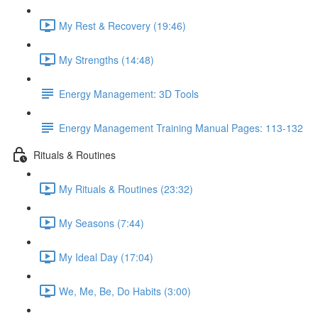
My Rest & Recovery (19:46)
My Strengths (14:48)
Energy Management: 3D Tools
Energy Management Training Manual Pages: 113-132
Rituals & Routines
My Rituals & Routines (23:32)
My Seasons (7:44)
My Ideal Day (17:04)
We, Me, Be, Do Habits (3:00)