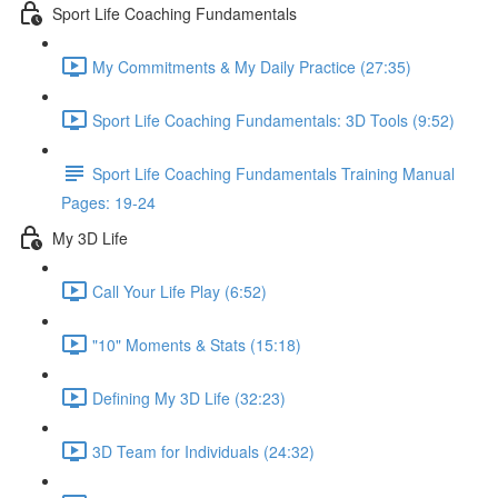
Sport Life Coaching Fundamentals
My Commitments & My Daily Practice (27:35)
Sport Life Coaching Fundamentals: 3D Tools (9:52)
Sport Life Coaching Fundamentals Training Manual
Pages: 19-24
My 3D Life
Call Your Life Play (6:52)
"10" Moments & Stats (15:18)
Defining My 3D Life (32:23)
3D Team for Individuals (24:32)