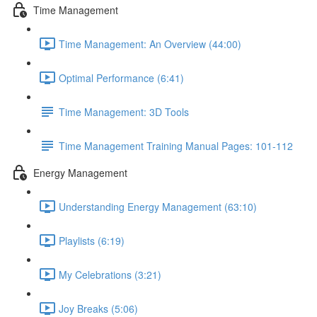
Time Management
Time Management: An Overview (44:00)
Optimal Performance (6:41)
Time Management: 3D Tools
Time Management Training Manual Pages: 101-112
Energy Management
Understanding Energy Management (63:10)
Playlists (6:19)
My Celebrations (3:21)
Joy Breaks (5:06)