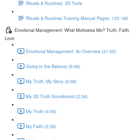
Rituals & Routines: 3D Tools
Rituals & Routines Training Manual Pages: 133-160
Emotional Management: What Motivates Me? Truth, Faith,
Love
Emotional Management: An Overview (21:02)
Going to the Balcony (5:48)
My Truth, My Story (6:08)
My 3D Truth Scoreboard (2:34)
My Truth (4:06)
My Faith (2:26)