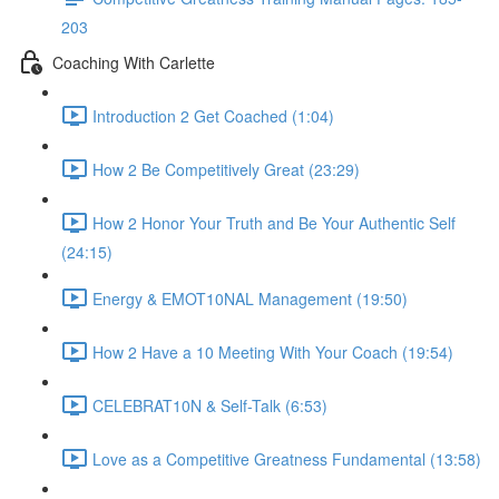
203
Coaching With Carlette
Introduction 2 Get Coached (1:04)
How 2 Be Competitively Great (23:29)
How 2 Honor Your Truth and Be Your Authentic Self
(24:15)
Energy & EMOT10NAL Management (19:50)
How 2 Have a 10 Meeting With Your Coach (19:54)
CELEBRAT10N & Self-Talk (6:53)
Love as a Competitive Greatness Fundamental (13:58)