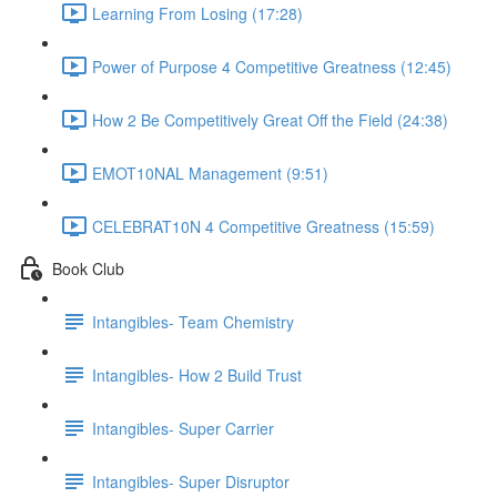
Learning From Losing (17:28)
Power of Purpose 4 Competitive Greatness (12:45)
How 2 Be Competitively Great Off the Field (24:38)
EMOT10NAL Management (9:51)
CELEBRAT10N 4 Competitive Greatness (15:59)
Book Club
Intangibles- Team Chemistry
Intangibles- How 2 Build Trust
Intangibles- Super Carrier
Intangibles- Super Disruptor