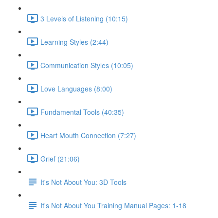
3 Levels of Listening (10:15)
Learning Styles (2:44)
Communication Styles (10:05)
Love Languages (8:00)
Fundamental Tools (40:35)
Heart Mouth Connection (7:27)
Grief (21:06)
It's Not About You: 3D Tools
It's Not About You Training Manual Pages: 1-18