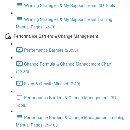
Winning Strategies & My Support Team: 3D Tools
Winning Strategies & My Support Team Training
Manual Pages: 63-78
Performance Barriers & Change Management
Performance Barriers (20:53)
Change Formula & Change Management Chart
(22:35)
Fixed & Growth Mindset (7:39)
Performance Barriers & Change Management: 3D
Tools
Performance Barriers & Change Management Training
Manual Pages: 79-100