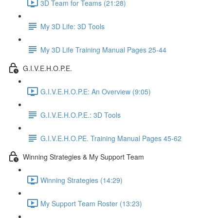
3D Team for Teams (21:28)
My 3D Life: 3D Tools
My 3D Life Training Manual Pages 25-44
G.I.V.E.H.O.P.E.
G.I.V.E.H.O.P.E: An Overview (9:05)
G.I.V.E.H.O.P.E.: 3D Tools
G.I.V.E.H.O.PE. Training Manual Pages 45-62
Winning Strategies & My Support Team
Winning Strategies (14:29)
My Support Team Roster (13:23)