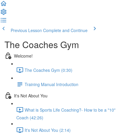
Previous Lesson
Complete and Continue
The Coaches Gym
Welcome!
The Coaches Gym (0:30)
Training Manual Introduction
It's Not About You
What is Sports Life Coaching?- How to be a "10"
Coach (42:26)
It's Not About You (2:14)