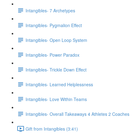
Intangibles- 7 Archetypes
Intangibles- Pygmalion Effect
Intangibles- Open Loop System
Intangibles- Power Paradox
Intangibles- Trickle Down Effect
Intangibles- Learned Helplessness
Intangibles- Love Within Teams
Intangibles- Overall Takeaways 4 Athletes 2 Coaches
Gift from Intangibles (3:41)