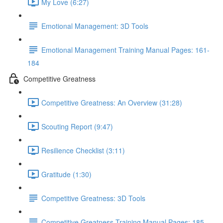
My Love (6:27)
Emotional Management: 3D Tools
Emotional Management Training Manual Pages: 161-
184
Competitive Greatness
Competitive Greatness: An Overview (31:28)
Scouting Report (9:47)
Resilience Checklist (3:11)
Gratitude (1:30)
Competitive Greatness: 3D Tools
Competitive Greatness Training Manual Pages: 185-