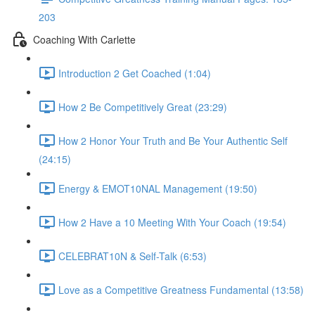
203
Coaching With Carlette
Introduction 2 Get Coached (1:04)
How 2 Be Competitively Great (23:29)
How 2 Honor Your Truth and Be Your Authentic Self
(24:15)
Energy & EMOT10NAL Management (19:50)
How 2 Have a 10 Meeting With Your Coach (19:54)
CELEBRAT10N & Self-Talk (6:53)
Love as a Competitive Greatness Fundamental (13:58)