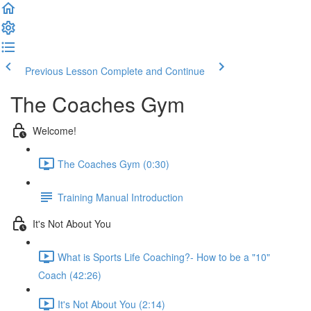
Previous Lesson
Complete and Continue
The Coaches Gym
Welcome!
The Coaches Gym (0:30)
Training Manual Introduction
It's Not About You
What is Sports Life Coaching?- How to be a "10"
Coach (42:26)
It's Not About You (2:14)