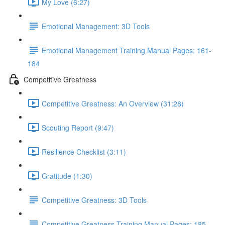
My Love (6:27)
Emotional Management: 3D Tools
Emotional Management Training Manual Pages: 161-
184
Competitive Greatness
Competitive Greatness: An Overview (31:28)
Scouting Report (9:47)
Resilience Checklist (3:11)
Gratitude (1:30)
Competitive Greatness: 3D Tools
Competitive Greatness Training Manual Pages: 185-