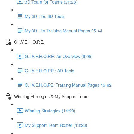
3D Team for Teams (21:28)
My 3D Life: 3D Tools
My 3D Life Training Manual Pages 25-44
G.I.V.E.H.O.P.E.
G.I.V.E.H.O.P.E: An Overview (9:05)
G.I.V.E.H.O.P.E.: 3D Tools
G.I.V.E.H.O.PE. Training Manual Pages 45-62
Winning Strategies & My Support Team
Winning Strategies (14:29)
My Support Team Roster (13:23)