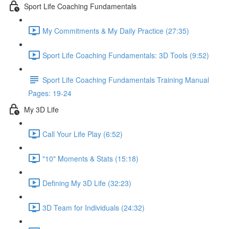
Sport Life Coaching Fundamentals
My Commitments & My Daily Practice (27:35)
Sport Life Coaching Fundamentals: 3D Tools (9:52)
Sport Life Coaching Fundamentals Training Manual
Pages: 19-24
My 3D Life
Call Your Life Play (6:52)
"10" Moments & Stats (15:18)
Defining My 3D Life (32:23)
3D Team for Individuals (24:32)