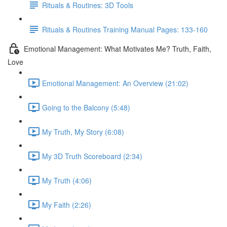
Rituals & Routines: 3D Tools
Rituals & Routines Training Manual Pages: 133-160
Emotional Management: What Motivates Me? Truth, Faith,
Love
Emotional Management: An Overview (21:02)
Going to the Balcony (5:48)
My Truth, My Story (6:08)
My 3D Truth Scoreboard (2:34)
My Truth (4:06)
My Faith (2:26)