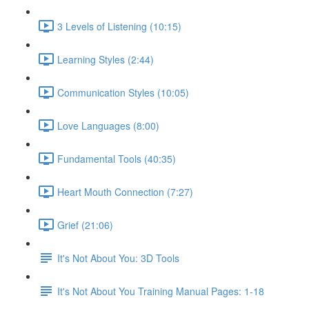
3 Levels of Listening (10:15)
Learning Styles (2:44)
Communication Styles (10:05)
Love Languages (8:00)
Fundamental Tools (40:35)
Heart Mouth Connection (7:27)
Grief (21:06)
It's Not About You: 3D Tools
It's Not About You Training Manual Pages: 1-18