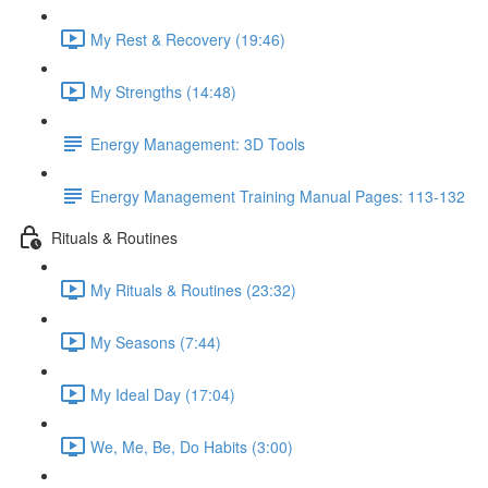
My Rest & Recovery (19:46)
My Strengths (14:48)
Energy Management: 3D Tools
Energy Management Training Manual Pages: 113-132
Rituals & Routines
My Rituals & Routines (23:32)
My Seasons (7:44)
My Ideal Day (17:04)
We, Me, Be, Do Habits (3:00)