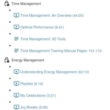
Time Management
Time Management: An Overview (44:00)
Optimal Performance (6:41)
Time Management: 3D Tools
Time Management Training Manual Pages: 101-112
Energy Management
Understanding Energy Management (63:10)
Playlists (6:19)
My Celebrations (3:21)
Joy Breaks (5:06)