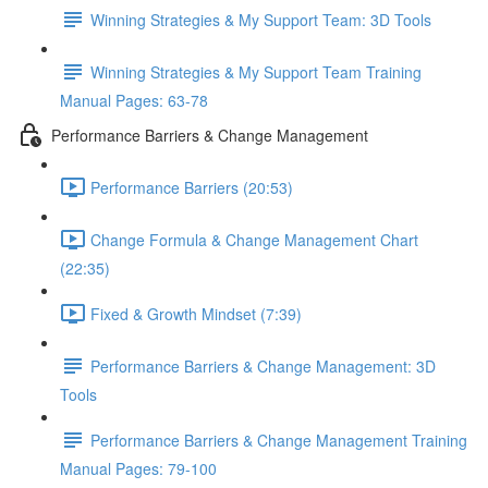
Winning Strategies & My Support Team: 3D Tools
Winning Strategies & My Support Team Training
Manual Pages: 63-78
Performance Barriers & Change Management
Performance Barriers (20:53)
Change Formula & Change Management Chart
(22:35)
Fixed & Growth Mindset (7:39)
Performance Barriers & Change Management: 3D
Tools
Performance Barriers & Change Management Training
Manual Pages: 79-100