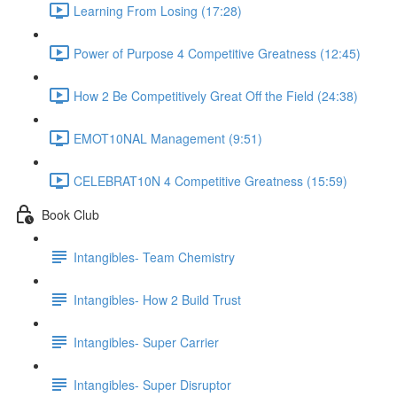
Learning From Losing (17:28)
Power of Purpose 4 Competitive Greatness (12:45)
How 2 Be Competitively Great Off the Field (24:38)
EMOT10NAL Management (9:51)
CELEBRAT10N 4 Competitive Greatness (15:59)
Book Club
Intangibles- Team Chemistry
Intangibles- How 2 Build Trust
Intangibles- Super Carrier
Intangibles- Super Disruptor