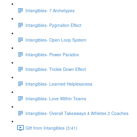
Intangibles- 7 Archetypes
Intangibles- Pygmalion Effect
Intangibles- Open Loop System
Intangibles- Power Paradox
Intangibles- Trickle Down Effect
Intangibles- Learned Helplessness
Intangibles- Love Within Teams
Intangibles- Overall Takeaways 4 Athletes 2 Coaches
Gift from Intangibles (3:41)