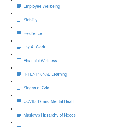
Employee Wellbeing
Stability
Resilience
Joy At Work
Financial Wellness
INTENT10NAL Learning
Stages of Grief
COVID-19 and Mental Health
Maslow's Hierarchy of Needs