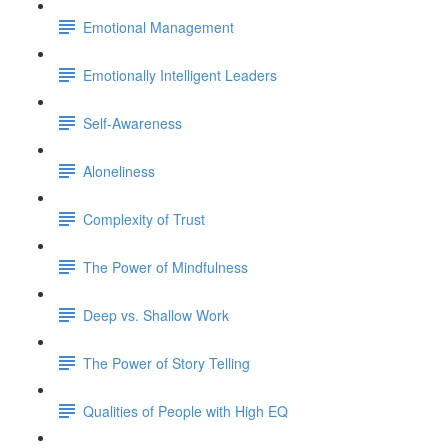
Emotional Management
Emotionally Intelligent Leaders
Self-Awareness
Aloneliness
Complexity of Trust
The Power of Mindfulness
Deep vs. Shallow Work
The Power of Story Telling
Qualities of People with High EQ