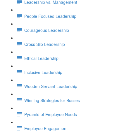
Leadership vs. Management
People Focused Leadership
Courageous Leadership
Cross Silo Leadership
Ethical Leadership
Inclusive Leadership
Wooden Servant Leadership
Winning Strategies for Bosses
Pyramid of Employee Needs
Employee Engagement