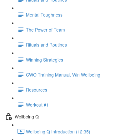
Mental Toughness
The Power of Team
Rituals and Routines
Winning Strategies
CWO Training Manual, Win Wellbeing
Resources
Workout #1
Wellbeing Q
Wellbeing Q Introduction (12:35)