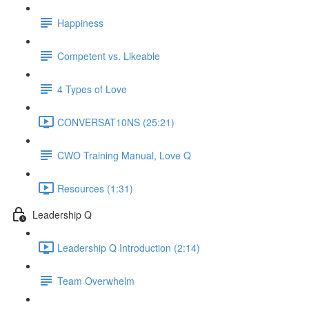
Happiness
Competent vs. Likeable
4 Types of Love
CONVERSAT10NS (25:21)
CWO Training Manual, Love Q
Resources (1:31)
Leadership Q
Leadership Q Introduction (2:14)
Team Overwhelm