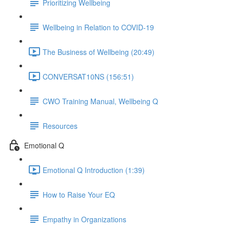
Prioritizing Wellbeing
Wellbeing in Relation to COVID-19
The Business of Wellbeing (20:49)
CONVERSAT10NS (156:51)
CWO Training Manual, Wellbeing Q
Resources
Emotional Q
Emotional Q Introduction (1:39)
How to Raise Your EQ
Empathy in Organizations