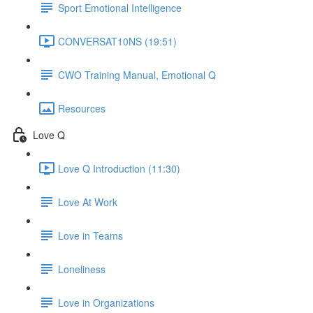
Sport Emotional Intelligence
CONVERSAT10NS (19:51)
CWO Training Manual, Emotional Q
Resources
Love Q
Love Q Introduction (11:30)
Love At Work
Love in Teams
Loneliness
Love in Organizations