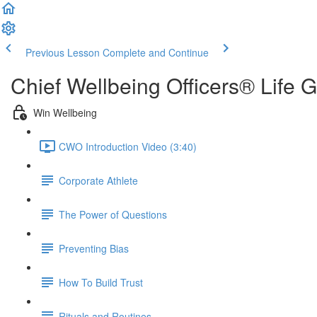
Previous Lesson
Complete and Continue
Chief Wellbeing Officers® Life 
Win Wellbeing
CWO Introduction Video (3:40)
Corporate Athlete
The Power of Questions
Preventing Bias
How To Build Trust
Rituals and Routines