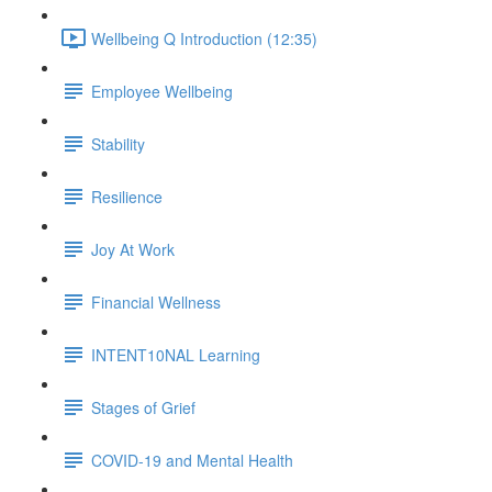
Wellbeing Q Introduction (12:35)
Employee Wellbeing
Stability
Resilience
Joy At Work
Financial Wellness
INTENT10NAL Learning
Stages of Grief
COVID-19 and Mental Health