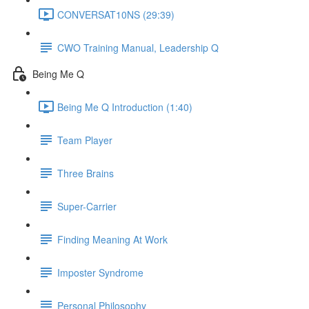
CONVERSAT10NS (29:39)
CWO Training Manual, Leadership Q
Being Me Q
Being Me Q Introduction (1:40)
Team Player
Three Brains
Super-Carrier
Finding Meaning At Work
Imposter Syndrome
Personal Philosophy