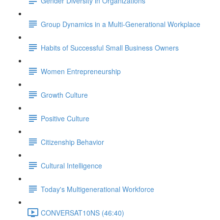
Gender Diversity in Organizations
Group Dynamics in a Multi-Generational Workplace
Habits of Successful Small Business Owners
Women Entrepreneurship
Growth Culture
Positive Culture
Citizenship Behavior
Cultural Intelligence
Today's Multigenerational Workforce
CONVERSAT10NS (46:40)