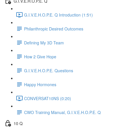
G.I.V.E.H.O.P.E. Q
G.I.V.E.H.O.P.E. Q Introduction (1:51)
Philanthropic Desired Outcomes
Defining My 3D Team
How 2 Give Hope
G.I.V.E.H.O.P.E. Questions
Happy Hormones
CONVERSAT10NS (0:20)
CWO Training Manual, G.I.V.E.H.O.P.E. Q
10 Q