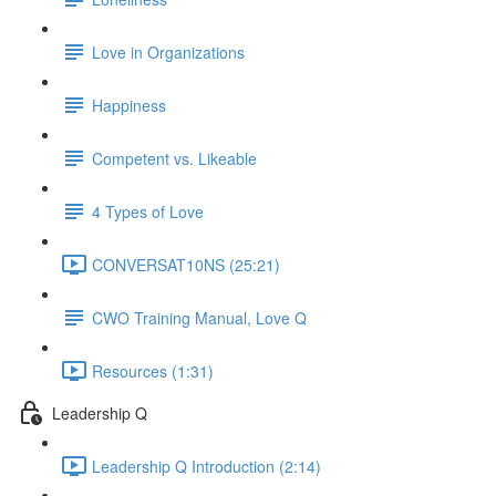
Love in Organizations
Happiness
Competent vs. Likeable
4 Types of Love
CONVERSAT10NS (25:21)
CWO Training Manual, Love Q
Resources (1:31)
Leadership Q
Leadership Q Introduction (2:14)