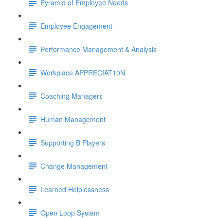
Pyramid of Employee Needs
Employee Engagement
Performance Management & Analysis
Workplace APPRECIAT10N
Coaching Managers
Human Management
Supporting B Players
Change Management
Learned Helplessness
Open Loop System