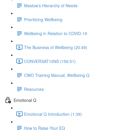
Maslow's Hierarchy of Needs
Prioritizing Wellbeing
Wellbeing in Relation to COVID-19
The Business of Wellbeing (20:49)
CONVERSAT10NS (156:51)
CWO Training Manual, Wellbeing Q
Resources
Emotional Q
Emotional Q Introduction (1:39)
How to Raise Your EQ