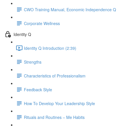
CWO Training Manual, Economic Independence Q
Corporate Wellness
Identity Q
Identity Q Introduction (2:39)
Strengths
Characteristics of Professionalism
Feedback Style
How To Develop Your Leadership Style
Rituals and Routines – Me Habits