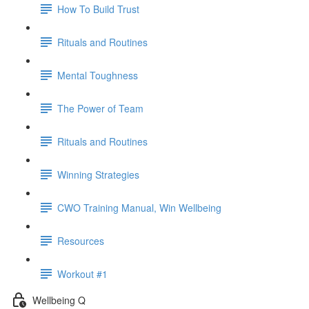
How To Build Trust
Rituals and Routines
Mental Toughness
The Power of Team
Rituals and Routines
Winning Strategies
CWO Training Manual, Win Wellbeing
Resources
Workout #1
Wellbeing Q