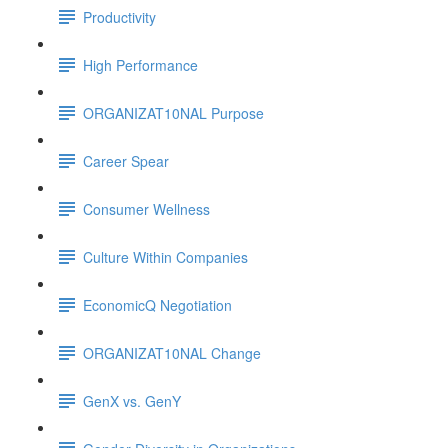
Productivity
High Performance
ORGANIZAT10NAL Purpose
Career Spear
Consumer Wellness
Culture Within Companies
EconomicQ Negotiation
ORGANIZAT10NAL Change
GenX vs. GenY