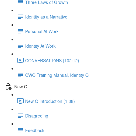
Three Laws of Growth
Identity as a Narrative
Personal At Work
Identity At Work
CONVERSAT10NS (102:12)
CWO Training Manual, Identity Q
New Q
New Q Introduction (1:38)
Disagreeing
Feedback