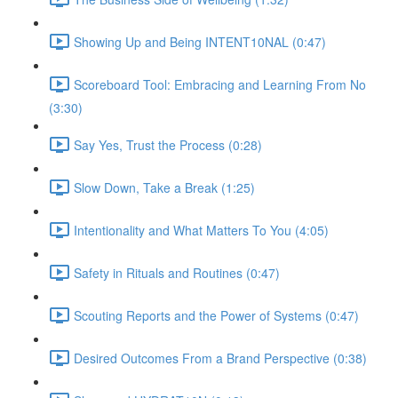
Showing Up and Being INTENT10NAL (0:47)
Scoreboard Tool: Embracing and Learning From No
(3:30)
Say Yes, Trust the Process (0:28)
Slow Down, Take a Break (1:25)
Intentionality and What Matters To You (4:05)
Safety in Rituals and Routines (0:47)
Scouting Reports and the Power of Systems (0:47)
Desired Outcomes From a Brand Perspective (0:38)