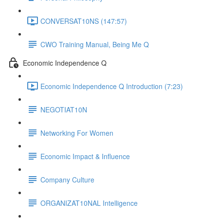
CONVERSAT10NS (147:57)
CWO Training Manual, Being Me Q
Economic Independence Q
Economic Independence Q Introduction (7:23)
NEGOTIAT10N
Networking For Women
Economic Impact & Influence
Company Culture
ORGANIZAT10NAL Intelligence