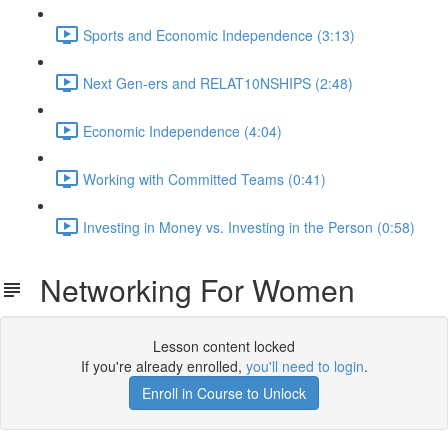
Sports and Economic Independence (3:13)
Next Gen-ers and RELAT10NSHIPS (2:48)
Economic Independence (4:04)
Working with Committed Teams (0:41)
Investing in Money vs. Investing in the Person (0:58)
Networking For Women
Lesson content locked
If you're already enrolled,
you'll need to login
.
Enroll in Course to Unlock