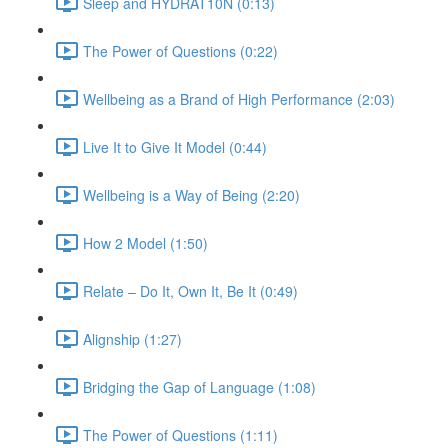
Sleep and HYDRAT10N (0:13)
The Power of Questions (0:22)
Wellbeing as a Brand of High Performance (2:03)
Live It to Give It Model (0:44)
Wellbeing is a Way of Being (2:20)
How 2 Model (1:50)
Relate – Do It, Own It, Be It (0:49)
Alignship (1:27)
Bridging the Gap of Language (1:08)
The Power of Questions (1:11)