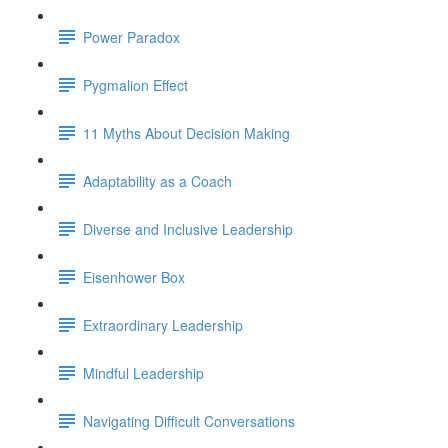
Power Paradox
Pygmalion Effect
11 Myths About Decision Making
Adaptability as a Coach
Diverse and Inclusive Leadership
Eisenhower Box
Extraordinary Leadership
Mindful Leadership
Navigating Difficult Conversations