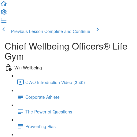
Previous Lesson
Complete and Continue
Chief Wellbeing Officers® Life
Gym
Win Wellbeing
CWO Introduction Video (3:40)
Corporate Athlete
The Power of Questions
Preventing Bias