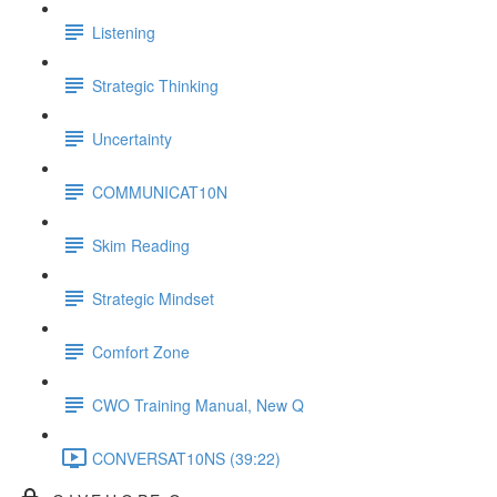
Listening
Strategic Thinking
Uncertainty
COMMUNICAT10N
Skim Reading
Strategic Mindset
Comfort Zone
CWO Training Manual, New Q
CONVERSAT10NS (39:22)