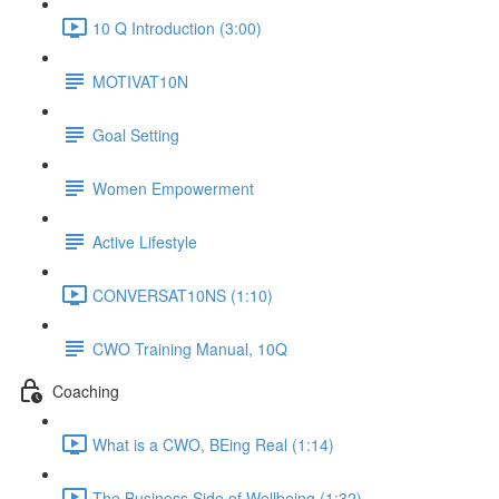
10 Q Introduction (3:00)
MOTIVAT10N
Goal Setting
Women Empowerment
Active Lifestyle
CONVERSAT10NS (1:10)
CWO Training Manual, 10Q
Coaching
What is a CWO, BEing Real (1:14)
The Business Side of Wellbeing (1:32)