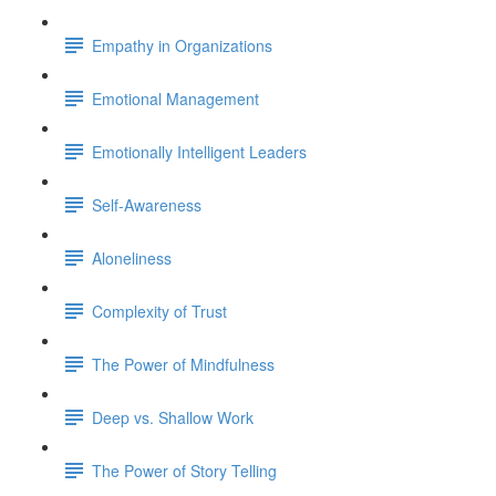
Empathy in Organizations
Emotional Management
Emotionally Intelligent Leaders
Self-Awareness
Aloneliness
Complexity of Trust
The Power of Mindfulness
Deep vs. Shallow Work
The Power of Story Telling