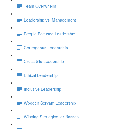
Team Overwhelm
Leadership vs. Management
People Focused Leadership
Courageous Leadership
Cross Silo Leadership
Ethical Leadership
Inclusive Leadership
Wooden Servant Leadership
Winning Strategies for Bosses