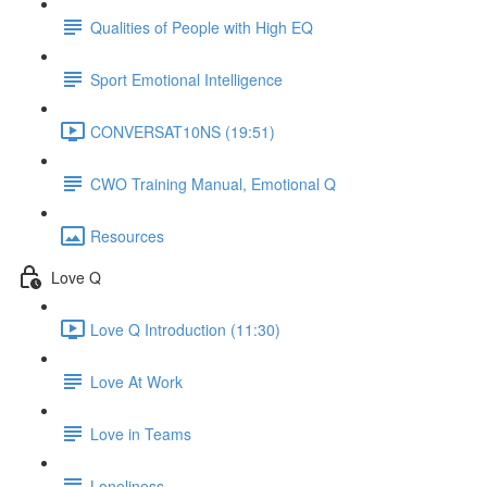
Qualities of People with High EQ
Sport Emotional Intelligence
CONVERSAT10NS (19:51)
CWO Training Manual, Emotional Q
Resources
Love Q
Love Q Introduction (11:30)
Love At Work
Love in Teams
Loneliness