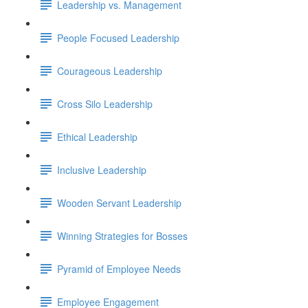
Leadership vs. Management
People Focused Leadership
Courageous Leadership
Cross Silo Leadership
Ethical Leadership
Inclusive Leadership
Wooden Servant Leadership
Winning Strategies for Bosses
Pyramid of Employee Needs
Employee Engagement