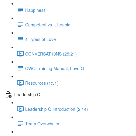
Happiness
Competent vs. Likeable
4 Types of Love
CONVERSAT10NS (25:21)
CWO Training Manual, Love Q
Resources (1:31)
Leadership Q
Leadership Q Introduction (2:14)
Team Overwhelm