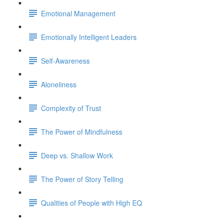
Emotional Management
Emotionally Intelligent Leaders
Self-Awareness
Aloneliness
Complexity of Trust
The Power of Mindfulness
Deep vs. Shallow Work
The Power of Story Telling
Qualities of People with High EQ