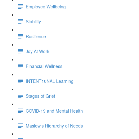
Employee Wellbeing
Stability
Resilience
Joy At Work
Financial Wellness
INTENT10NAL Learning
Stages of Grief
COVID-19 and Mental Health
Maslow's Hierarchy of Needs