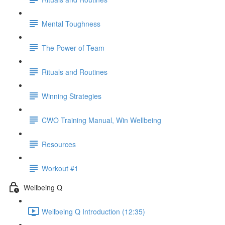
Mental Toughness
The Power of Team
Rituals and Routines
Winning Strategies
CWO Training Manual, Win Wellbeing
Resources
Workout #1
Wellbeing Q
Wellbeing Q Introduction (12:35)