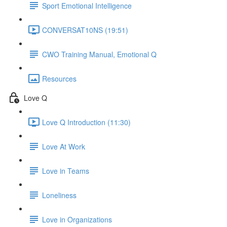
Sport Emotional Intelligence
CONVERSAT10NS (19:51)
CWO Training Manual, Emotional Q
Resources
Love Q
Love Q Introduction (11:30)
Love At Work
Love in Teams
Loneliness
Love in Organizations