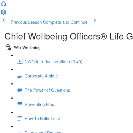
Previous Lesson
Complete and Continue
Chief Wellbeing Officers® Life 
Win Wellbeing
CWO Introduction Video (3:40)
Corporate Athlete
The Power of Questions
Preventing Bias
How To Build Trust
Rituals and Routines