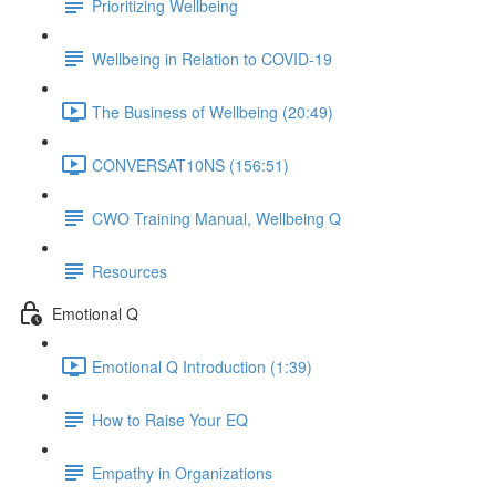
Prioritizing Wellbeing
Wellbeing in Relation to COVID-19
The Business of Wellbeing (20:49)
CONVERSAT10NS (156:51)
CWO Training Manual, Wellbeing Q
Resources
Emotional Q
Emotional Q Introduction (1:39)
How to Raise Your EQ
Empathy in Organizations