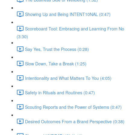
Showing Up and Being INTENT10NAL (0:47)
Scoreboard Tool: Embracing and Learning From No
(3:30)
Say Yes, Trust the Process (0:28)
Slow Down, Take a Break (1:25)
Intentionality and What Matters To You (4:05)
Safety in Rituals and Routines (0:47)
Scouting Reports and the Power of Systems (0:47)
Desired Outcomes From a Brand Perspective (0:38)