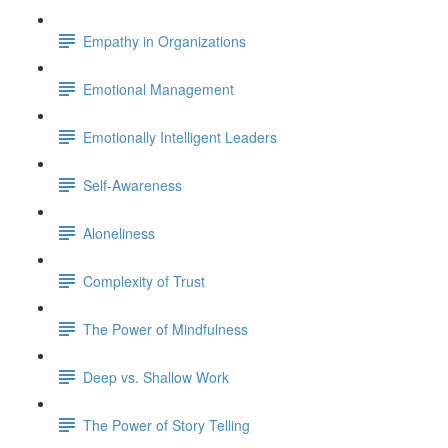
Empathy in Organizations
Emotional Management
Emotionally Intelligent Leaders
Self-Awareness
Aloneliness
Complexity of Trust
The Power of Mindfulness
Deep vs. Shallow Work
The Power of Story Telling