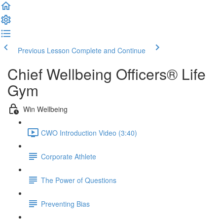
Previous Lesson
Complete and Continue
Chief Wellbeing Officers® Life
Gym
Win Wellbeing
CWO Introduction Video (3:40)
Corporate Athlete
The Power of Questions
Preventing Bias