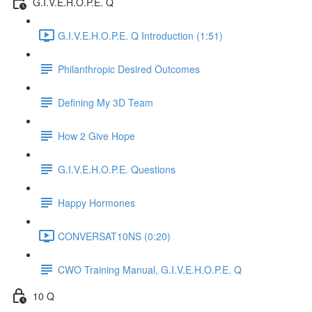
G.I.V.E.H.O.P.E. Q
G.I.V.E.H.O.P.E. Q Introduction (1:51)
Philanthropic Desired Outcomes
Defining My 3D Team
How 2 Give Hope
G.I.V.E.H.O.P.E. Questions
Happy Hormones
CONVERSAT10NS (0:20)
CWO Training Manual, G.I.V.E.H.O.P.E. Q
10 Q