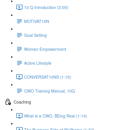
10 Q Introduction (3:00)
MOTIVAT10N
Goal Setting
Women Empowerment
Active Lifestyle
CONVERSAT10NS (1:10)
CWO Training Manual, 10Q
Coaching
What is a CWO, BEing Real (1:14)
The Business Side of Wellbeing (1:32)