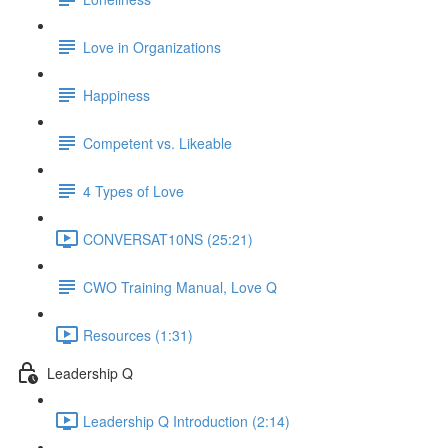
Love in Organizations
Happiness
Competent vs. Likeable
4 Types of Love
CONVERSAT10NS (25:21)
CWO Training Manual, Love Q
Resources (1:31)
Leadership Q
Leadership Q Introduction (2:14)