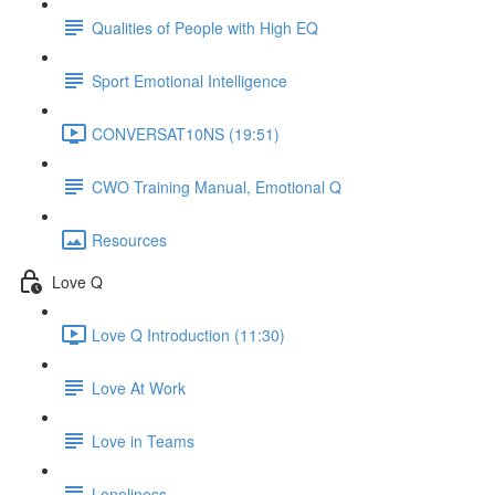
Qualities of People with High EQ
Sport Emotional Intelligence
CONVERSAT10NS (19:51)
CWO Training Manual, Emotional Q
Resources
Love Q
Love Q Introduction (11:30)
Love At Work
Love in Teams
Loneliness