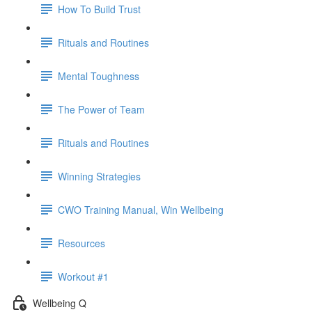
How To Build Trust
Rituals and Routines
Mental Toughness
The Power of Team
Rituals and Routines
Winning Strategies
CWO Training Manual, Win Wellbeing
Resources
Workout #1
Wellbeing Q