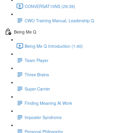
CONVERSAT10NS (29:39)
CWO Training Manual, Leadership Q
Being Me Q
Being Me Q Introduction (1:40)
Team Player
Three Brains
Super-Carrier
Finding Meaning At Work
Imposter Syndrome
Personal Philosophy