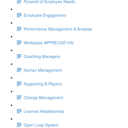
Pyramid of Employee Needs
Employee Engagement
Performance Management & Analysis
Workplace APPRECIAT10N
Coaching Managers
Human Management
Supporting B Players
Change Management
Learned Helplessness
Open Loop System