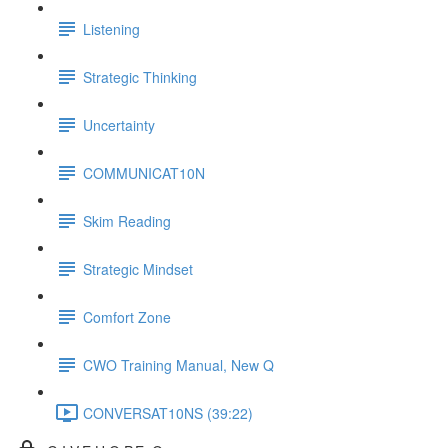
Listening
Strategic Thinking
Uncertainty
COMMUNICAT10N
Skim Reading
Strategic Mindset
Comfort Zone
CWO Training Manual, New Q
CONVERSAT10NS (39:22)