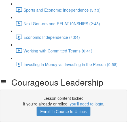
Sports and Economic Independence (3:13)
Next Gen-ers and RELAT10NSHIPS (2:48)
Economic Independence (4:04)
Working with Committed Teams (0:41)
Investing in Money vs. Investing in the Person (0:58)
Courageous Leadership
Lesson content locked
If you're already enrolled,
you'll need to login
.
Enroll in Course to Unlock