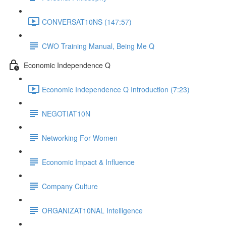
CONVERSAT10NS (147:57)
CWO Training Manual, Being Me Q
Economic Independence Q
Economic Independence Q Introduction (7:23)
NEGOTIAT10N
Networking For Women
Economic Impact & Influence
Company Culture
ORGANIZAT10NAL Intelligence