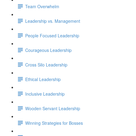
Team Overwhelm
Leadership vs. Management
People Focused Leadership
Courageous Leadership
Cross Silo Leadership
Ethical Leadership
Inclusive Leadership
Wooden Servant Leadership
Winning Strategies for Bosses