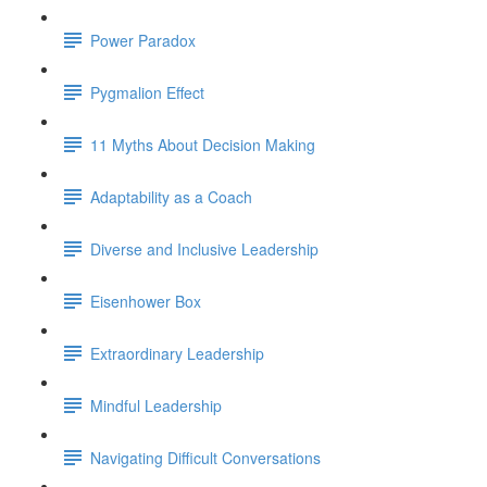
Power Paradox
Pygmalion Effect
11 Myths About Decision Making
Adaptability as a Coach
Diverse and Inclusive Leadership
Eisenhower Box
Extraordinary Leadership
Mindful Leadership
Navigating Difficult Conversations