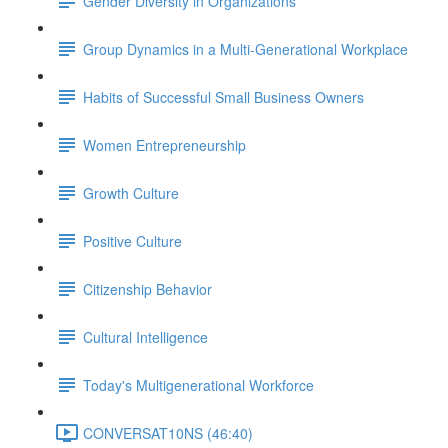
Gender Diversity in Organizations
Group Dynamics in a Multi-Generational Workplace
Habits of Successful Small Business Owners
Women Entrepreneurship
Growth Culture
Positive Culture
Citizenship Behavior
Cultural Intelligence
Today's Multigenerational Workforce
CONVERSAT10NS (46:40)