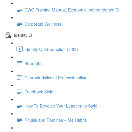
CWO Training Manual, Economic Independence Q
Corporate Wellness
Identity Q
Identity Q Introduction (2:39)
Strengths
Characteristics of Professionalism
Feedback Style
How To Develop Your Leadership Style
Rituals and Routines – Me Habits