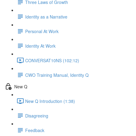
Three Laws of Growth
Identity as a Narrative
Personal At Work
Identity At Work
CONVERSAT10NS (102:12)
CWO Training Manual, Identity Q
New Q
New Q Introduction (1:38)
Disagreeing
Feedback