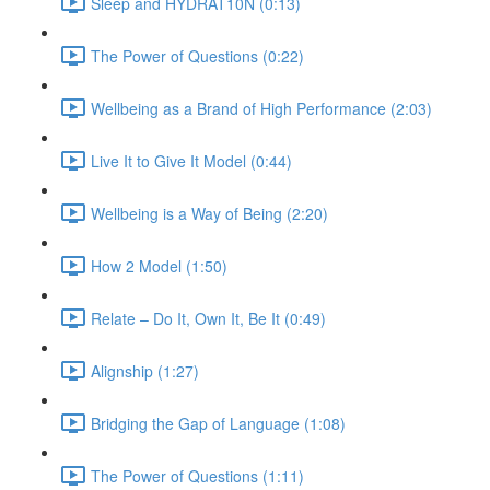
Sleep and HYDRAT10N (0:13)
The Power of Questions (0:22)
Wellbeing as a Brand of High Performance (2:03)
Live It to Give It Model (0:44)
Wellbeing is a Way of Being (2:20)
How 2 Model (1:50)
Relate – Do It, Own It, Be It (0:49)
Alignship (1:27)
Bridging the Gap of Language (1:08)
The Power of Questions (1:11)