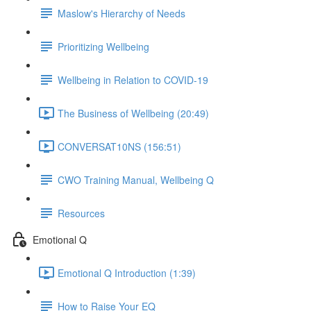
Maslow's Hierarchy of Needs
Prioritizing Wellbeing
Wellbeing in Relation to COVID-19
The Business of Wellbeing (20:49)
CONVERSAT10NS (156:51)
CWO Training Manual, Wellbeing Q
Resources
Emotional Q
Emotional Q Introduction (1:39)
How to Raise Your EQ