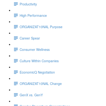
Productivity
High Performance
ORGANIZAT10NAL Purpose
Career Spear
Consumer Wellness
Culture Within Companies
EconomicQ Negotiation
ORGANIZAT10NAL Change
GenX vs. GenY