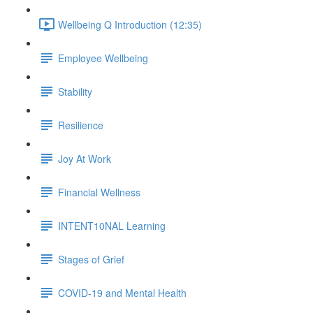
Wellbeing Q Introduction (12:35)
Employee Wellbeing
Stability
Resilience
Joy At Work
Financial Wellness
INTENT10NAL Learning
Stages of Grief
COVID-19 and Mental Health