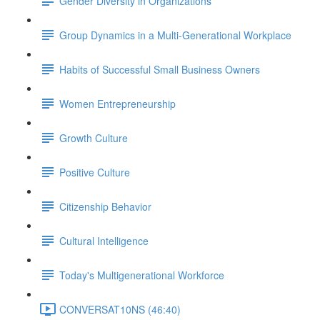
Gender Diversity in Organizations
Group Dynamics in a Multi-Generational Workplace
Habits of Successful Small Business Owners
Women Entrepreneurship
Growth Culture
Positive Culture
Citizenship Behavior
Cultural Intelligence
Today's Multigenerational Workforce
CONVERSAT10NS (46:40)