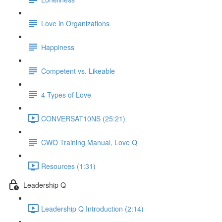
Love in Organizations
Happiness
Competent vs. Likeable
4 Types of Love
CONVERSAT10NS (25:21)
CWO Training Manual, Love Q
Resources (1:31)
Leadership Q
Leadership Q Introduction (2:14)