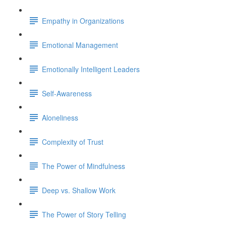
Empathy in Organizations
Emotional Management
Emotionally Intelligent Leaders
Self-Awareness
Aloneliness
Complexity of Trust
The Power of Mindfulness
Deep vs. Shallow Work
The Power of Story Telling