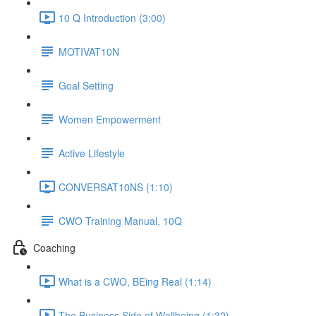
10 Q Introduction (3:00)
MOTIVAT10N
Goal Setting
Women Empowerment
Active Lifestyle
CONVERSAT10NS (1:10)
CWO Training Manual, 10Q
Coaching
What is a CWO, BEing Real (1:14)
The Business Side of Wellbeing (1:32)