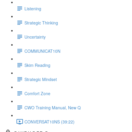
Listening
Strategic Thinking
Uncertainty
COMMUNICAT10N
Skim Reading
Strategic Mindset
Comfort Zone
CWO Training Manual, New Q
CONVERSAT10NS (39:22)