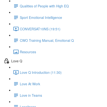
Qualities of People with High EQ
Sport Emotional Intelligence
CONVERSAT10NS (19:51)
CWO Training Manual, Emotional Q
Resources
Love Q
Love Q Introduction (11:30)
Love At Work
Love in Teams
Loneliness