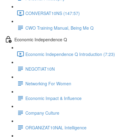
CONVERSAT10NS (147:57)
CWO Training Manual, Being Me Q
Economic Independence Q
Economic Independence Q Introduction (7:23)
NEGOTIAT10N
Networking For Women
Economic Impact & Influence
Company Culture
ORGANIZAT10NAL Intelligence