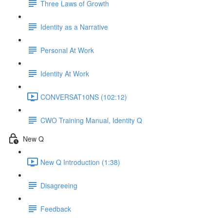
Three Laws of Growth
Identity as a Narrative
Personal At Work
Identity At Work
CONVERSAT10NS (102:12)
CWO Training Manual, Identity Q
New Q
New Q Introduction (1:38)
Disagreeing
Feedback