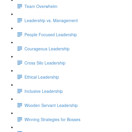
Team Overwhelm
Leadership vs. Management
People Focused Leadership
Courageous Leadership
Cross Silo Leadership
Ethical Leadership
Inclusive Leadership
Wooden Servant Leadership
Winning Strategies for Bosses