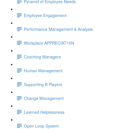
Pyramid of Employee Needs
Employee Engagement
Performance Management & Analysis
Workplace APPRECIAT10N
Coaching Managers
Human Management
Supporting B Players
Change Management
Learned Helplessness
Open Loop System