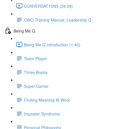
CONVERSAT10NS (29:39)
CWO Training Manual, Leadership Q
Being Me Q
Being Me Q Introduction (1:40)
Team Player
Three Brains
Super-Carrier
Finding Meaning At Work
Imposter Syndrome
Personal Philosophy