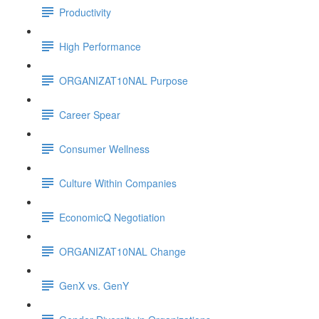
Productivity
High Performance
ORGANIZAT10NAL Purpose
Career Spear
Consumer Wellness
Culture Within Companies
EconomicQ Negotiation
ORGANIZAT10NAL Change
GenX vs. GenY