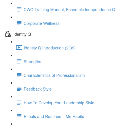
CWO Training Manual, Economic Independence Q
Corporate Wellness
Identity Q
Identity Q Introduction (2:39)
Strengths
Characteristics of Professionalism
Feedback Style
How To Develop Your Leadership Style
Rituals and Routines – Me Habits