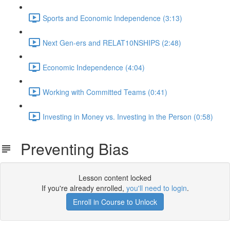
Sports and Economic Independence (3:13)
Next Gen-ers and RELAT10NSHIPS (2:48)
Economic Independence (4:04)
Working with Committed Teams (0:41)
Investing in Money vs. Investing in the Person (0:58)
Preventing Bias
Lesson content locked
If you're already enrolled,
you'll need to login
.
Enroll in Course to Unlock