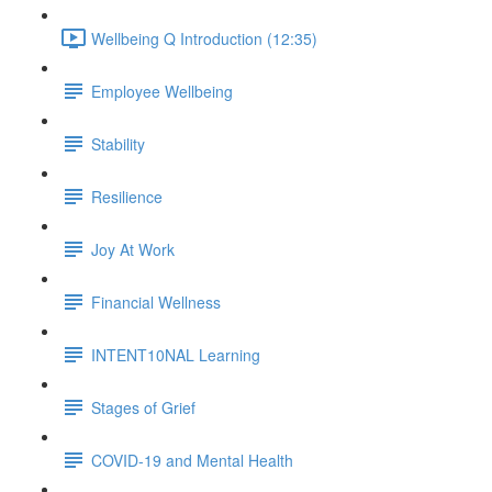
Wellbeing Q Introduction (12:35)
Employee Wellbeing
Stability
Resilience
Joy At Work
Financial Wellness
INTENT10NAL Learning
Stages of Grief
COVID-19 and Mental Health