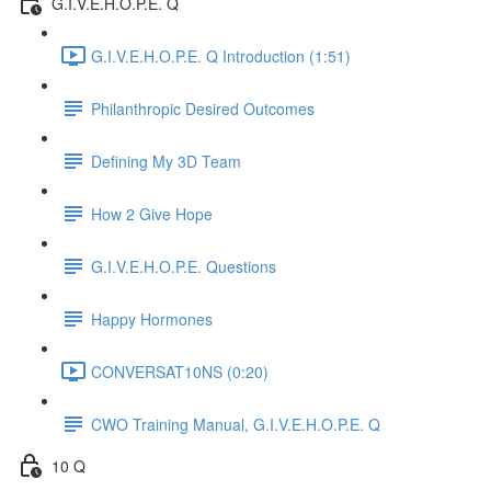
G.I.V.E.H.O.P.E. Q
G.I.V.E.H.O.P.E. Q Introduction (1:51)
Philanthropic Desired Outcomes
Defining My 3D Team
How 2 Give Hope
G.I.V.E.H.O.P.E. Questions
Happy Hormones
CONVERSAT10NS (0:20)
CWO Training Manual, G.I.V.E.H.O.P.E. Q
10 Q