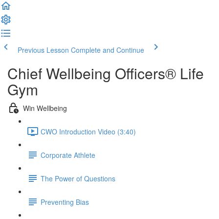
Previous Lesson
Complete and Continue
Chief Wellbeing Officers® Life
Gym
Win Wellbeing
CWO Introduction Video (3:40)
Corporate Athlete
The Power of Questions
Preventing Bias