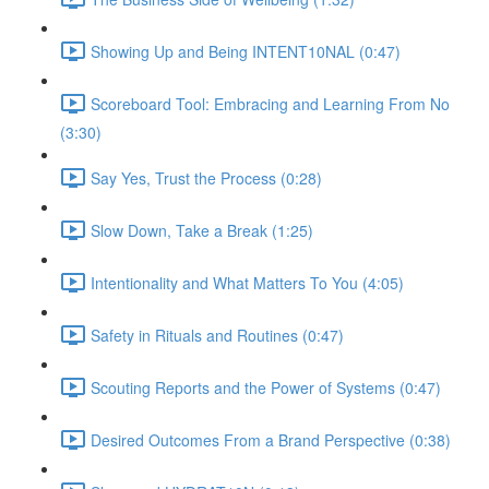
Showing Up and Being INTENT10NAL (0:47)
Scoreboard Tool: Embracing and Learning From No
(3:30)
Say Yes, Trust the Process (0:28)
Slow Down, Take a Break (1:25)
Intentionality and What Matters To You (4:05)
Safety in Rituals and Routines (0:47)
Scouting Reports and the Power of Systems (0:47)
Desired Outcomes From a Brand Perspective (0:38)