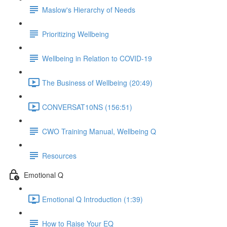
Maslow's Hierarchy of Needs
Prioritizing Wellbeing
Wellbeing in Relation to COVID-19
The Business of Wellbeing (20:49)
CONVERSAT10NS (156:51)
CWO Training Manual, Wellbeing Q
Resources
Emotional Q
Emotional Q Introduction (1:39)
How to Raise Your EQ