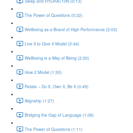
Sleep and HYDRAT10N (0:13)
The Power of Questions (0:22)
Wellbeing as a Brand of High Performance (2:03)
Live It to Give It Model (0:44)
Wellbeing is a Way of Being (2:20)
How 2 Model (1:50)
Relate – Do It, Own It, Be It (0:49)
Alignship (1:27)
Bridging the Gap of Language (1:08)
The Power of Questions (1:11)