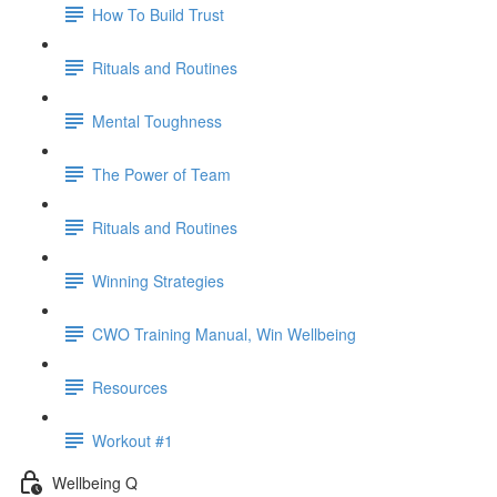
How To Build Trust
Rituals and Routines
Mental Toughness
The Power of Team
Rituals and Routines
Winning Strategies
CWO Training Manual, Win Wellbeing
Resources
Workout #1
Wellbeing Q