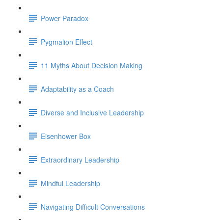
Power Paradox
Pygmalion Effect
11 Myths About Decision Making
Adaptability as a Coach
Diverse and Inclusive Leadership
Eisenhower Box
Extraordinary Leadership
Mindful Leadership
Navigating Difficult Conversations