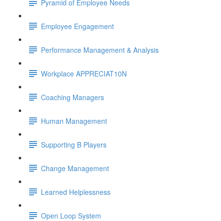
Pyramid of Employee Needs
Employee Engagement
Performance Management & Analysis
Workplace APPRECIAT10N
Coaching Managers
Human Management
Supporting B Players
Change Management
Learned Helplessness
Open Loop System