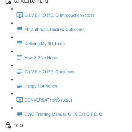
G.I.V.E.H.O.P.E. Q
G.I.V.E.H.O.P.E. Q Introduction (1:51)
Philanthropic Desired Outcomes
Defining My 3D Team
How 2 Give Hope
G.I.V.E.H.O.P.E. Questions
Happy Hormones
CONVERSAT10NS (0:20)
CWO Training Manual, G.I.V.E.H.O.P.E. Q
10 Q