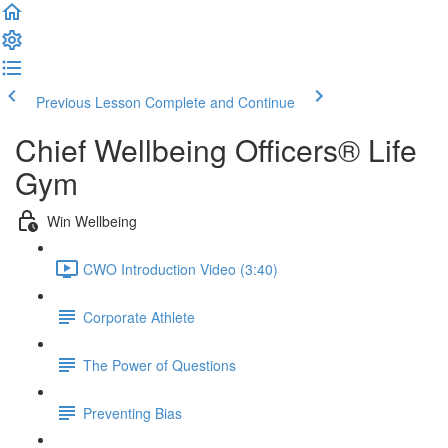
Previous Lesson
Complete and Continue
Chief Wellbeing Officers® Life
Gym
Win Wellbeing
CWO Introduction Video (3:40)
Corporate Athlete
The Power of Questions
Preventing Bias