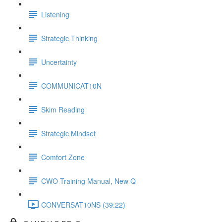
Listening
Strategic Thinking
Uncertainty
COMMUNICAT10N
Skim Reading
Strategic Mindset
Comfort Zone
CWO Training Manual, New Q
CONVERSAT10NS (39:22)