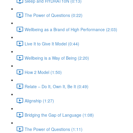
Sleep and HYDRAT10N (0:13)
The Power of Questions (0:22)
Wellbeing as a Brand of High Performance (2:03)
Live It to Give It Model (0:44)
Wellbeing is a Way of Being (2:20)
How 2 Model (1:50)
Relate – Do It, Own It, Be It (0:49)
Alignship (1:27)
Bridging the Gap of Language (1:08)
The Power of Questions (1:11)