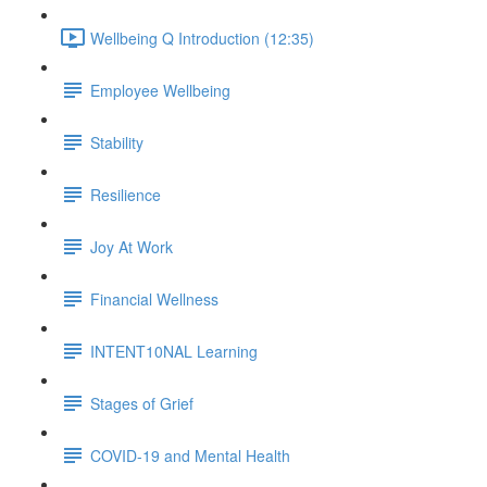
Wellbeing Q Introduction (12:35)
Employee Wellbeing
Stability
Resilience
Joy At Work
Financial Wellness
INTENT10NAL Learning
Stages of Grief
COVID-19 and Mental Health