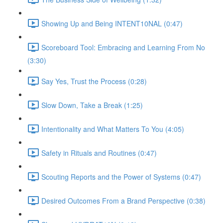
Showing Up and Being INTENT10NAL (0:47)
Scoreboard Tool: Embracing and Learning From No
(3:30)
Say Yes, Trust the Process (0:28)
Slow Down, Take a Break (1:25)
Intentionality and What Matters To You (4:05)
Safety in Rituals and Routines (0:47)
Scouting Reports and the Power of Systems (0:47)
Desired Outcomes From a Brand Perspective (0:38)