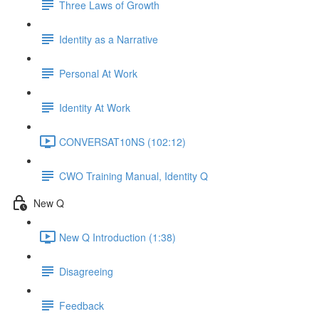
Three Laws of Growth
Identity as a Narrative
Personal At Work
Identity At Work
CONVERSAT10NS (102:12)
CWO Training Manual, Identity Q
New Q
New Q Introduction (1:38)
Disagreeing
Feedback