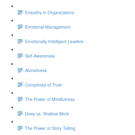
Empathy in Organizations
Emotional Management
Emotionally Intelligent Leaders
Self-Awareness
Aloneliness
Complexity of Trust
The Power of Mindfulness
Deep vs. Shallow Work
The Power of Story Telling