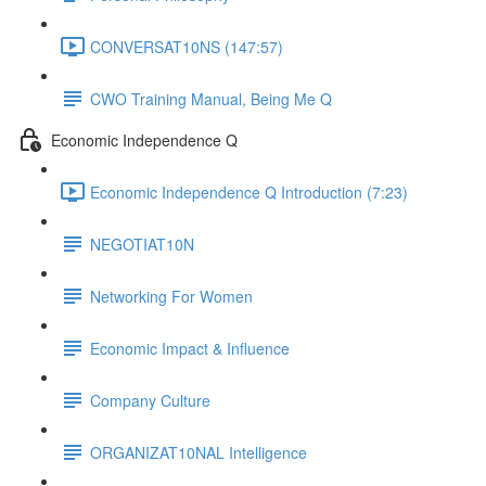
CONVERSAT10NS (147:57)
CWO Training Manual, Being Me Q
Economic Independence Q
Economic Independence Q Introduction (7:23)
NEGOTIAT10N
Networking For Women
Economic Impact & Influence
Company Culture
ORGANIZAT10NAL Intelligence