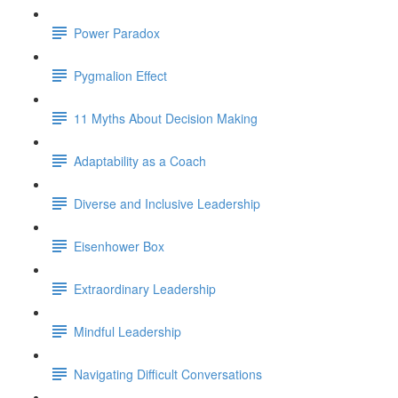
Power Paradox
Pygmalion Effect
11 Myths About Decision Making
Adaptability as a Coach
Diverse and Inclusive Leadership
Eisenhower Box
Extraordinary Leadership
Mindful Leadership
Navigating Difficult Conversations