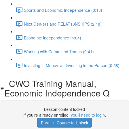
Sports and Economic Independence (3:13)
Next Gen-ers and RELAT10NSHIPS (2:48)
Economic Independence (4:04)
Working with Committed Teams (0:41)
Investing in Money vs. Investing in the Person (0:58)
CWO Training Manual,
Economic Independence Q
Lesson content locked
If you're already enrolled,
you'll need to login
.
Enroll in Course to Unlock