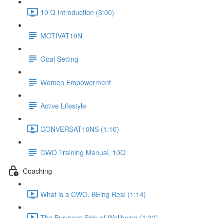
10 Q Introduction (3:00)
MOTIVAT10N
Goal Setting
Women Empowerment
Active Lifestyle
CONVERSAT10NS (1:10)
CWO Training Manual, 10Q
Coaching
What is a CWO, BEing Real (1:14)
The Business Side of Wellbeing (1:32)