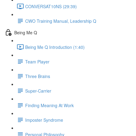
CONVERSAT10NS (29:39)
CWO Training Manual, Leadership Q
Being Me Q
Being Me Q Introduction (1:40)
Team Player
Three Brains
Super-Carrier
Finding Meaning At Work
Imposter Syndrome
Personal Philosophy