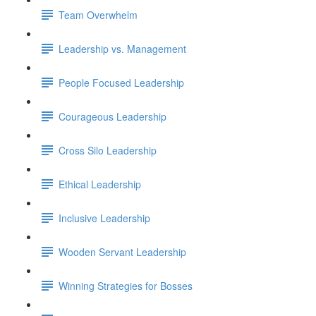
Team Overwhelm
Leadership vs. Management
People Focused Leadership
Courageous Leadership
Cross Silo Leadership
Ethical Leadership
Inclusive Leadership
Wooden Servant Leadership
Winning Strategies for Bosses