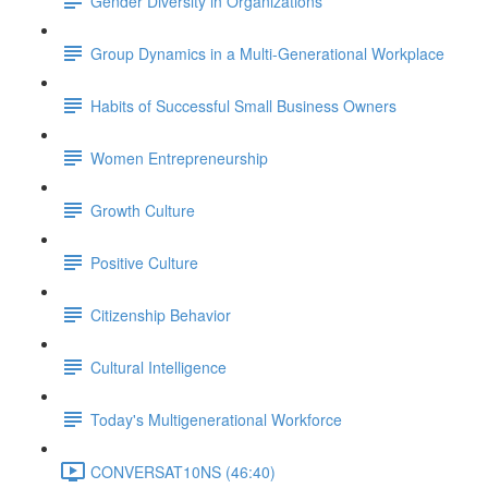
Gender Diversity in Organizations
Group Dynamics in a Multi-Generational Workplace
Habits of Successful Small Business Owners
Women Entrepreneurship
Growth Culture
Positive Culture
Citizenship Behavior
Cultural Intelligence
Today's Multigenerational Workforce
CONVERSAT10NS (46:40)