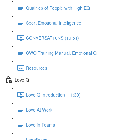
Qualities of People with High EQ
Sport Emotional Intelligence
CONVERSAT10NS (19:51)
CWO Training Manual, Emotional Q
Resources
Love Q
Love Q Introduction (11:30)
Love At Work
Love in Teams
Loneliness