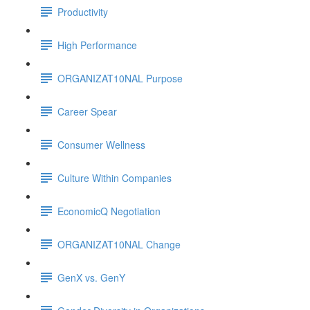
Productivity
High Performance
ORGANIZAT10NAL Purpose
Career Spear
Consumer Wellness
Culture Within Companies
EconomicQ Negotiation
ORGANIZAT10NAL Change
GenX vs. GenY