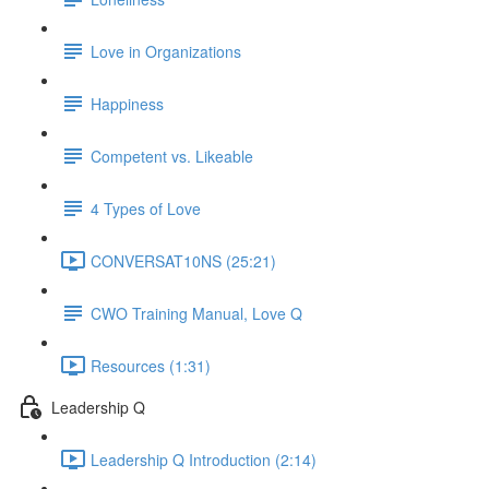
Love in Organizations
Happiness
Competent vs. Likeable
4 Types of Love
CONVERSAT10NS (25:21)
CWO Training Manual, Love Q
Resources (1:31)
Leadership Q
Leadership Q Introduction (2:14)