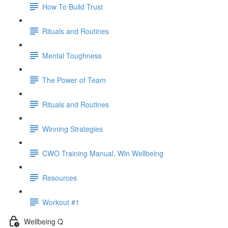
How To Build Trust
Rituals and Routines
Mental Toughness
The Power of Team
Rituals and Routines
Winning Strategies
CWO Training Manual, Win Wellbeing
Resources
Workout #1
Wellbeing Q