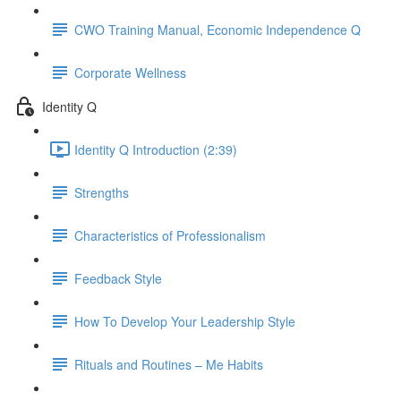
CWO Training Manual, Economic Independence Q
Corporate Wellness
Identity Q
Identity Q Introduction (2:39)
Strengths
Characteristics of Professionalism
Feedback Style
How To Develop Your Leadership Style
Rituals and Routines – Me Habits