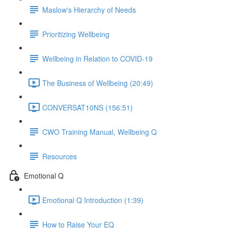
Maslow's Hierarchy of Needs
Prioritizing Wellbeing
Wellbeing in Relation to COVID-19
The Business of Wellbeing (20:49)
CONVERSAT10NS (156:51)
CWO Training Manual, Wellbeing Q
Resources
Emotional Q
Emotional Q Introduction (1:39)
How to Raise Your EQ