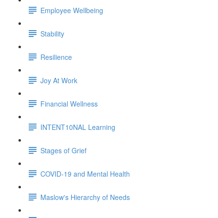
Employee Wellbeing
Stability
Resilience
Joy At Work
Financial Wellness
INTENT10NAL Learning
Stages of Grief
COVID-19 and Mental Health
Maslow's Hierarchy of Needs