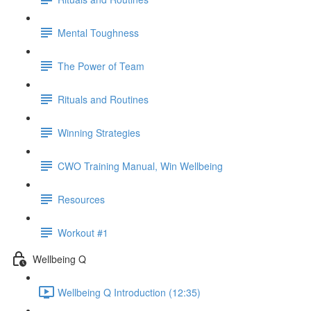
Mental Toughness
The Power of Team
Rituals and Routines
Winning Strategies
CWO Training Manual, Win Wellbeing
Resources
Workout #1
Wellbeing Q
Wellbeing Q Introduction (12:35)