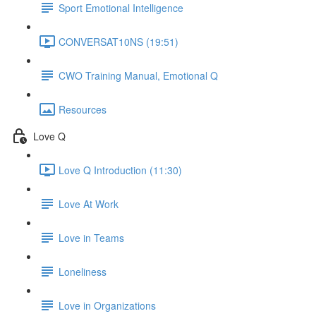
Sport Emotional Intelligence
CONVERSAT10NS (19:51)
CWO Training Manual, Emotional Q
Resources
Love Q
Love Q Introduction (11:30)
Love At Work
Love in Teams
Loneliness
Love in Organizations