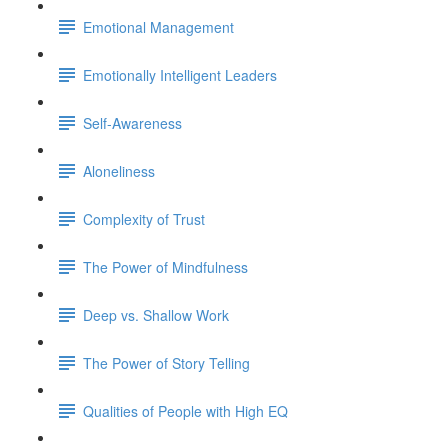
Emotional Management
Emotionally Intelligent Leaders
Self-Awareness
Aloneliness
Complexity of Trust
The Power of Mindfulness
Deep vs. Shallow Work
The Power of Story Telling
Qualities of People with High EQ