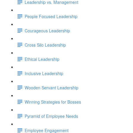
Leadership vs. Management
People Focused Leadership
Courageous Leadership
Cross Silo Leadership
Ethical Leadership
Inclusive Leadership
Wooden Servant Leadership
Winning Strategies for Bosses
Pyramid of Employee Needs
Employee Engagement