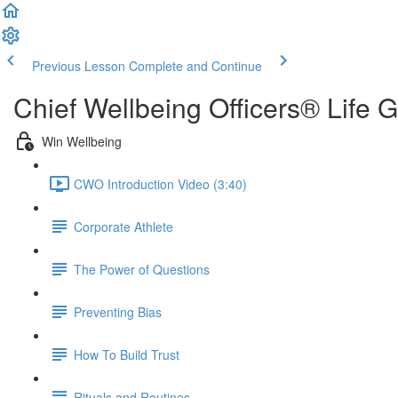
Previous Lesson
Complete and Continue
Chief Wellbeing Officers® Life 
Win Wellbeing
CWO Introduction Video (3:40)
Corporate Athlete
The Power of Questions
Preventing Bias
How To Build Trust
Rituals and Routines