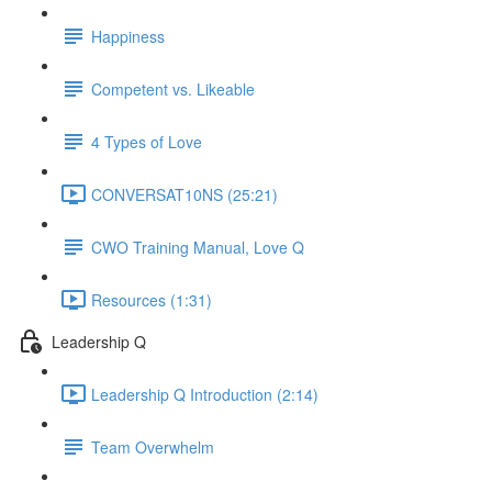
Happiness
Competent vs. Likeable
4 Types of Love
CONVERSAT10NS (25:21)
CWO Training Manual, Love Q
Resources (1:31)
Leadership Q
Leadership Q Introduction (2:14)
Team Overwhelm