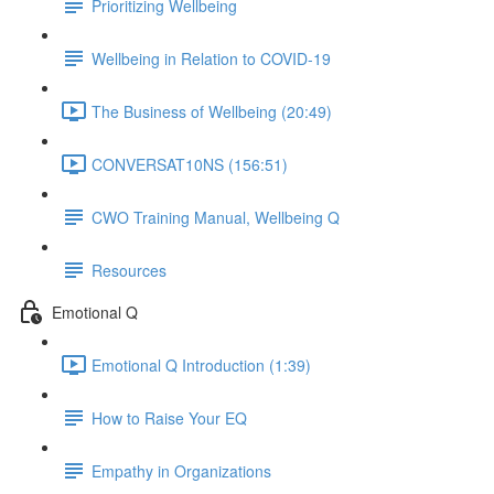
Prioritizing Wellbeing
Wellbeing in Relation to COVID-19
The Business of Wellbeing (20:49)
CONVERSAT10NS (156:51)
CWO Training Manual, Wellbeing Q
Resources
Emotional Q
Emotional Q Introduction (1:39)
How to Raise Your EQ
Empathy in Organizations