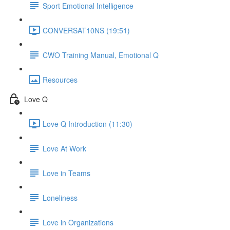
Sport Emotional Intelligence
CONVERSAT10NS (19:51)
CWO Training Manual, Emotional Q
Resources
Love Q
Love Q Introduction (11:30)
Love At Work
Love in Teams
Loneliness
Love in Organizations