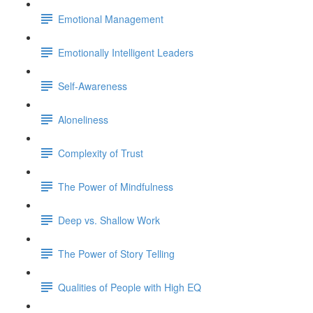
Emotional Management
Emotionally Intelligent Leaders
Self-Awareness
Aloneliness
Complexity of Trust
The Power of Mindfulness
Deep vs. Shallow Work
The Power of Story Telling
Qualities of People with High EQ