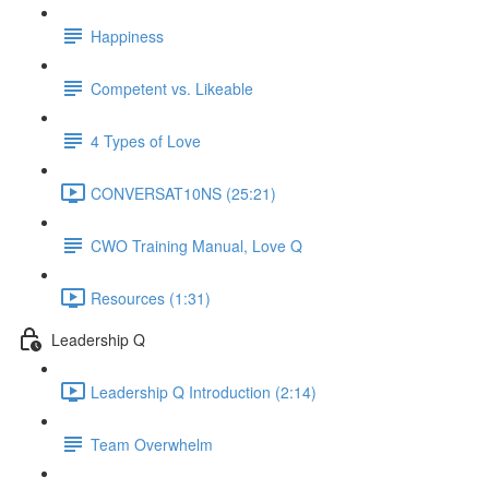
Happiness
Competent vs. Likeable
4 Types of Love
CONVERSAT10NS (25:21)
CWO Training Manual, Love Q
Resources (1:31)
Leadership Q
Leadership Q Introduction (2:14)
Team Overwhelm