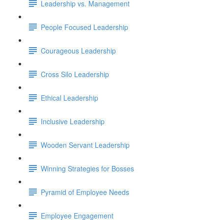
Leadership vs. Management
People Focused Leadership
Courageous Leadership
Cross Silo Leadership
Ethical Leadership
Inclusive Leadership
Wooden Servant Leadership
Winning Strategies for Bosses
Pyramid of Employee Needs
Employee Engagement