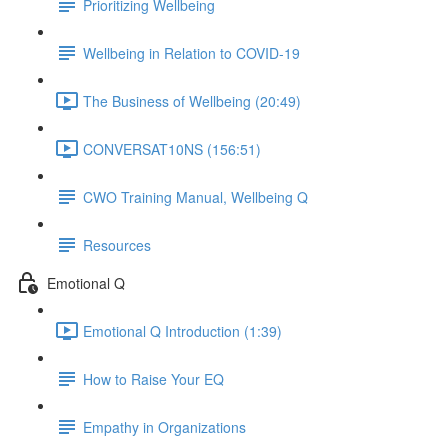
Prioritizing Wellbeing
Wellbeing in Relation to COVID-19
The Business of Wellbeing (20:49)
CONVERSAT10NS (156:51)
CWO Training Manual, Wellbeing Q
Resources
Emotional Q
Emotional Q Introduction (1:39)
How to Raise Your EQ
Empathy in Organizations