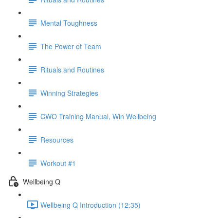
Mental Toughness
The Power of Team
Rituals and Routines
Winning Strategies
CWO Training Manual, Win Wellbeing
Resources
Workout #1
Wellbeing Q
Wellbeing Q Introduction (12:35)