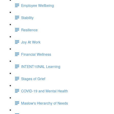
Employee Wellbeing
Stability
Resilience
Joy At Work
Financial Wellness
INTENT10NAL Learning
Stages of Grief
COVID-19 and Mental Health
Maslow's Hierarchy of Needs