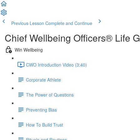
Previous Lesson
Complete and Continue
Chief Wellbeing Officers® Life 
Win Wellbeing
CWO Introduction Video (3:40)
Corporate Athlete
The Power of Questions
Preventing Bias
How To Build Trust
Rituals and Routines