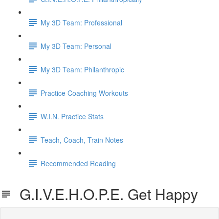
My 3D Team: Professional
My 3D Team: Personal
My 3D Team: Philanthropic
Practice Coaching Workouts
W.I.N. Practice Stats
Teach, Coach, Train Notes
Recommended Reading
G.I.V.E.H.O.P.E. Get Happy