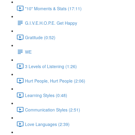
"10" Moments & Stats (17:11)
G.I.V.E.H.O.P.E. Get Happy
Gratitude (0:52)
WE
3 Levels of Listening (1:26)
Hurt People, Hurt People (2:06)
Learning Styles (0:48)
Communication Styles (2:51)
Love Languages (2:39)