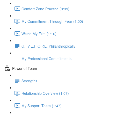
Comfort Zone Practice (0:39)
My Commitment Through Fear (1:00)
Watch My Film (1:16)
G.I.V.E.H.O.P.E. Philanthropically
My Professional Commitments
Power of Team
Strengths
Relationship Overview (1:07)
My Support Team (1:47)