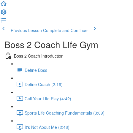
Previous Lesson
Complete and Continue
Boss 2 Coach Life Gym
Boss 2 Coach Introduction
Define Boss
Define Coach (2:16)
Call Your Life Play (4:42)
Sports Life Coaching Fundamentals (3:09)
It's Not About Me (2:48)