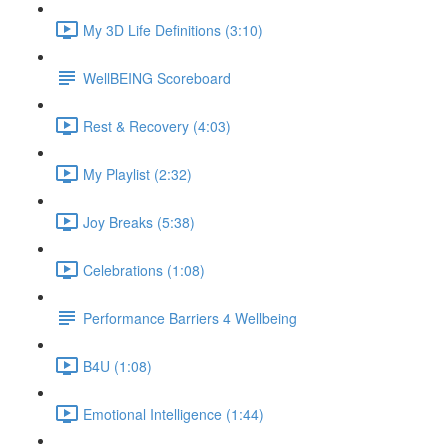
My 3D Life Definitions (3:10)
WellBEING Scoreboard
Rest & Recovery (4:03)
My Playlist (2:32)
Joy Breaks (5:38)
Celebrations (1:08)
Performance Barriers 4 Wellbeing
B4U (1:08)
Emotional Intelligence (1:44)