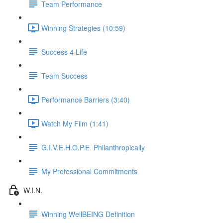
Team Performance
Winning Strategies (10:59)
Success 4 Life
Team Success
Performance Barriers (3:40)
Watch My Film (1:41)
G.I.V.E.H.O.P.E. Philanthropically
My Professional Commitments
W.I.N.
Winning WellBEING Definition