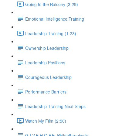
Going to the Balcony (3:29)
Emotional Intelligence Training
Leadership Training (1:23)
Ownership Leadership
Leadership Positions
Courageous Leadership
Performance Barriers
Leadership Training Next Steps
Watch My Film (2:50)
G.I.V.E.H.O.P.E. Philanthropically