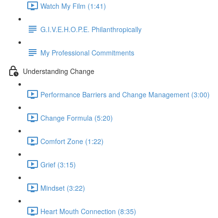
Watch My Film (1:41)
G.I.V.E.H.O.P.E. Philanthropically
My Professional Commitments
Understanding Change
Performance Barriers and Change Management (3:00)
Change Formula (5:20)
Comfort Zone (1:22)
Grief (3:15)
Mindset (3:22)
Heart Mouth Connection (8:35)