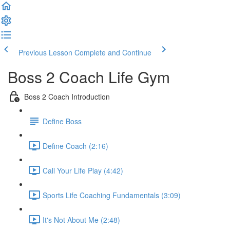
Previous Lesson
Complete and Continue
Boss 2 Coach Life Gym
Boss 2 Coach Introduction
Define Boss
Define Coach (2:16)
Call Your Life Play (4:42)
Sports Life Coaching Fundamentals (3:09)
It's Not About Me (2:48)