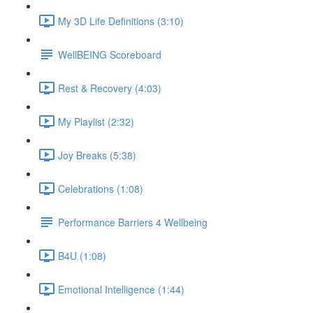
My 3D Life Definitions (3:10)
WellBEING Scoreboard
Rest & Recovery (4:03)
My Playlist (2:32)
Joy Breaks (5:38)
Celebrations (1:08)
Performance Barriers 4 Wellbeing
B4U (1:08)
Emotional Intelligence (1:44)