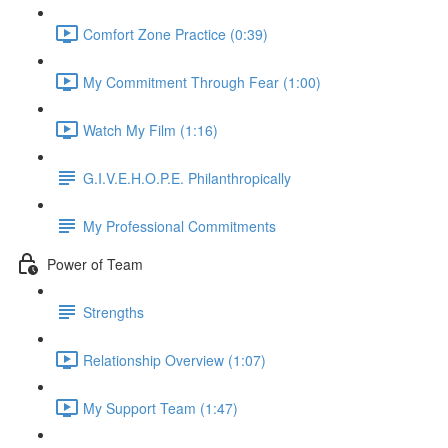
Comfort Zone Practice (0:39)
My Commitment Through Fear (1:00)
Watch My Film (1:16)
G.I.V.E.H.O.P.E. Philanthropically
My Professional Commitments
Power of Team
Strengths
Relationship Overview (1:07)
My Support Team (1:47)