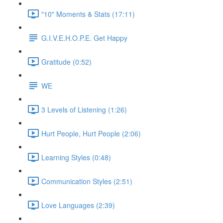
"10" Moments & Stats (17:11)
G.I.V.E.H.O.P.E. Get Happy
Gratitude (0:52)
WE
3 Levels of Listening (1:26)
Hurt People, Hurt People (2:06)
Learning Styles (0:48)
Communication Styles (2:51)
Love Languages (2:39)