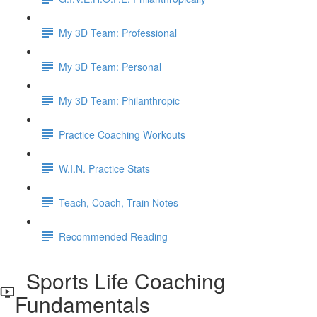
My 3D Team: Professional
My 3D Team: Personal
My 3D Team: Philanthropic
Practice Coaching Workouts
W.I.N. Practice Stats
Teach, Coach, Train Notes
Recommended Reading
Sports Life Coaching
Fundamentals