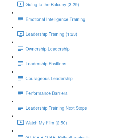
Going to the Balcony (3:29)
Emotional Intelligence Training
Leadership Training (1:23)
Ownership Leadership
Leadership Positions
Courageous Leadership
Performance Barriers
Leadership Training Next Steps
Watch My Film (2:50)
G.I.V.E.H.O.P.E. Philanthropically