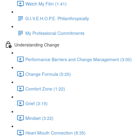
Watch My Film (1:41)
G.I.V.E.H.O.P.E. Philanthropically
My Professional Commitments
Understanding Change
Performance Barriers and Change Management (3:00)
Change Formula (5:20)
Comfort Zone (1:22)
Grief (3:15)
Mindset (3:22)
Heart Mouth Connection (8:35)