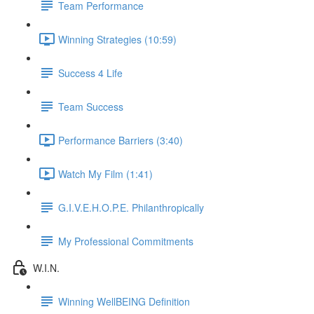
Team Performance
Winning Strategies (10:59)
Success 4 Life
Team Success
Performance Barriers (3:40)
Watch My Film (1:41)
G.I.V.E.H.O.P.E. Philanthropically
My Professional Commitments
W.I.N.
Winning WellBEING Definition