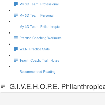
My 3D Team: Professional
My 3D Team: Personal
My 3D Team: Philanthropic
Practice Coaching Workouts
W.I.N. Practice Stats
Teach, Coach, Train Notes
Recommended Reading
G.I.V.E.H.O.P.E. Philanthropica