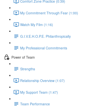
Comfort Zone Practice (0:39)
My Commitment Through Fear (1:00)
Watch My Film (1:16)
G.I.V.E.H.O.P.E. Philanthropically
My Professional Commitments
Power of Team
Strengths
Relationship Overview (1:07)
My Support Team (1:47)
Team Performance