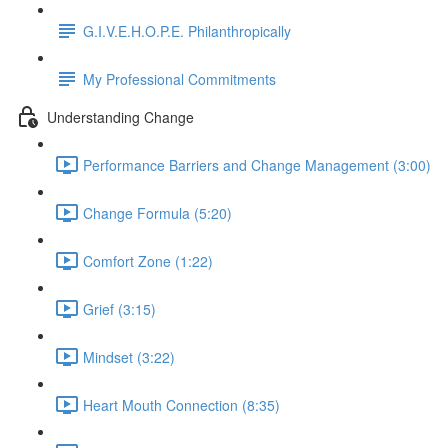
G.I.V.E.H.O.P.E. Philanthropically
My Professional Commitments
Understanding Change
Performance Barriers and Change Management (3:00)
Change Formula (5:20)
Comfort Zone (1:22)
Grief (3:15)
Mindset (3:22)
Heart Mouth Connection (8:35)