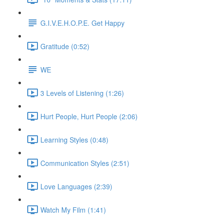
G.I.V.E.H.O.P.E. Get Happy
Gratitude (0:52)
WE
3 Levels of Listening (1:26)
Hurt People, Hurt People (2:06)
Learning Styles (0:48)
Communication Styles (2:51)
Love Languages (2:39)
Watch My Film (1:41)