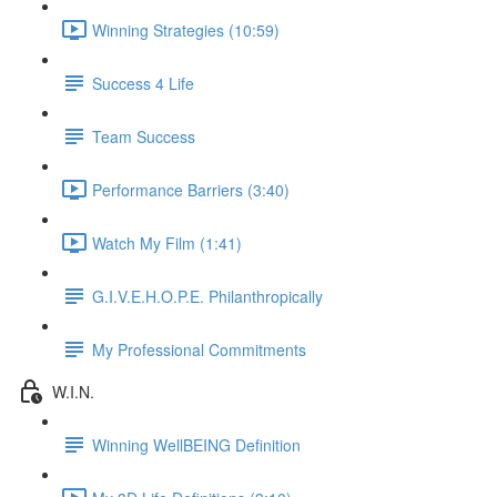
Winning Strategies (10:59)
Success 4 Life
Team Success
Performance Barriers (3:40)
Watch My Film (1:41)
G.I.V.E.H.O.P.E. Philanthropically
My Professional Commitments
W.I.N.
Winning WellBEING Definition