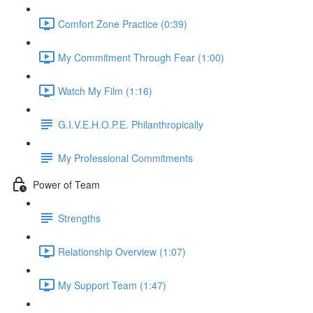
Comfort Zone Practice (0:39)
My Commitment Through Fear (1:00)
Watch My Film (1:16)
G.I.V.E.H.O.P.E. Philanthropically
My Professional Commitments
Power of Team
Strengths
Relationship Overview (1:07)
My Support Team (1:47)