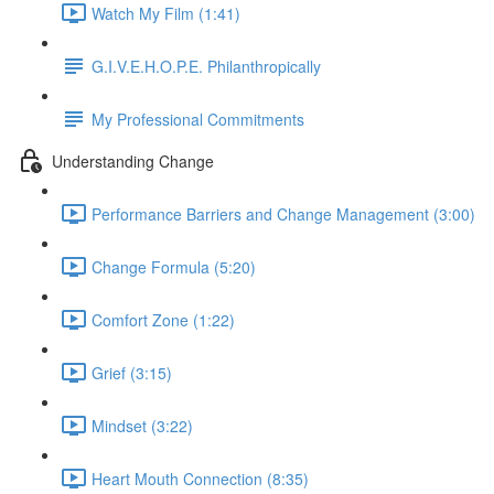
Watch My Film (1:41)
G.I.V.E.H.O.P.E. Philanthropically
My Professional Commitments
Understanding Change
Performance Barriers and Change Management (3:00)
Change Formula (5:20)
Comfort Zone (1:22)
Grief (3:15)
Mindset (3:22)
Heart Mouth Connection (8:35)