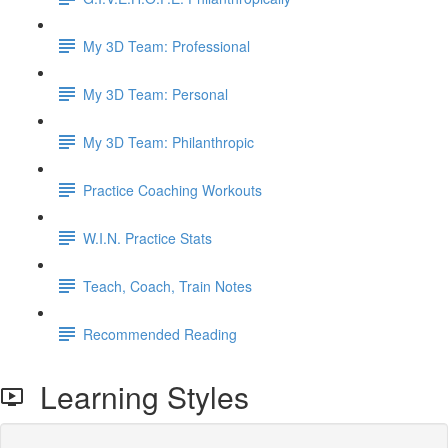
My 3D Team: Professional
My 3D Team: Personal
My 3D Team: Philanthropic
Practice Coaching Workouts
W.I.N. Practice Stats
Teach, Coach, Train Notes
Recommended Reading
Learning Styles