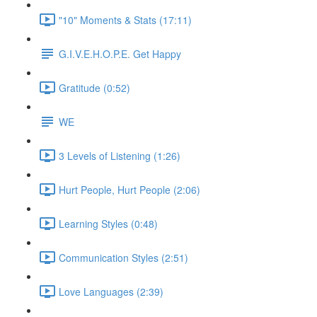
"10" Moments & Stats (17:11)
G.I.V.E.H.O.P.E. Get Happy
Gratitude (0:52)
WE
3 Levels of Listening (1:26)
Hurt People, Hurt People (2:06)
Learning Styles (0:48)
Communication Styles (2:51)
Love Languages (2:39)