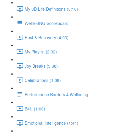
My 3D Life Definitions (3:10)
WellBEING Scoreboard
Rest & Recovery (4:03)
My Playlist (2:32)
Joy Breaks (5:38)
Celebrations (1:08)
Performance Barriers 4 Wellbeing
B4U (1:08)
Emotional Intelligence (1:44)