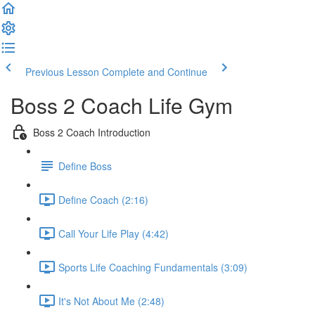
Previous Lesson
Complete and Continue
Boss 2 Coach Life Gym
Boss 2 Coach Introduction
Define Boss
Define Coach (2:16)
Call Your Life Play (4:42)
Sports Life Coaching Fundamentals (3:09)
It's Not About Me (2:48)