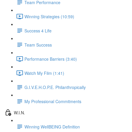
Team Performance
Winning Strategies (10:59)
Success 4 Life
Team Success
Performance Barriers (3:40)
Watch My Film (1:41)
G.I.V.E.H.O.P.E. Philanthropically
My Professional Commitments
W.I.N.
Winning WellBEING Definition