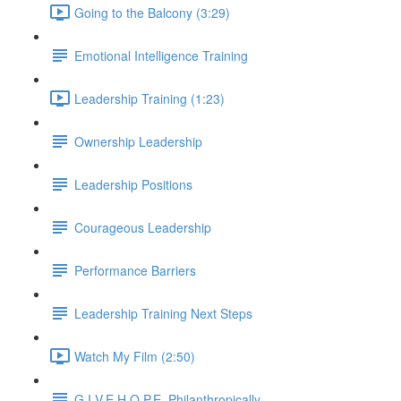
Going to the Balcony (3:29)
Emotional Intelligence Training
Leadership Training (1:23)
Ownership Leadership
Leadership Positions
Courageous Leadership
Performance Barriers
Leadership Training Next Steps
Watch My Film (2:50)
G.I.V.E.H.O.P.E. Philanthropically