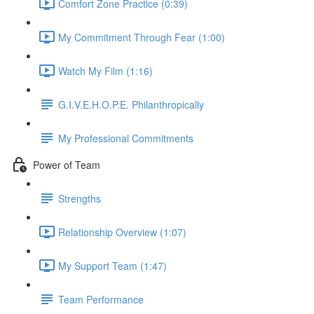
Comfort Zone Practice (0:39)
My Commitment Through Fear (1:00)
Watch My Film (1:16)
G.I.V.E.H.O.P.E. Philanthropically
My Professional Commitments
Power of Team
Strengths
Relationship Overview (1:07)
My Support Team (1:47)
Team Performance