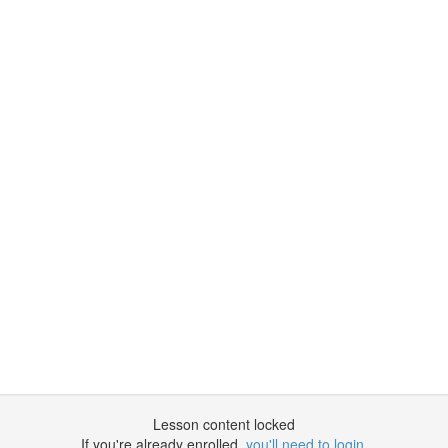
Lesson content locked
If you're already enrolled,
you'll need to login
.