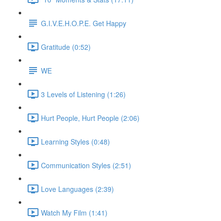
G.I.V.E.H.O.P.E. Get Happy
Gratitude (0:52)
WE
3 Levels of Listening (1:26)
Hurt People, Hurt People (2:06)
Learning Styles (0:48)
Communication Styles (2:51)
Love Languages (2:39)
Watch My Film (1:41)