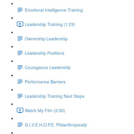
Emotional Intelligence Training
Leadership Training (1:23)
Ownership Leadership
Leadership Positions
Courageous Leadership
Performance Barriers
Leadership Training Next Steps
Watch My Film (2:50)
G.I.V.E.H.O.P.E. Philanthropically