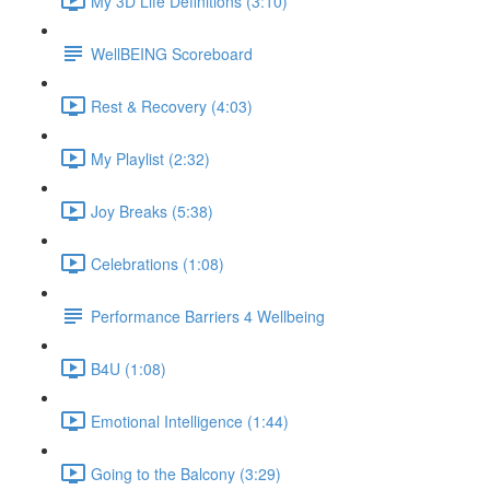
My 3D Life Definitions (3:10)
WellBEING Scoreboard
Rest & Recovery (4:03)
My Playlist (2:32)
Joy Breaks (5:38)
Celebrations (1:08)
Performance Barriers 4 Wellbeing
B4U (1:08)
Emotional Intelligence (1:44)
Going to the Balcony (3:29)