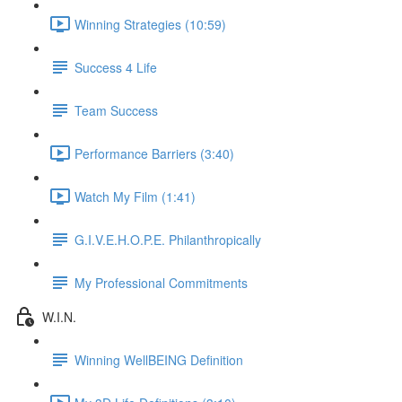
Winning Strategies (10:59)
Success 4 Life
Team Success
Performance Barriers (3:40)
Watch My Film (1:41)
G.I.V.E.H.O.P.E. Philanthropically
My Professional Commitments
W.I.N.
Winning WellBEING Definition