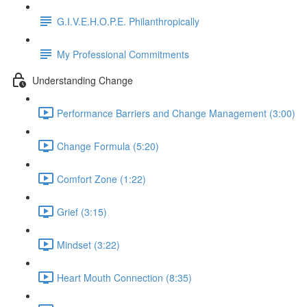
G.I.V.E.H.O.P.E. Philanthropically
My Professional Commitments
Understanding Change
Performance Barriers and Change Management (3:00)
Change Formula (5:20)
Comfort Zone (1:22)
Grief (3:15)
Mindset (3:22)
Heart Mouth Connection (8:35)