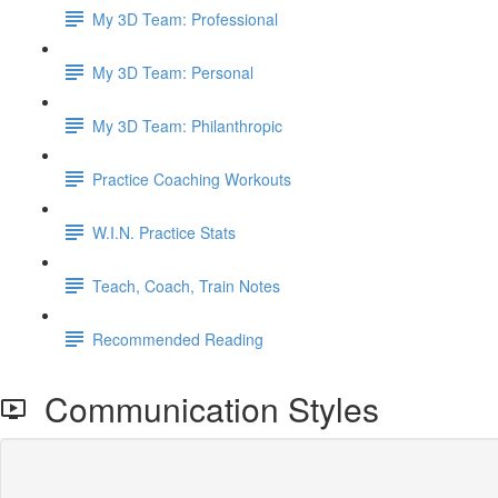
My 3D Team: Professional
My 3D Team: Personal
My 3D Team: Philanthropic
Practice Coaching Workouts
W.I.N. Practice Stats
Teach, Coach, Train Notes
Recommended Reading
Communication Styles