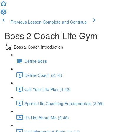
Previous Lesson
Complete and Continue
Boss 2 Coach Life Gym
Boss 2 Coach Introduction
Define Boss
Define Coach (2:16)
Call Your Life Play (4:42)
Sports Life Coaching Fundamentals (3:09)
It's Not About Me (2:48)
"10" Moments & Stats (17:11)