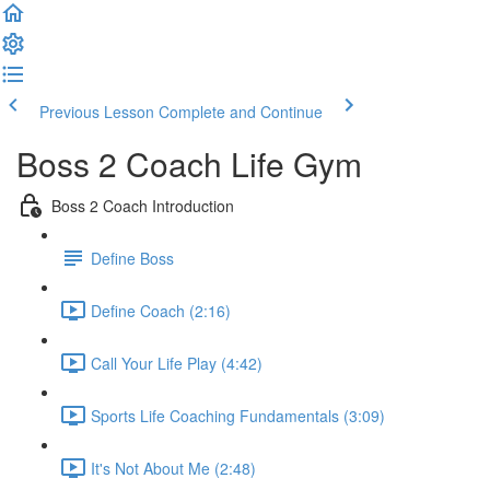
Previous Lesson
Complete and Continue
Boss 2 Coach Life Gym
Boss 2 Coach Introduction
Define Boss
Define Coach (2:16)
Call Your Life Play (4:42)
Sports Life Coaching Fundamentals (3:09)
It's Not About Me (2:48)