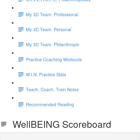
My 3D Team: Professional
My 3D Team: Personal
My 3D Team: Philanthropic
Practice Coaching Workouts
W.I.N. Practice Stats
Teach, Coach, Train Notes
Recommended Reading
WellBEING Scoreboard