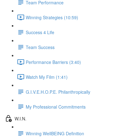
Team Performance
Winning Strategies (10:59)
Success 4 Life
Team Success
Performance Barriers (3:40)
Watch My Film (1:41)
G.I.V.E.H.O.P.E. Philanthropically
My Professional Commitments
W.I.N.
Winning WellBEING Definition