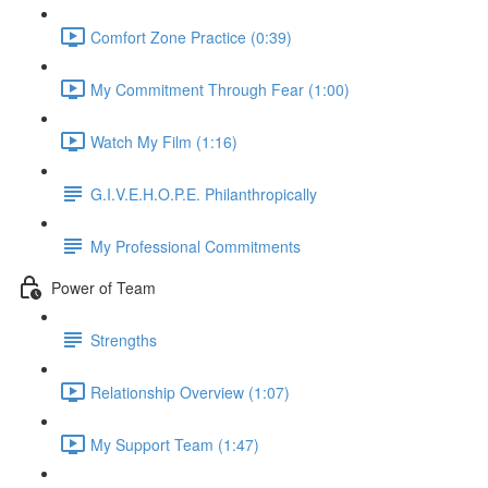
Comfort Zone Practice (0:39)
My Commitment Through Fear (1:00)
Watch My Film (1:16)
G.I.V.E.H.O.P.E. Philanthropically
My Professional Commitments
Power of Team
Strengths
Relationship Overview (1:07)
My Support Team (1:47)