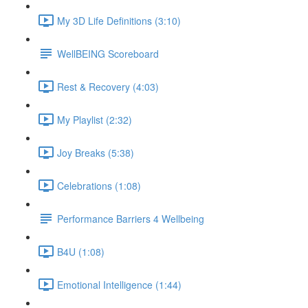
My 3D Life Definitions (3:10)
WellBEING Scoreboard
Rest & Recovery (4:03)
My Playlist (2:32)
Joy Breaks (5:38)
Celebrations (1:08)
Performance Barriers 4 Wellbeing
B4U (1:08)
Emotional Intelligence (1:44)