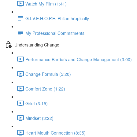
Watch My Film (1:41)
G.I.V.E.H.O.P.E. Philanthropically
My Professional Commitments
Understanding Change
Performance Barriers and Change Management (3:00)
Change Formula (5:20)
Comfort Zone (1:22)
Grief (3:15)
Mindset (3:22)
Heart Mouth Connection (8:35)