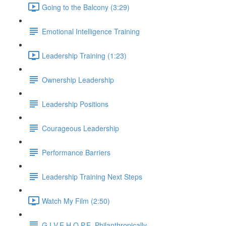
Going to the Balcony (3:29)
Emotional Intelligence Training
Leadership Training (1:23)
Ownership Leadership
Leadership Positions
Courageous Leadership
Performance Barriers
Leadership Training Next Steps
Watch My Film (2:50)
G.I.V.E.H.O.P.E. Philanthropically