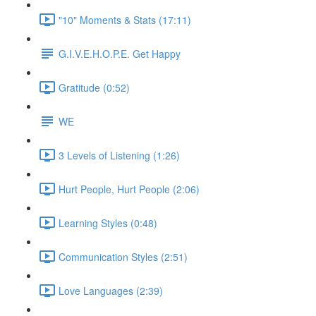
"10" Moments & Stats (17:11)
G.I.V.E.H.O.P.E. Get Happy
Gratitude (0:52)
WE
3 Levels of Listening (1:26)
Hurt People, Hurt People (2:06)
Learning Styles (0:48)
Communication Styles (2:51)
Love Languages (2:39)