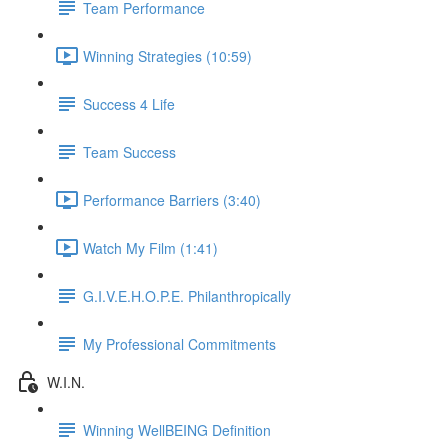
Team Performance
Winning Strategies (10:59)
Success 4 Life
Team Success
Performance Barriers (3:40)
Watch My Film (1:41)
G.I.V.E.H.O.P.E. Philanthropically
My Professional Commitments
W.I.N.
Winning WellBEING Definition