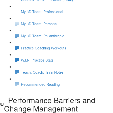
My 3D Team: Professional
My 3D Team: Personal
My 3D Team: Philanthropic
Practice Coaching Workouts
W.I.N. Practice Stats
Teach, Coach, Train Notes
Recommended Reading
Performance Barriers and
Change Management