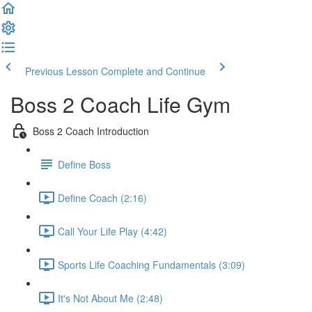
Previous Lesson
Complete and Continue
Boss 2 Coach Life Gym
Boss 2 Coach Introduction
Define Boss
Define Coach (2:16)
Call Your Life Play (4:42)
Sports Life Coaching Fundamentals (3:09)
It's Not About Me (2:48)