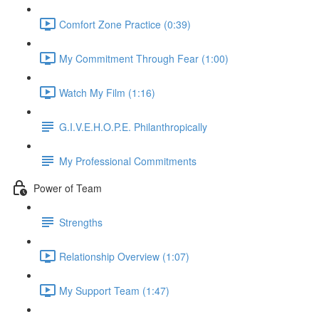
Comfort Zone Practice (0:39)
My Commitment Through Fear (1:00)
Watch My Film (1:16)
G.I.V.E.H.O.P.E. Philanthropically
My Professional Commitments
Power of Team
Strengths
Relationship Overview (1:07)
My Support Team (1:47)