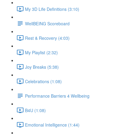
My 3D Life Definitions (3:10)
WellBEING Scoreboard
Rest & Recovery (4:03)
My Playlist (2:32)
Joy Breaks (5:38)
Celebrations (1:08)
Performance Barriers 4 Wellbeing
B4U (1:08)
Emotional Intelligence (1:44)