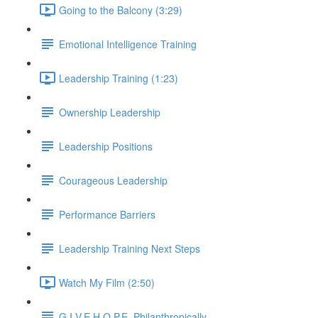
Going to the Balcony (3:29)
Emotional Intelligence Training
Leadership Training (1:23)
Ownership Leadership
Leadership Positions
Courageous Leadership
Performance Barriers
Leadership Training Next Steps
Watch My Film (2:50)
G.I.V.E.H.O.P.E. Philanthropically