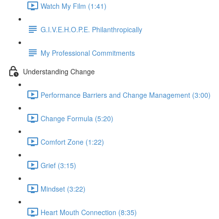
Watch My Film (1:41)
G.I.V.E.H.O.P.E. Philanthropically
My Professional Commitments
Understanding Change
Performance Barriers and Change Management (3:00)
Change Formula (5:20)
Comfort Zone (1:22)
Grief (3:15)
Mindset (3:22)
Heart Mouth Connection (8:35)