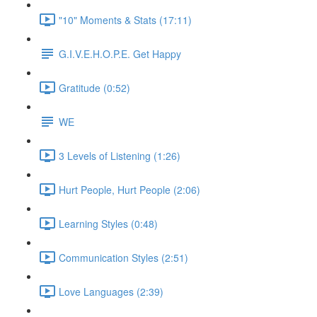
"10" Moments & Stats (17:11)
G.I.V.E.H.O.P.E. Get Happy
Gratitude (0:52)
WE
3 Levels of Listening (1:26)
Hurt People, Hurt People (2:06)
Learning Styles (0:48)
Communication Styles (2:51)
Love Languages (2:39)