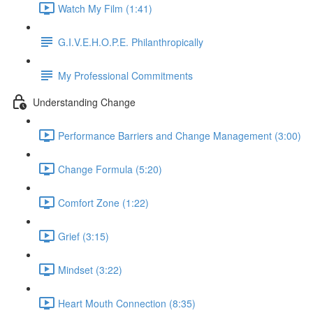
Watch My Film (1:41)
G.I.V.E.H.O.P.E. Philanthropically
My Professional Commitments
Understanding Change
Performance Barriers and Change Management (3:00)
Change Formula (5:20)
Comfort Zone (1:22)
Grief (3:15)
Mindset (3:22)
Heart Mouth Connection (8:35)