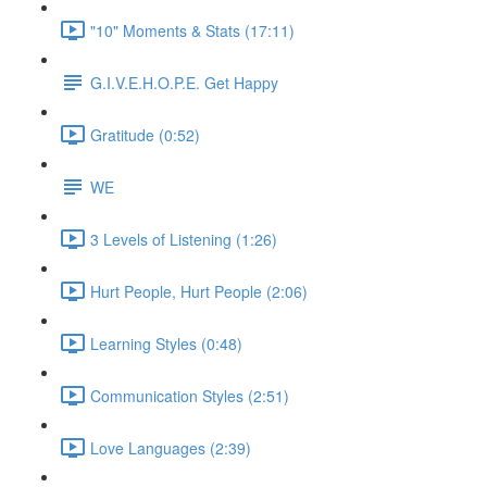
"10" Moments & Stats (17:11)
G.I.V.E.H.O.P.E. Get Happy
Gratitude (0:52)
WE
3 Levels of Listening (1:26)
Hurt People, Hurt People (2:06)
Learning Styles (0:48)
Communication Styles (2:51)
Love Languages (2:39)