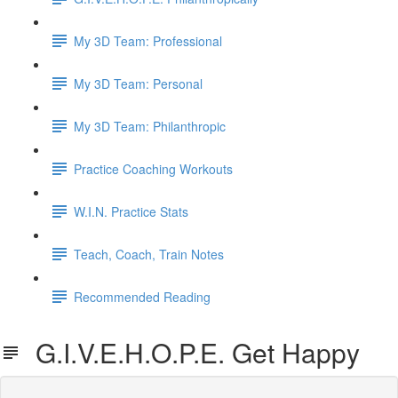
My 3D Team: Professional
My 3D Team: Personal
My 3D Team: Philanthropic
Practice Coaching Workouts
W.I.N. Practice Stats
Teach, Coach, Train Notes
Recommended Reading
G.I.V.E.H.O.P.E. Get Happy