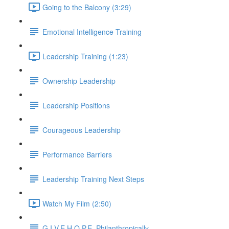
Going to the Balcony (3:29)
Emotional Intelligence Training
Leadership Training (1:23)
Ownership Leadership
Leadership Positions
Courageous Leadership
Performance Barriers
Leadership Training Next Steps
Watch My Film (2:50)
G.I.V.E.H.O.P.E. Philanthropically