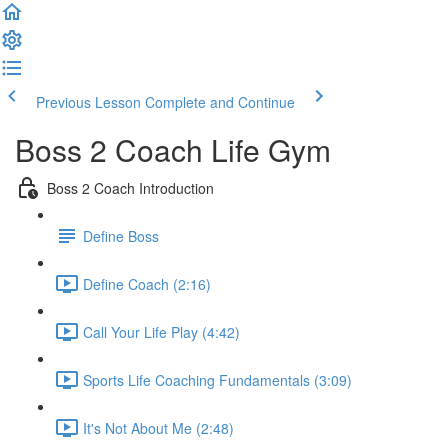
Previous Lesson
Complete and Continue
Boss 2 Coach Life Gym
Boss 2 Coach Introduction
Define Boss
Define Coach (2:16)
Call Your Life Play (4:42)
Sports Life Coaching Fundamentals (3:09)
It's Not About Me (2:48)