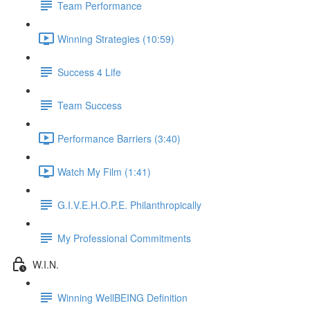
Team Performance
Winning Strategies (10:59)
Success 4 Life
Team Success
Performance Barriers (3:40)
Watch My Film (1:41)
G.I.V.E.H.O.P.E. Philanthropically
My Professional Commitments
W.I.N.
Winning WellBEING Definition