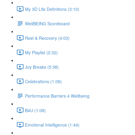
My 3D Life Definitions (3:10)
WellBEING Scoreboard
Rest & Recovery (4:03)
My Playlist (2:32)
Joy Breaks (5:38)
Celebrations (1:08)
Performance Barriers 4 Wellbeing
B4U (1:08)
Emotional Intelligence (1:44)