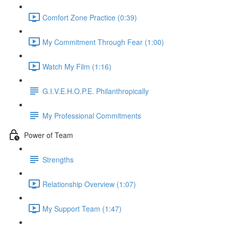
Comfort Zone Practice (0:39)
My Commitment Through Fear (1:00)
Watch My Film (1:16)
G.I.V.E.H.O.P.E. Philanthropically
My Professional Commitments
Power of Team
Strengths
Relationship Overview (1:07)
My Support Team (1:47)