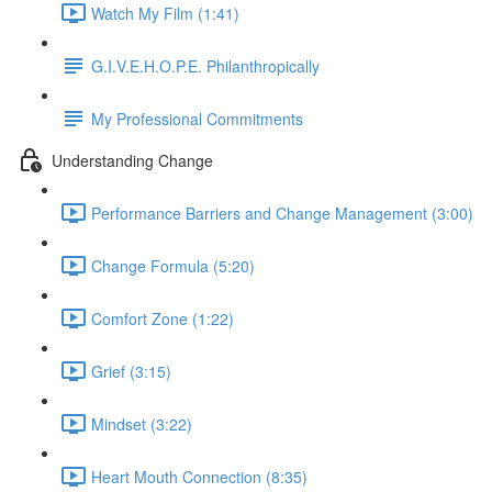
Watch My Film (1:41)
G.I.V.E.H.O.P.E. Philanthropically
My Professional Commitments
Understanding Change
Performance Barriers and Change Management (3:00)
Change Formula (5:20)
Comfort Zone (1:22)
Grief (3:15)
Mindset (3:22)
Heart Mouth Connection (8:35)