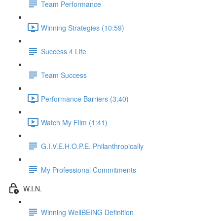
Team Performance
Winning Strategies (10:59)
Success 4 Life
Team Success
Performance Barriers (3:40)
Watch My Film (1:41)
G.I.V.E.H.O.P.E. Philanthropically
My Professional Commitments
W.I.N.
Winning WellBEING Definition