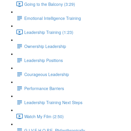
Going to the Balcony (3:29)
Emotional Intelligence Training
Leadership Training (1:23)
Ownership Leadership
Leadership Positions
Courageous Leadership
Performance Barriers
Leadership Training Next Steps
Watch My Film (2:50)
G.I.V.E.H.O.P.E. Philanthropically