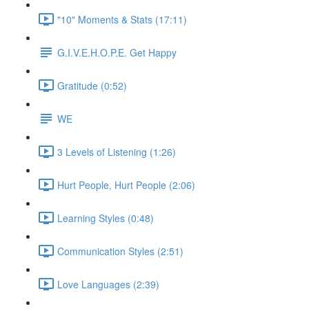
"10" Moments & Stats (17:11)
G.I.V.E.H.O.P.E. Get Happy
Gratitude (0:52)
WE
3 Levels of Listening (1:26)
Hurt People, Hurt People (2:06)
Learning Styles (0:48)
Communication Styles (2:51)
Love Languages (2:39)