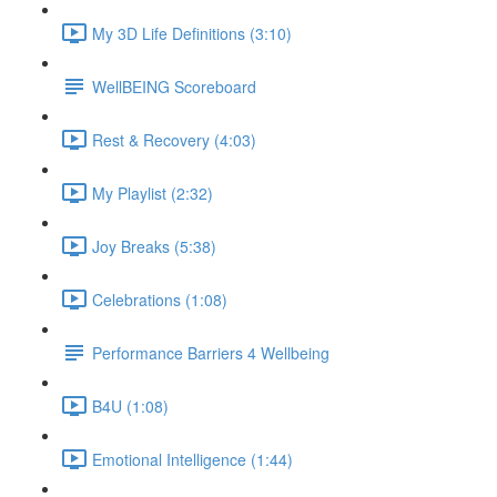
My 3D Life Definitions (3:10)
WellBEING Scoreboard
Rest & Recovery (4:03)
My Playlist (2:32)
Joy Breaks (5:38)
Celebrations (1:08)
Performance Barriers 4 Wellbeing
B4U (1:08)
Emotional Intelligence (1:44)