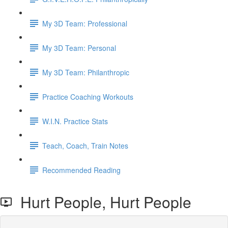
My 3D Team: Professional
My 3D Team: Personal
My 3D Team: Philanthropic
Practice Coaching Workouts
W.I.N. Practice Stats
Teach, Coach, Train Notes
Recommended Reading
Hurt People, Hurt People