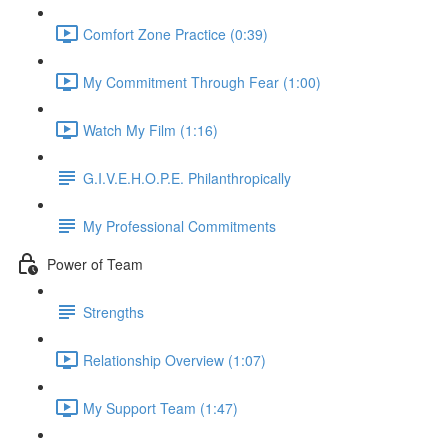
Comfort Zone Practice (0:39)
My Commitment Through Fear (1:00)
Watch My Film (1:16)
G.I.V.E.H.O.P.E. Philanthropically
My Professional Commitments
Power of Team
Strengths
Relationship Overview (1:07)
My Support Team (1:47)