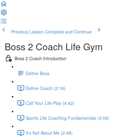
Previous Lesson
Complete and Continue
Boss 2 Coach Life Gym
Boss 2 Coach Introduction
Define Boss
Define Coach (2:16)
Call Your Life Play (4:42)
Sports Life Coaching Fundamentals (3:09)
It's Not About Me (2:48)