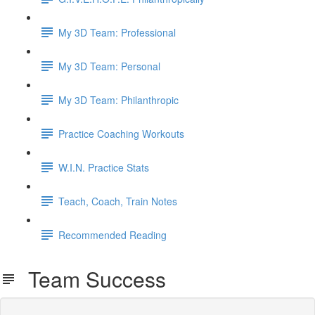
My 3D Team: Professional
My 3D Team: Personal
My 3D Team: Philanthropic
Practice Coaching Workouts
W.I.N. Practice Stats
Teach, Coach, Train Notes
Recommended Reading
Team Success