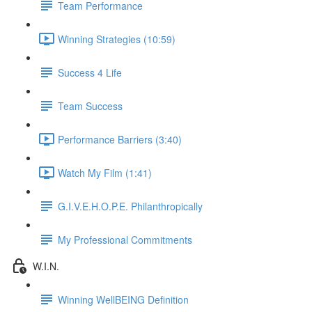
Team Performance
Winning Strategies (10:59)
Success 4 Life
Team Success
Performance Barriers (3:40)
Watch My Film (1:41)
G.I.V.E.H.O.P.E. Philanthropically
My Professional Commitments
W.I.N.
Winning WellBEING Definition