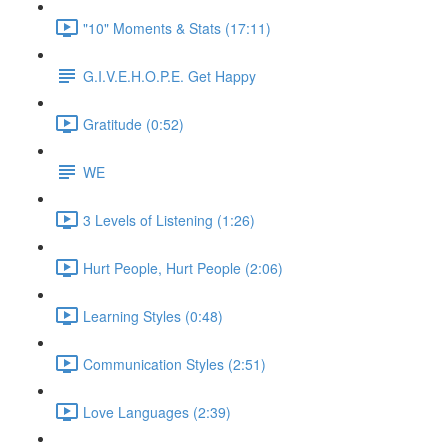
"10" Moments & Stats (17:11)
G.I.V.E.H.O.P.E. Get Happy
Gratitude (0:52)
WE
3 Levels of Listening (1:26)
Hurt People, Hurt People (2:06)
Learning Styles (0:48)
Communication Styles (2:51)
Love Languages (2:39)