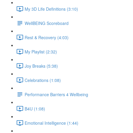
My 3D Life Definitions (3:10)
WellBEING Scoreboard
Rest & Recovery (4:03)
My Playlist (2:32)
Joy Breaks (5:38)
Celebrations (1:08)
Performance Barriers 4 Wellbeing
B4U (1:08)
Emotional Intelligence (1:44)