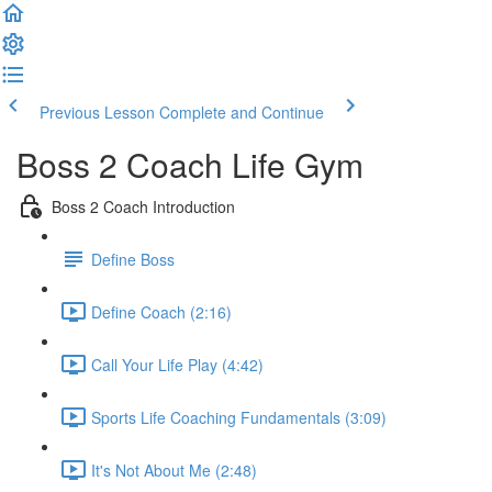
Previous Lesson
Complete and Continue
Boss 2 Coach Life Gym
Boss 2 Coach Introduction
Define Boss
Define Coach (2:16)
Call Your Life Play (4:42)
Sports Life Coaching Fundamentals (3:09)
It's Not About Me (2:48)