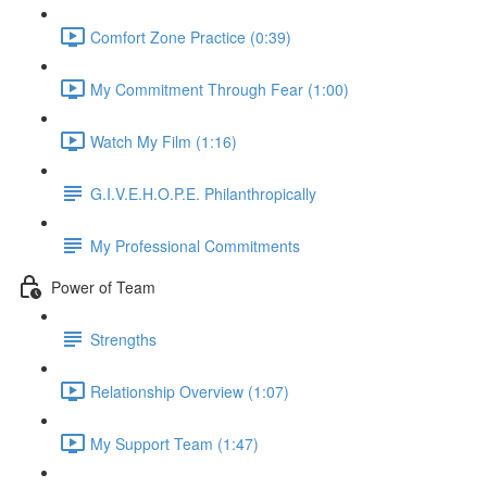
Comfort Zone Practice (0:39)
My Commitment Through Fear (1:00)
Watch My Film (1:16)
G.I.V.E.H.O.P.E. Philanthropically
My Professional Commitments
Power of Team
Strengths
Relationship Overview (1:07)
My Support Team (1:47)