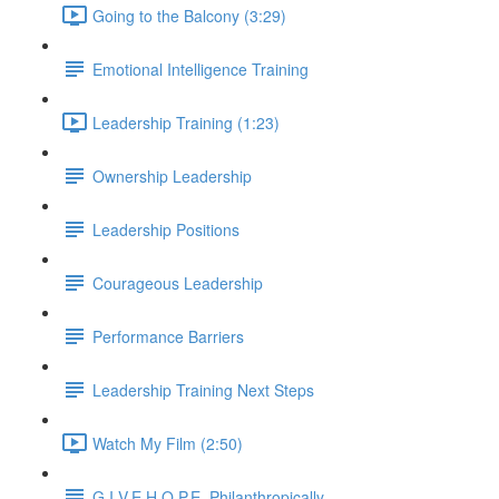
Going to the Balcony (3:29)
Emotional Intelligence Training
Leadership Training (1:23)
Ownership Leadership
Leadership Positions
Courageous Leadership
Performance Barriers
Leadership Training Next Steps
Watch My Film (2:50)
G.I.V.E.H.O.P.E. Philanthropically