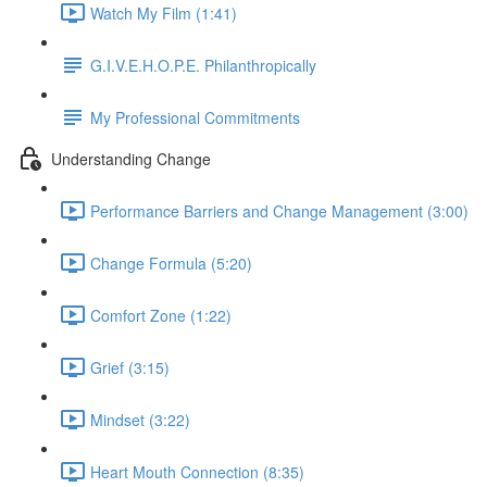
Watch My Film (1:41)
G.I.V.E.H.O.P.E. Philanthropically
My Professional Commitments
Understanding Change
Performance Barriers and Change Management (3:00)
Change Formula (5:20)
Comfort Zone (1:22)
Grief (3:15)
Mindset (3:22)
Heart Mouth Connection (8:35)