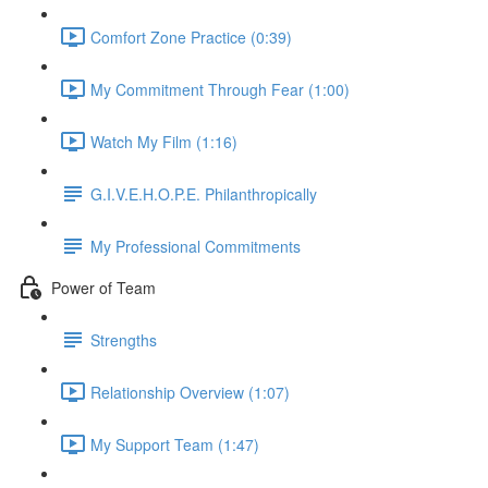
Comfort Zone Practice (0:39)
My Commitment Through Fear (1:00)
Watch My Film (1:16)
G.I.V.E.H.O.P.E. Philanthropically
My Professional Commitments
Power of Team
Strengths
Relationship Overview (1:07)
My Support Team (1:47)