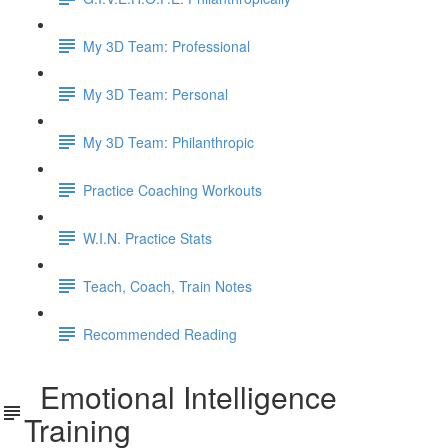
My 3D Team: Professional
My 3D Team: Personal
My 3D Team: Philanthropic
Practice Coaching Workouts
W.I.N. Practice Stats
Teach, Coach, Train Notes
Recommended Reading
Emotional Intelligence
Training