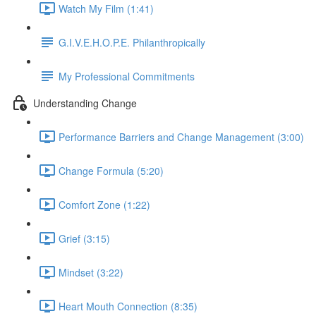
Watch My Film (1:41)
G.I.V.E.H.O.P.E. Philanthropically
My Professional Commitments
Understanding Change
Performance Barriers and Change Management (3:00)
Change Formula (5:20)
Comfort Zone (1:22)
Grief (3:15)
Mindset (3:22)
Heart Mouth Connection (8:35)