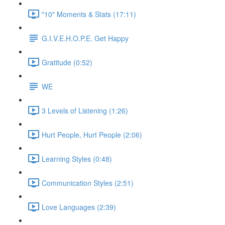
"10" Moments & Stats (17:11)
G.I.V.E.H.O.P.E. Get Happy
Gratitude (0:52)
WE
3 Levels of Listening (1:26)
Hurt People, Hurt People (2:06)
Learning Styles (0:48)
Communication Styles (2:51)
Love Languages (2:39)