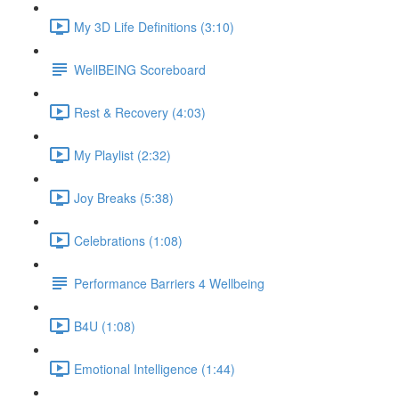
My 3D Life Definitions (3:10)
WellBEING Scoreboard
Rest & Recovery (4:03)
My Playlist (2:32)
Joy Breaks (5:38)
Celebrations (1:08)
Performance Barriers 4 Wellbeing
B4U (1:08)
Emotional Intelligence (1:44)