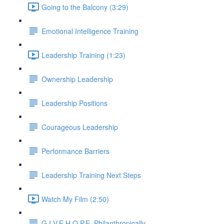
Going to the Balcony (3:29)
Emotional Intelligence Training
Leadership Training (1:23)
Ownership Leadership
Leadership Positions
Courageous Leadership
Performance Barriers
Leadership Training Next Steps
Watch My Film (2:50)
G.I.V.E.H.O.P.E. Philanthropically