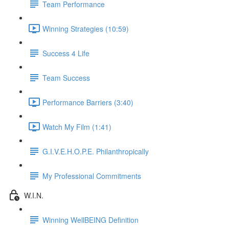
Team Performance
Winning Strategies (10:59)
Success 4 Life
Team Success
Performance Barriers (3:40)
Watch My Film (1:41)
G.I.V.E.H.O.P.E. Philanthropically
My Professional Commitments
W.I.N.
Winning WellBEING Definition