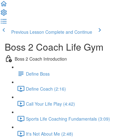
Previous Lesson
Complete and Continue
Boss 2 Coach Life Gym
Boss 2 Coach Introduction
Define Boss
Define Coach (2:16)
Call Your Life Play (4:42)
Sports Life Coaching Fundamentals (3:09)
It's Not About Me (2:48)