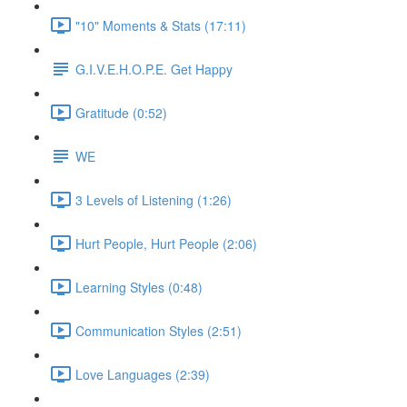
"10" Moments & Stats (17:11)
G.I.V.E.H.O.P.E. Get Happy
Gratitude (0:52)
WE
3 Levels of Listening (1:26)
Hurt People, Hurt People (2:06)
Learning Styles (0:48)
Communication Styles (2:51)
Love Languages (2:39)