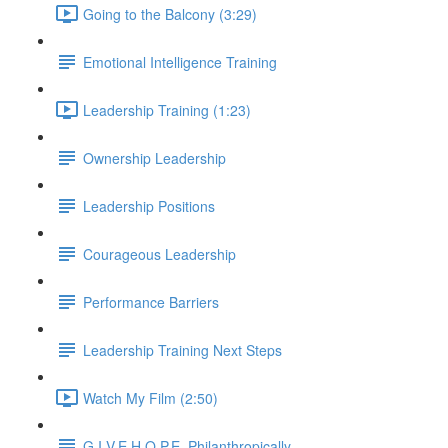
Going to the Balcony (3:29)
Emotional Intelligence Training
Leadership Training (1:23)
Ownership Leadership
Leadership Positions
Courageous Leadership
Performance Barriers
Leadership Training Next Steps
Watch My Film (2:50)
G.I.V.E.H.O.P.E. Philanthropically