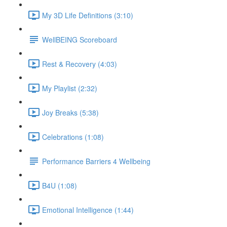
My 3D Life Definitions (3:10)
WellBEING Scoreboard
Rest & Recovery (4:03)
My Playlist (2:32)
Joy Breaks (5:38)
Celebrations (1:08)
Performance Barriers 4 Wellbeing
B4U (1:08)
Emotional Intelligence (1:44)