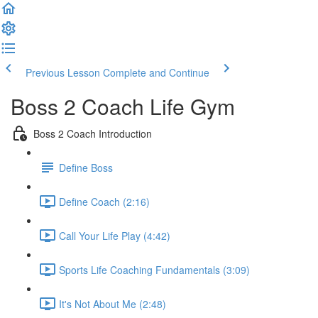
Previous Lesson
Complete and Continue
Boss 2 Coach Life Gym
Boss 2 Coach Introduction
Define Boss
Define Coach (2:16)
Call Your Life Play (4:42)
Sports Life Coaching Fundamentals (3:09)
It's Not About Me (2:48)