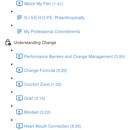
Watch My Film (1:41)
G.I.V.E.H.O.P.E. Philanthropically
My Professional Commitments
Understanding Change
Performance Barriers and Change Management (3:00)
Change Formula (5:20)
Comfort Zone (1:22)
Grief (3:15)
Mindset (3:22)
Heart Mouth Connection (8:35)