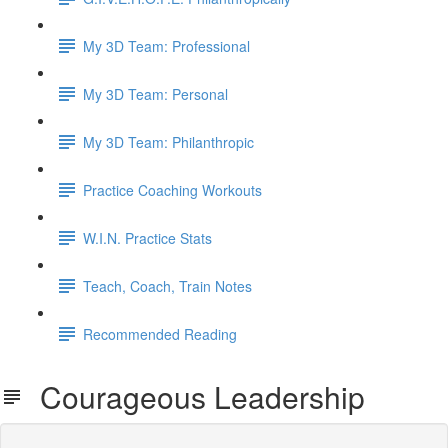
My 3D Team: Professional
My 3D Team: Personal
My 3D Team: Philanthropic
Practice Coaching Workouts
W.I.N. Practice Stats
Teach, Coach, Train Notes
Recommended Reading
Courageous Leadership