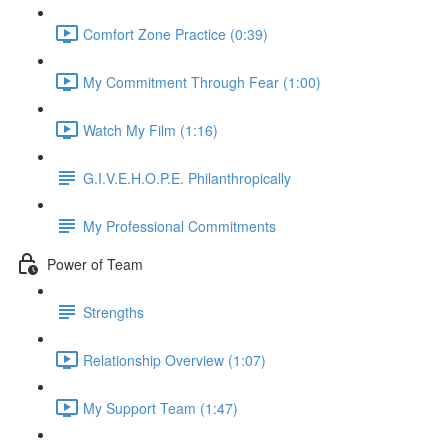
Comfort Zone Practice (0:39)
My Commitment Through Fear (1:00)
Watch My Film (1:16)
G.I.V.E.H.O.P.E. Philanthropically
My Professional Commitments
Power of Team
Strengths
Relationship Overview (1:07)
My Support Team (1:47)