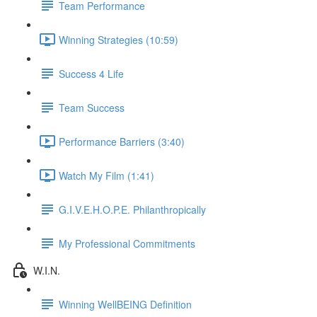
Team Performance
Winning Strategies (10:59)
Success 4 Life
Team Success
Performance Barriers (3:40)
Watch My Film (1:41)
G.I.V.E.H.O.P.E. Philanthropically
My Professional Commitments
W.I.N.
Winning WellBEING Definition