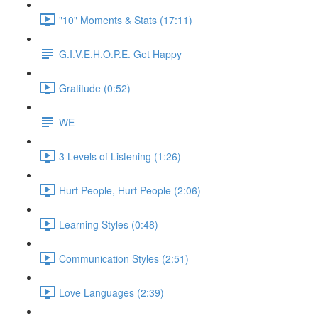
"10" Moments & Stats (17:11)
G.I.V.E.H.O.P.E. Get Happy
Gratitude (0:52)
WE
3 Levels of Listening (1:26)
Hurt People, Hurt People (2:06)
Learning Styles (0:48)
Communication Styles (2:51)
Love Languages (2:39)