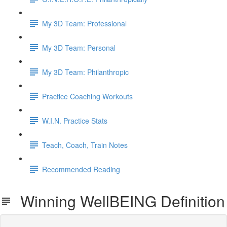
My 3D Team: Professional
My 3D Team: Personal
My 3D Team: Philanthropic
Practice Coaching Workouts
W.I.N. Practice Stats
Teach, Coach, Train Notes
Recommended Reading
Winning WellBEING Definition