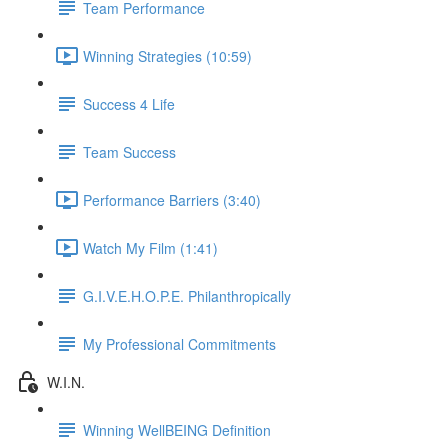
Team Performance
Winning Strategies (10:59)
Success 4 Life
Team Success
Performance Barriers (3:40)
Watch My Film (1:41)
G.I.V.E.H.O.P.E. Philanthropically
My Professional Commitments
W.I.N.
Winning WellBEING Definition