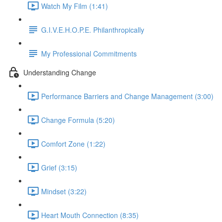
Watch My Film (1:41)
G.I.V.E.H.O.P.E. Philanthropically
My Professional Commitments
Understanding Change
Performance Barriers and Change Management (3:00)
Change Formula (5:20)
Comfort Zone (1:22)
Grief (3:15)
Mindset (3:22)
Heart Mouth Connection (8:35)