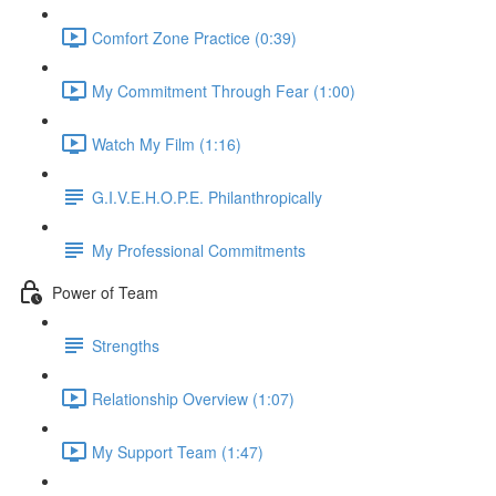
Comfort Zone Practice (0:39)
My Commitment Through Fear (1:00)
Watch My Film (1:16)
G.I.V.E.H.O.P.E. Philanthropically
My Professional Commitments
Power of Team
Strengths
Relationship Overview (1:07)
My Support Team (1:47)