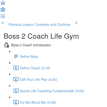
Previous Lesson
Complete and Continue
Boss 2 Coach Life Gym
Boss 2 Coach Introduction
Define Boss
Define Coach (2:16)
Call Your Life Play (4:42)
Sports Life Coaching Fundamentals (3:09)
It's Not About Me (2:48)