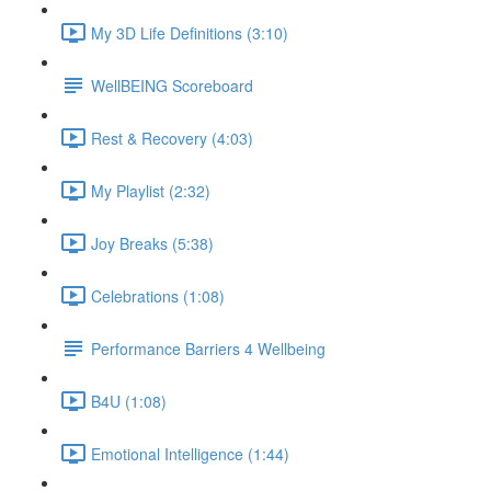
My 3D Life Definitions (3:10)
WellBEING Scoreboard
Rest & Recovery (4:03)
My Playlist (2:32)
Joy Breaks (5:38)
Celebrations (1:08)
Performance Barriers 4 Wellbeing
B4U (1:08)
Emotional Intelligence (1:44)