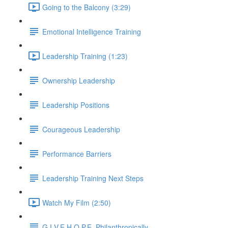
Going to the Balcony (3:29)
Emotional Intelligence Training
Leadership Training (1:23)
Ownership Leadership
Leadership Positions
Courageous Leadership
Performance Barriers
Leadership Training Next Steps
Watch My Film (2:50)
G.I.V.E.H.O.P.E. Philanthropically