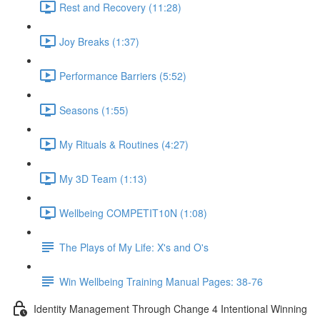
Rest and Recovery (11:28)
Joy Breaks (1:37)
Performance Barriers (5:52)
Seasons (1:55)
My Rituals & Routines (4:27)
My 3D Team (1:13)
Wellbeing COMPETIT10N (1:08)
The Plays of My Life: X's and O's
Win Wellbeing Training Manual Pages: 38-76
Identity Management Through Change 4 Intentional Winning