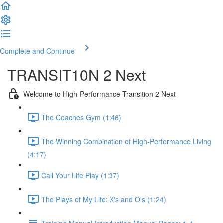
Complete and Continue
TRANSIT10N 2 Next
Welcome to High-Performance Transition 2 Next
The Coaches Gym (1:46)
The Winning Combination of High-Performance Living
(4:17)
Call Your Life Play (1:37)
The Plays of My Life: X's and O's (1:24)
Training Manual Introduction Manual Pages: 1-4