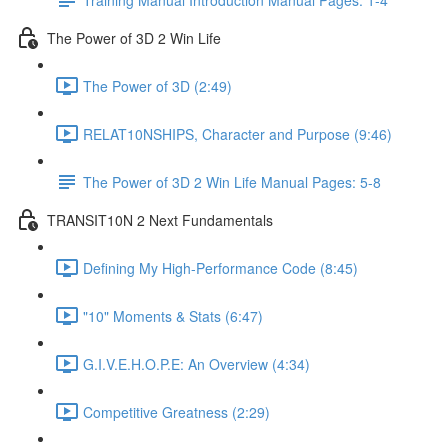
The Power of 3D 2 Win Life
The Power of 3D (2:49)
RELAT10NSHIPS, Character and Purpose (9:46)
The Power of 3D 2 Win Life Manual Pages: 5-8
TRANSIT10N 2 Next Fundamentals
Defining My High-Performance Code (8:45)
"10" Moments & Stats (6:47)
G.I.V.E.H.O.P.E: An Overview (4:34)
Competitive Greatness (2:29)