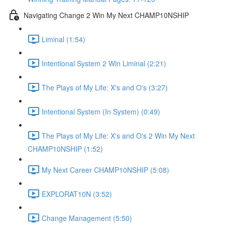
Navigating Change 2 Win My Next CHAMP10NSHIP
Liminal (1:54)
Intentional System 2 Win Liminal (2:21)
The Plays of My Life: X's and O's (3:27)
Intentional System (In System) (0:49)
The Plays of My Life: X's and O's 2 Win My Next
CHAMP10NSHIP (1:52)
My Next Career CHAMP10NSHIP (5:08)
EXPLORAT10N (3:52)
Change Management (5:50)