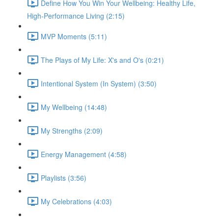
Define How You Win Your Wellbeing: Healthy Life,
High-Performance Living (2:15)
MVP Moments (5:11)
The Plays of My Life: X's and O's (0:21)
Intentional System (In System) (3:50)
My Wellbeing (14:48)
My Strengths (2:09)
Energy Management (4:58)
Playlists (3:56)
My Celebrations (4:03)