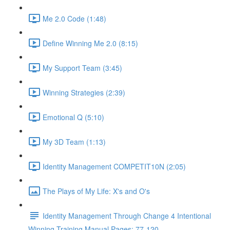
Me 2.0 Code (1:48)
Define Winning Me 2.0 (8:15)
My Support Team (3:45)
Winning Strategies (2:39)
Emotional Q (5:10)
My 3D Team (1:13)
Identity Management COMPETIT10N (2:05)
The Plays of My Life: X's and O's
Identity Management Through Change 4 Intentional
Winning Training Manual Pages: 77-120