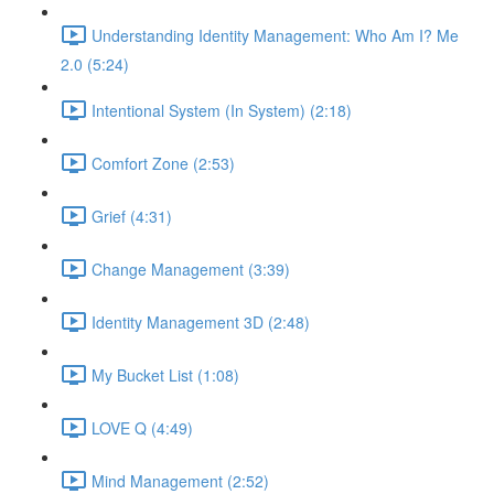
Understanding Identity Management: Who Am I? Me
2.0 (5:24)
Intentional System (In System) (2:18)
Comfort Zone (2:53)
Grief (4:31)
Change Management (3:39)
Identity Management 3D (2:48)
My Bucket List (1:08)
LOVE Q (4:49)
Mind Management (2:52)