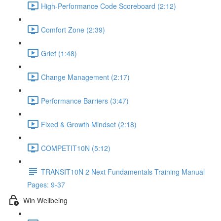
High-Performance Code Scoreboard (2:12)
Comfort Zone (2:39)
Grief (1:48)
Change Management (2:17)
Performance Barriers (3:47)
Fixed & Growth Mindset (2:18)
COMPETIT10N (5:12)
TRANSIT10N 2 Next Fundamentals Training Manual
Pages: 9-37
Win Wellbeing