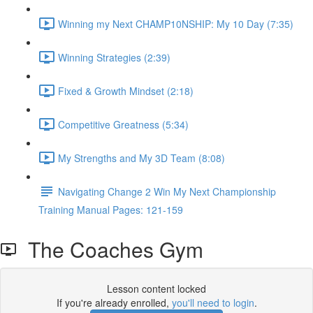
Winning my Next CHAMP10NSHIP: My 10 Day (7:35)
Winning Strategies (2:39)
Fixed & Growth Mindset (2:18)
Competitive Greatness (5:34)
My Strengths and My 3D Team (8:08)
Navigating Change 2 Win My Next Championship
Training Manual Pages: 121-159
The Coaches Gym
Lesson content locked
If you're already enrolled,
you'll need to login
.