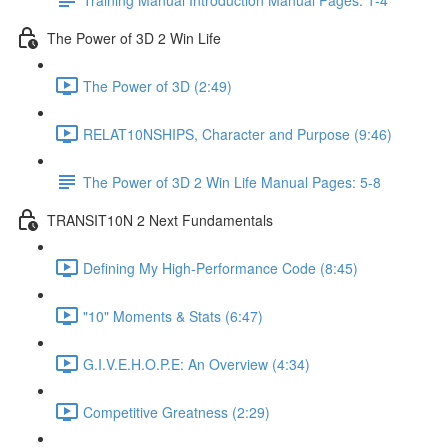
The Power of 3D 2 Win Life
The Power of 3D (2:49)
RELAT10NSHIPS, Character and Purpose (9:46)
The Power of 3D 2 Win Life Manual Pages: 5-8
TRANSIT10N 2 Next Fundamentals
Defining My High-Performance Code (8:45)
"10" Moments & Stats (6:47)
G.I.V.E.H.O.P.E: An Overview (4:34)
Competitive Greatness (2:29)