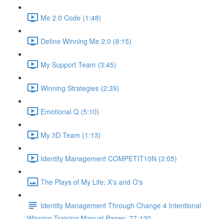
Me 2.0 Code (1:48)
Define Winning Me 2.0 (8:15)
My Support Team (3:45)
Winning Strategies (2:39)
Emotional Q (5:10)
My 3D Team (1:13)
Identity Management COMPETIT10N (2:05)
The Plays of My Life: X's and O's
Identity Management Through Change 4 Intentional
Winning Training Manual Pages: 77-120