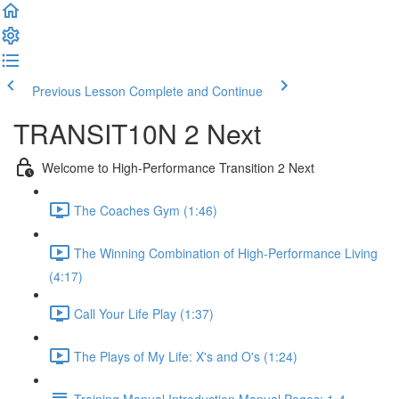
Previous Lesson
Complete and Continue
TRANSIT10N 2 Next
Welcome to High-Performance Transition 2 Next
The Coaches Gym (1:46)
The Winning Combination of High-Performance Living
(4:17)
Call Your Life Play (1:37)
The Plays of My Life: X's and O's (1:24)
Training Manual Introduction Manual Pages: 1-4