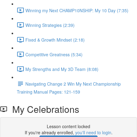
Winning my Next CHAMP10NSHIP: My 10 Day (7:35)
Winning Strategies (2:39)
Fixed & Growth Mindset (2:18)
Competitive Greatness (5:34)
My Strengths and My 3D Team (8:08)
Navigating Change 2 Win My Next Championship
Training Manual Pages: 121-159
My Celebrations
Lesson content locked
If you're already enrolled,
you'll need to login
.