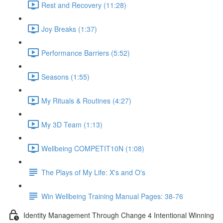
Rest and Recovery (11:28)
Joy Breaks (1:37)
Performance Barriers (5:52)
Seasons (1:55)
My Rituals & Routines (4:27)
My 3D Team (1:13)
Wellbeing COMPETIT10N (1:08)
The Plays of My Life: X's and O's
Win Wellbeing Training Manual Pages: 38-76
Identity Management Through Change 4 Intentional Winning