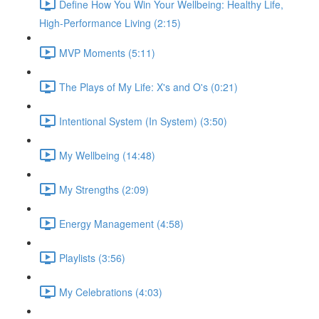
Define How You Win Your Wellbeing: Healthy Life,
High-Performance Living (2:15)
MVP Moments (5:11)
The Plays of My Life: X's and O's (0:21)
Intentional System (In System) (3:50)
My Wellbeing (14:48)
My Strengths (2:09)
Energy Management (4:58)
Playlists (3:56)
My Celebrations (4:03)