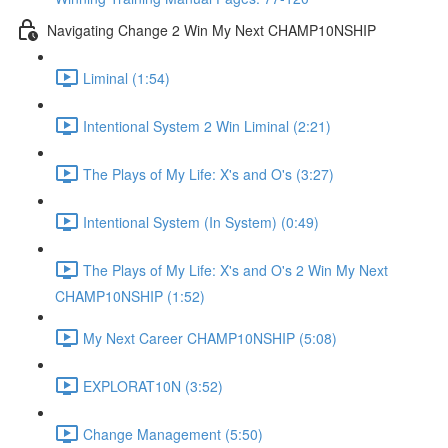
Navigating Change 2 Win My Next CHAMP10NSHIP
Liminal (1:54)
Intentional System 2 Win Liminal (2:21)
The Plays of My Life: X's and O's (3:27)
Intentional System (In System) (0:49)
The Plays of My Life: X's and O's 2 Win My Next
CHAMP10NSHIP (1:52)
My Next Career CHAMP10NSHIP (5:08)
EXPLORAT10N (3:52)
Change Management (5:50)