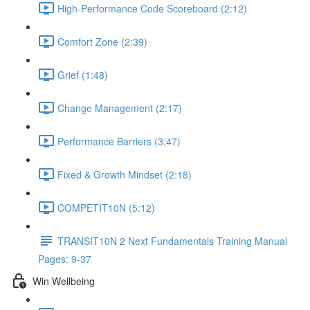
High-Performance Code Scoreboard (2:12)
Comfort Zone (2:39)
Grief (1:48)
Change Management (2:17)
Performance Barriers (3:47)
Fixed & Growth Mindset (2:18)
COMPETIT10N (5:12)
TRANSIT10N 2 Next Fundamentals Training Manual
Pages: 9-37
Win Wellbeing