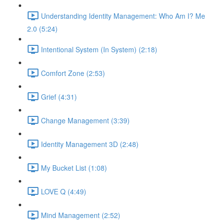
Understanding Identity Management: Who Am I? Me
2.0 (5:24)
Intentional System (In System) (2:18)
Comfort Zone (2:53)
Grief (4:31)
Change Management (3:39)
Identity Management 3D (2:48)
My Bucket List (1:08)
LOVE Q (4:49)
Mind Management (2:52)