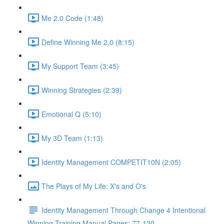
Me 2.0 Code (1:48)
Define Winning Me 2.0 (8:15)
My Support Team (3:45)
Winning Strategies (2:39)
Emotional Q (5:10)
My 3D Team (1:13)
Identity Management COMPETIT10N (2:05)
The Plays of My Life: X's and O's
Identity Management Through Change 4 Intentional
Winning Training Manual Pages: 77-120