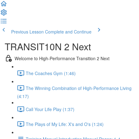
Previous Lesson
Complete and Continue
TRANSIT10N 2 Next
Welcome to High-Performance Transition 2 Next
The Coaches Gym (1:46)
The Winning Combination of High-Performance Living
(4:17)
Call Your Life Play (1:37)
The Plays of My Life: X's and O's (1:24)
Training Manual Introduction Manual Pages: 1-4