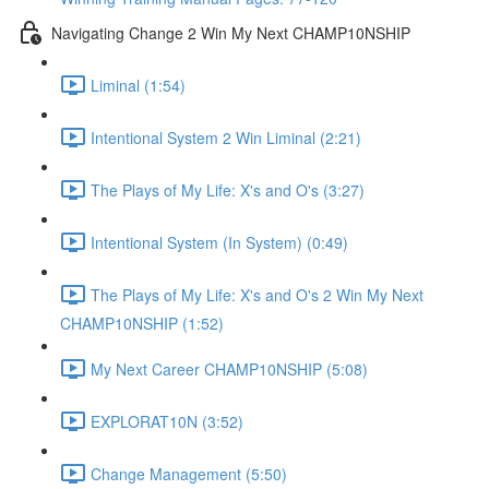
Navigating Change 2 Win My Next CHAMP10NSHIP
Liminal (1:54)
Intentional System 2 Win Liminal (2:21)
The Plays of My Life: X's and O's (3:27)
Intentional System (In System) (0:49)
The Plays of My Life: X's and O's 2 Win My Next
CHAMP10NSHIP (1:52)
My Next Career CHAMP10NSHIP (5:08)
EXPLORAT10N (3:52)
Change Management (5:50)