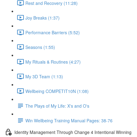
Rest and Recovery (11:28)
Joy Breaks (1:37)
Performance Barriers (5:52)
Seasons (1:55)
My Rituals & Routines (4:27)
My 3D Team (1:13)
Wellbeing COMPETIT10N (1:08)
The Plays of My Life: X's and O's
Win Wellbeing Training Manual Pages: 38-76
Identity Management Through Change 4 Intentional Winning