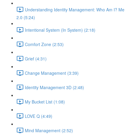
Understanding Identity Management: Who Am I? Me
2.0 (5:24)
Intentional System (In System) (2:18)
Comfort Zone (2:53)
Grief (4:31)
Change Management (3:39)
Identity Management 3D (2:48)
My Bucket List (1:08)
LOVE Q (4:49)
Mind Management (2:52)