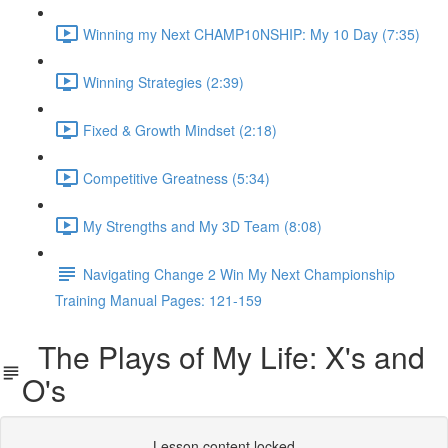
Winning my Next CHAMP10NSHIP: My 10 Day (7:35)
Winning Strategies (2:39)
Fixed & Growth Mindset (2:18)
Competitive Greatness (5:34)
My Strengths and My 3D Team (8:08)
Navigating Change 2 Win My Next Championship
Training Manual Pages: 121-159
The Plays of My Life: X's and
O's
Lesson content locked