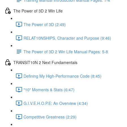
The Power of 3D 2 Win Life
The Power of 3D (2:49)
RELAT10NSHIPS, Character and Purpose (9:46)
The Power of 3D 2 Win Life Manual Pages: 5-8
TRANSIT10N 2 Next Fundamentals
Defining My High-Performance Code (8:45)
"10" Moments & Stats (6:47)
G.I.V.E.H.O.P.E: An Overview (4:34)
Competitive Greatness (2:29)