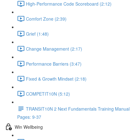
High-Performance Code Scoreboard (2:12)
Comfort Zone (2:39)
Grief (1:48)
Change Management (2:17)
Performance Barriers (3:47)
Fixed & Growth Mindset (2:18)
COMPETIT10N (5:12)
TRANSIT10N 2 Next Fundamentals Training Manual
Pages: 9-37
Win Wellbeing