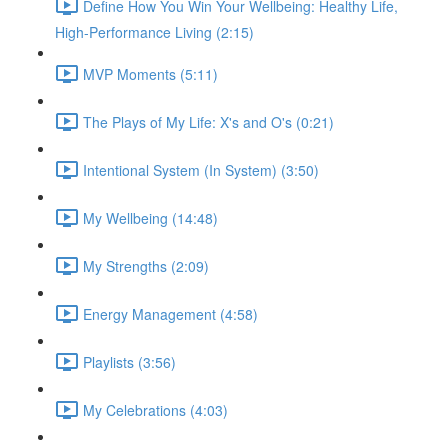
Define How You Win Your Wellbeing: Healthy Life,
High-Performance Living (2:15)
MVP Moments (5:11)
The Plays of My Life: X's and O's (0:21)
Intentional System (In System) (3:50)
My Wellbeing (14:48)
My Strengths (2:09)
Energy Management (4:58)
Playlists (3:56)
My Celebrations (4:03)