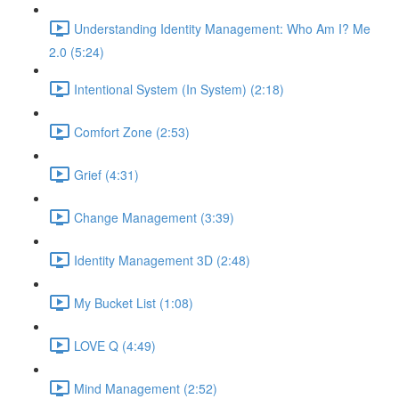
Understanding Identity Management: Who Am I? Me
2.0 (5:24)
Intentional System (In System) (2:18)
Comfort Zone (2:53)
Grief (4:31)
Change Management (3:39)
Identity Management 3D (2:48)
My Bucket List (1:08)
LOVE Q (4:49)
Mind Management (2:52)