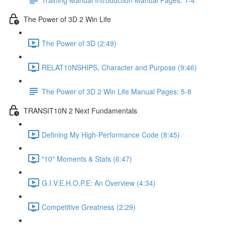
The Power of 3D 2 Win Life
The Power of 3D (2:49)
RELAT10NSHIPS, Character and Purpose (9:46)
The Power of 3D 2 Win Life Manual Pages: 5-8
TRANSIT10N 2 Next Fundamentals
Defining My High-Performance Code (8:45)
"10" Moments & Stats (6:47)
G.I.V.E.H.O.P.E: An Overview (4:34)
Competitive Greatness (2:29)