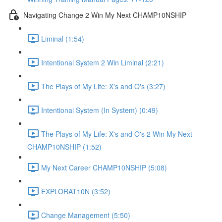
Navigating Change 2 Win My Next CHAMP10NSHIP
Liminal (1:54)
Intentional System 2 Win Liminal (2:21)
The Plays of My Life: X's and O's (3:27)
Intentional System (In System) (0:49)
The Plays of My Life: X's and O's 2 Win My Next
CHAMP10NSHIP (1:52)
My Next Career CHAMP10NSHIP (5:08)
EXPLORAT10N (3:52)
Change Management (5:50)