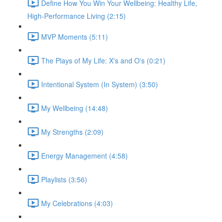
Define How You Win Your Wellbeing: Healthy Life,
High-Performance Living (2:15)
MVP Moments (5:11)
The Plays of My Life: X's and O's (0:21)
Intentional System (In System) (3:50)
My Wellbeing (14:48)
My Strengths (2:09)
Energy Management (4:58)
Playlists (3:56)
My Celebrations (4:03)