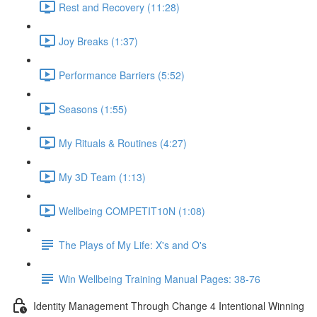
Rest and Recovery (11:28)
Joy Breaks (1:37)
Performance Barriers (5:52)
Seasons (1:55)
My Rituals & Routines (4:27)
My 3D Team (1:13)
Wellbeing COMPETIT10N (1:08)
The Plays of My Life: X's and O's
Win Wellbeing Training Manual Pages: 38-76
Identity Management Through Change 4 Intentional Winning