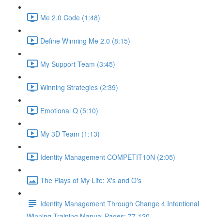
Me 2.0 Code (1:48)
Define Winning Me 2.0 (8:15)
My Support Team (3:45)
Winning Strategies (2:39)
Emotional Q (5:10)
My 3D Team (1:13)
Identity Management COMPETIT10N (2:05)
The Plays of My Life: X's and O's
Identity Management Through Change 4 Intentional
Winning Training Manual Pages: 77-120