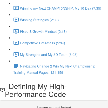
Winning my Next CHAMP10NSHIP: My 10 Day (7:35)
Winning Strategies (2:39)
Fixed & Growth Mindset (2:18)
Competitive Greatness (5:34)
My Strengths and My 3D Team (8:08)
Navigating Change 2 Win My Next Championship
Training Manual Pages: 121-159
Defining My High-
Performance Code
Lesson content locked