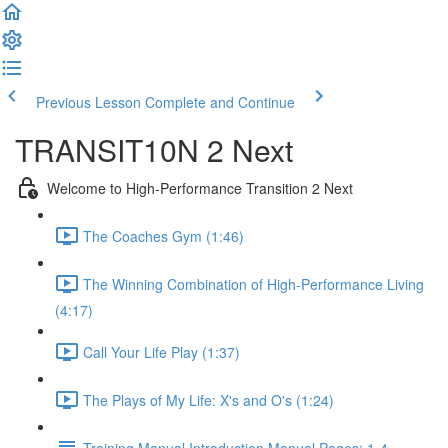
Previous Lesson
Complete and Continue
TRANSIT10N 2 Next
Welcome to High-Performance Transition 2 Next
The Coaches Gym (1:46)
The Winning Combination of High-Performance Living
(4:17)
Call Your Life Play (1:37)
The Plays of My Life: X's and O's (1:24)
Training Manual Introduction Manual Pages: 1-4