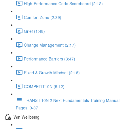
High-Performance Code Scoreboard (2:12)
Comfort Zone (2:39)
Grief (1:48)
Change Management (2:17)
Performance Barriers (3:47)
Fixed & Growth Mindset (2:18)
COMPETIT10N (5:12)
TRANSIT10N 2 Next Fundamentals Training Manual
Pages: 9-37
Win Wellbeing