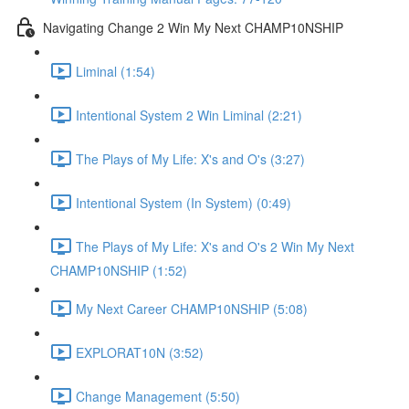
Navigating Change 2 Win My Next CHAMP10NSHIP
Liminal (1:54)
Intentional System 2 Win Liminal (2:21)
The Plays of My Life: X's and O's (3:27)
Intentional System (In System) (0:49)
The Plays of My Life: X's and O's 2 Win My Next
CHAMP10NSHIP (1:52)
My Next Career CHAMP10NSHIP (5:08)
EXPLORAT10N (3:52)
Change Management (5:50)