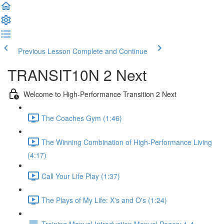
Previous Lesson
Complete and Continue
TRANSIT10N 2 Next
Welcome to High-Performance Transition 2 Next
The Coaches Gym (1:46)
The Winning Combination of High-Performance Living
(4:17)
Call Your Life Play (1:37)
The Plays of My Life: X's and O's (1:24)
Training Manual Introduction Manual Pages: 1-4