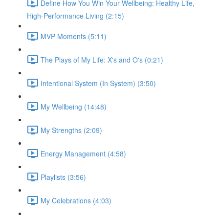
Define How You Win Your Wellbeing: Healthy Life,
High-Performance Living (2:15)
MVP Moments (5:11)
The Plays of My Life: X's and O's (0:21)
Intentional System (In System) (3:50)
My Wellbeing (14:48)
My Strengths (2:09)
Energy Management (4:58)
Playlists (3:56)
My Celebrations (4:03)