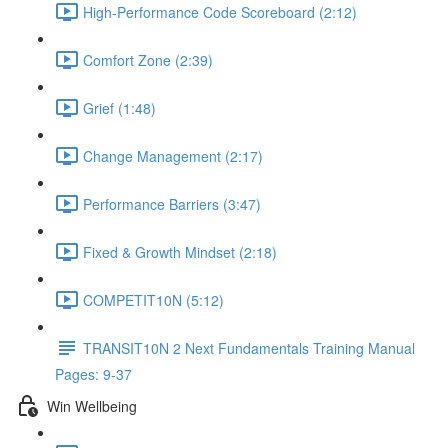
High-Performance Code Scoreboard (2:12)
Comfort Zone (2:39)
Grief (1:48)
Change Management (2:17)
Performance Barriers (3:47)
Fixed & Growth Mindset (2:18)
COMPETIT10N (5:12)
TRANSIT10N 2 Next Fundamentals Training Manual
Pages: 9-37
Win Wellbeing