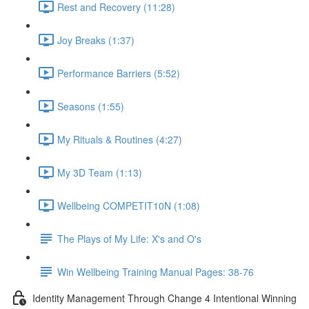
Rest and Recovery (11:28)
Joy Breaks (1:37)
Performance Barriers (5:52)
Seasons (1:55)
My Rituals & Routines (4:27)
My 3D Team (1:13)
Wellbeing COMPETIT10N (1:08)
The Plays of My Life: X's and O's
Win Wellbeing Training Manual Pages: 38-76
Identity Management Through Change 4 Intentional Winning