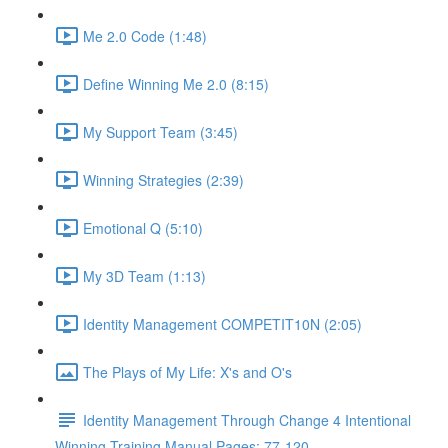
Me 2.0 Code (1:48)
Define Winning Me 2.0 (8:15)
My Support Team (3:45)
Winning Strategies (2:39)
Emotional Q (5:10)
My 3D Team (1:13)
Identity Management COMPETIT10N (2:05)
The Plays of My Life: X's and O's
Identity Management Through Change 4 Intentional
Winning Training Manual Pages: 77-120