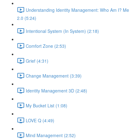
Understanding Identity Management: Who Am I? Me
2.0 (5:24)
Intentional System (In System) (2:18)
Comfort Zone (2:53)
Grief (4:31)
Change Management (3:39)
Identity Management 3D (2:48)
My Bucket List (1:08)
LOVE Q (4:49)
Mind Management (2:52)