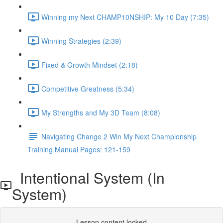
Winning my Next CHAMP10NSHIP: My 10 Day (7:35)
Winning Strategies (2:39)
Fixed & Growth Mindset (2:18)
Competitive Greatness (5:34)
My Strengths and My 3D Team (8:08)
Navigating Change 2 Win My Next Championship
Training Manual Pages: 121-159
Intentional System (In
System)
Lesson content locked