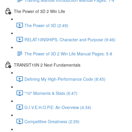
The Power of 3D 2 Win Life
The Power of 3D (2:49)
RELAT10NSHIPS, Character and Purpose (9:46)
The Power of 3D 2 Win Life Manual Pages: 5-8
TRANSIT10N 2 Next Fundamentals
Defining My High-Performance Code (8:45)
"10" Moments & Stats (6:47)
G.I.V.E.H.O.P.E: An Overview (4:34)
Competitive Greatness (2:29)