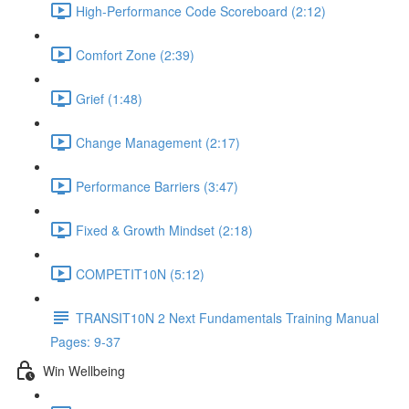
High-Performance Code Scoreboard (2:12)
Comfort Zone (2:39)
Grief (1:48)
Change Management (2:17)
Performance Barriers (3:47)
Fixed & Growth Mindset (2:18)
COMPETIT10N (5:12)
TRANSIT10N 2 Next Fundamentals Training Manual
Pages: 9-37
Win Wellbeing