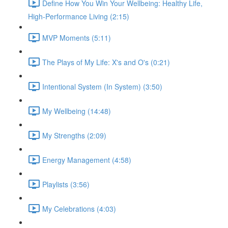
Define How You Win Your Wellbeing: Healthy Life,
High-Performance Living (2:15)
MVP Moments (5:11)
The Plays of My Life: X's and O's (0:21)
Intentional System (In System) (3:50)
My Wellbeing (14:48)
My Strengths (2:09)
Energy Management (4:58)
Playlists (3:56)
My Celebrations (4:03)