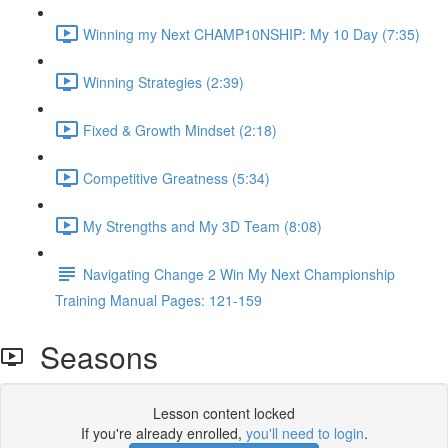
Winning my Next CHAMP10NSHIP: My 10 Day (7:35)
Winning Strategies (2:39)
Fixed & Growth Mindset (2:18)
Competitive Greatness (5:34)
My Strengths and My 3D Team (8:08)
Navigating Change 2 Win My Next Championship
Training Manual Pages: 121-159
Seasons
Lesson content locked
If you're already enrolled,
you'll need to login
.