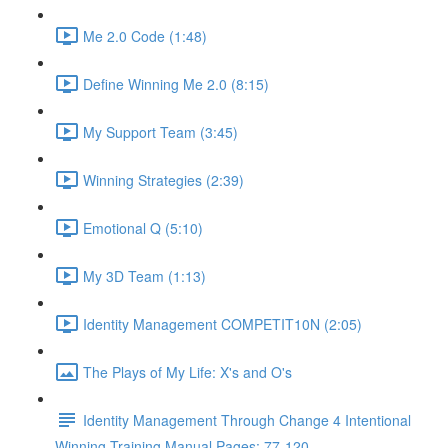
Me 2.0 Code (1:48)
Define Winning Me 2.0 (8:15)
My Support Team (3:45)
Winning Strategies (2:39)
Emotional Q (5:10)
My 3D Team (1:13)
Identity Management COMPETIT10N (2:05)
The Plays of My Life: X's and O's
Identity Management Through Change 4 Intentional
Winning Training Manual Pages: 77-120