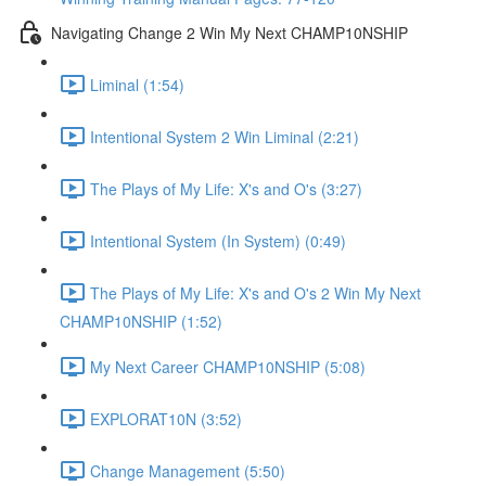
Navigating Change 2 Win My Next CHAMP10NSHIP
Liminal (1:54)
Intentional System 2 Win Liminal (2:21)
The Plays of My Life: X's and O's (3:27)
Intentional System (In System) (0:49)
The Plays of My Life: X's and O's 2 Win My Next
CHAMP10NSHIP (1:52)
My Next Career CHAMP10NSHIP (5:08)
EXPLORAT10N (3:52)
Change Management (5:50)