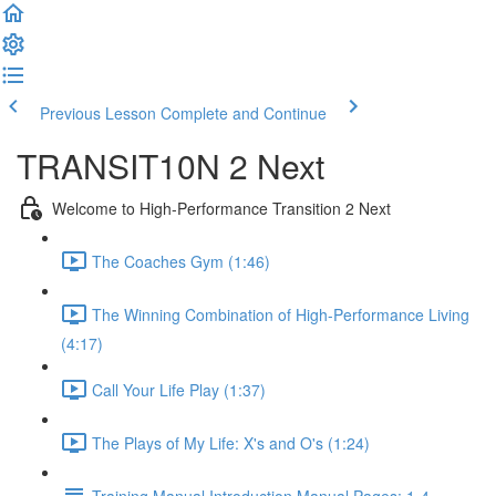
Previous Lesson
Complete and Continue
TRANSIT10N 2 Next
Welcome to High-Performance Transition 2 Next
The Coaches Gym (1:46)
The Winning Combination of High-Performance Living
(4:17)
Call Your Life Play (1:37)
The Plays of My Life: X's and O's (1:24)
Training Manual Introduction Manual Pages: 1-4