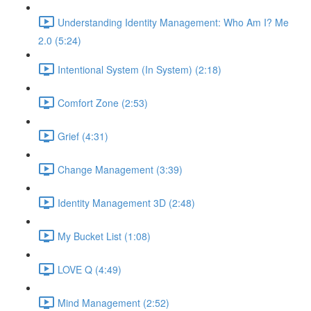
Understanding Identity Management: Who Am I? Me
2.0 (5:24)
Intentional System (In System) (2:18)
Comfort Zone (2:53)
Grief (4:31)
Change Management (3:39)
Identity Management 3D (2:48)
My Bucket List (1:08)
LOVE Q (4:49)
Mind Management (2:52)