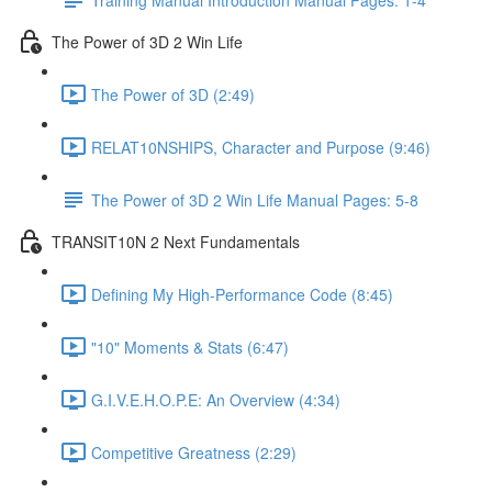
The Power of 3D 2 Win Life
The Power of 3D (2:49)
RELAT10NSHIPS, Character and Purpose (9:46)
The Power of 3D 2 Win Life Manual Pages: 5-8
TRANSIT10N 2 Next Fundamentals
Defining My High-Performance Code (8:45)
"10" Moments & Stats (6:47)
G.I.V.E.H.O.P.E: An Overview (4:34)
Competitive Greatness (2:29)