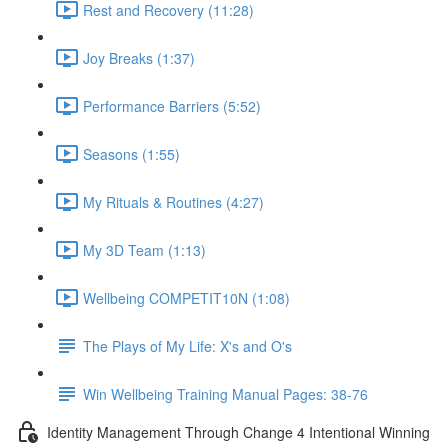
Rest and Recovery (11:28)
Joy Breaks (1:37)
Performance Barriers (5:52)
Seasons (1:55)
My Rituals & Routines (4:27)
My 3D Team (1:13)
Wellbeing COMPETIT10N (1:08)
The Plays of My Life: X's and O's
Win Wellbeing Training Manual Pages: 38-76
Identity Management Through Change 4 Intentional Winning