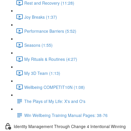
Rest and Recovery (11:28)
Joy Breaks (1:37)
Performance Barriers (5:52)
Seasons (1:55)
My Rituals & Routines (4:27)
My 3D Team (1:13)
Wellbeing COMPETIT10N (1:08)
The Plays of My Life: X's and O's
Win Wellbeing Training Manual Pages: 38-76
Identity Management Through Change 4 Intentional Winning