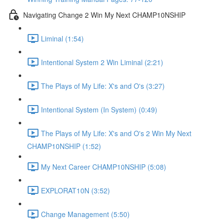
Navigating Change 2 Win My Next CHAMP10NSHIP
Liminal (1:54)
Intentional System 2 Win Liminal (2:21)
The Plays of My Life: X's and O's (3:27)
Intentional System (In System) (0:49)
The Plays of My Life: X's and O's 2 Win My Next
CHAMP10NSHIP (1:52)
My Next Career CHAMP10NSHIP (5:08)
EXPLORAT10N (3:52)
Change Management (5:50)