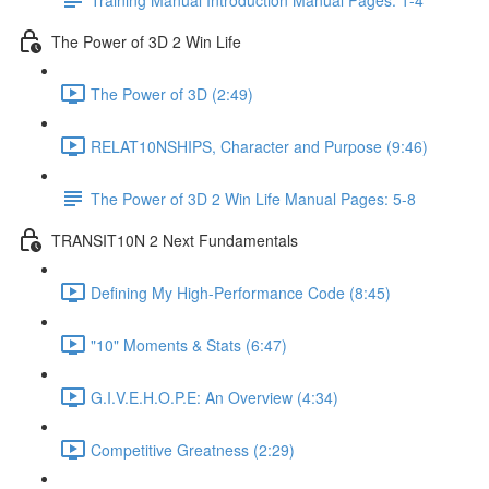
The Power of 3D 2 Win Life
The Power of 3D (2:49)
RELAT10NSHIPS, Character and Purpose (9:46)
The Power of 3D 2 Win Life Manual Pages: 5-8
TRANSIT10N 2 Next Fundamentals
Defining My High-Performance Code (8:45)
"10" Moments & Stats (6:47)
G.I.V.E.H.O.P.E: An Overview (4:34)
Competitive Greatness (2:29)