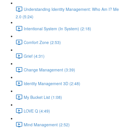
Understanding Identity Management: Who Am I? Me
2.0 (5:24)
Intentional System (In System) (2:18)
Comfort Zone (2:53)
Grief (4:31)
Change Management (3:39)
Identity Management 3D (2:48)
My Bucket List (1:08)
LOVE Q (4:49)
Mind Management (2:52)