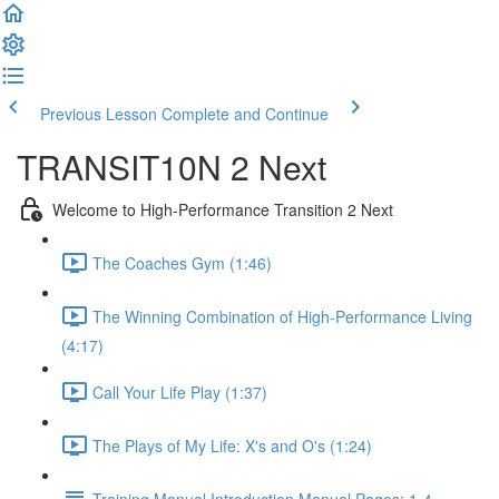
Previous Lesson
Complete and Continue
TRANSIT10N 2 Next
Welcome to High-Performance Transition 2 Next
The Coaches Gym (1:46)
The Winning Combination of High-Performance Living
(4:17)
Call Your Life Play (1:37)
The Plays of My Life: X's and O's (1:24)
Training Manual Introduction Manual Pages: 1-4