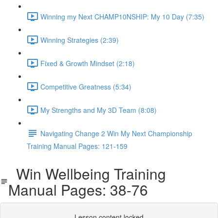
Winning my Next CHAMP10NSHIP: My 10 Day (7:35)
Winning Strategies (2:39)
Fixed & Growth Mindset (2:18)
Competitive Greatness (5:34)
My Strengths and My 3D Team (8:08)
Navigating Change 2 Win My Next Championship
Training Manual Pages: 121-159
Win Wellbeing Training
Manual Pages: 38-76
Lesson content locked