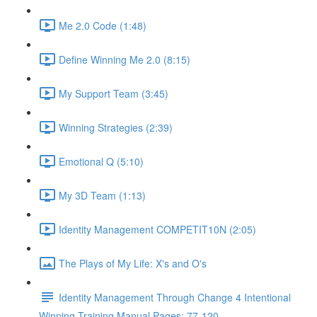
Me 2.0 Code (1:48)
Define Winning Me 2.0 (8:15)
My Support Team (3:45)
Winning Strategies (2:39)
Emotional Q (5:10)
My 3D Team (1:13)
Identity Management COMPETIT10N (2:05)
The Plays of My Life: X's and O's
Identity Management Through Change 4 Intentional
Winning Training Manual Pages: 77-120