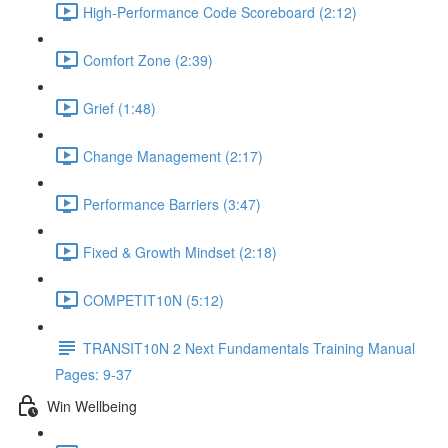
High-Performance Code Scoreboard (2:12)
Comfort Zone (2:39)
Grief (1:48)
Change Management (2:17)
Performance Barriers (3:47)
Fixed & Growth Mindset (2:18)
COMPETIT10N (5:12)
TRANSIT10N 2 Next Fundamentals Training Manual
Pages: 9-37
Win Wellbeing