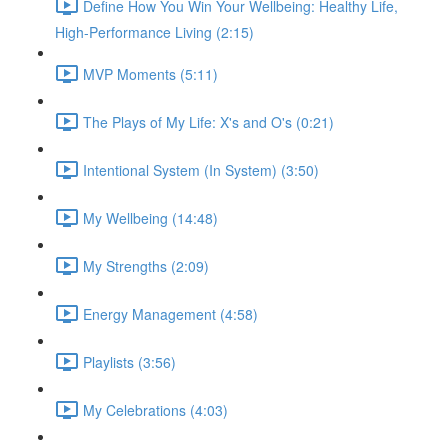
Define How You Win Your Wellbeing: Healthy Life,
High-Performance Living (2:15)
MVP Moments (5:11)
The Plays of My Life: X's and O's (0:21)
Intentional System (In System) (3:50)
My Wellbeing (14:48)
My Strengths (2:09)
Energy Management (4:58)
Playlists (3:56)
My Celebrations (4:03)