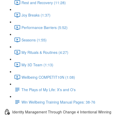
Rest and Recovery (11:28)
Joy Breaks (1:37)
Performance Barriers (5:52)
Seasons (1:55)
My Rituals & Routines (4:27)
My 3D Team (1:13)
Wellbeing COMPETIT10N (1:08)
The Plays of My Life: X's and O's
Win Wellbeing Training Manual Pages: 38-76
Identity Management Through Change 4 Intentional Winning