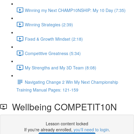
Winning my Next CHAMP10NSHIP: My 10 Day (7:35)
Winning Strategies (2:39)
Fixed & Growth Mindset (2:18)
Competitive Greatness (5:34)
My Strengths and My 3D Team (8:08)
Navigating Change 2 Win My Next Championship
Training Manual Pages: 121-159
Wellbeing COMPETIT10N
Lesson content locked
If you're already enrolled,
you'll need to login
.