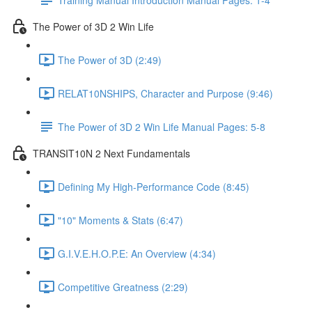
The Power of 3D 2 Win Life
The Power of 3D (2:49)
RELAT10NSHIPS, Character and Purpose (9:46)
The Power of 3D 2 Win Life Manual Pages: 5-8
TRANSIT10N 2 Next Fundamentals
Defining My High-Performance Code (8:45)
"10" Moments & Stats (6:47)
G.I.V.E.H.O.P.E: An Overview (4:34)
Competitive Greatness (2:29)