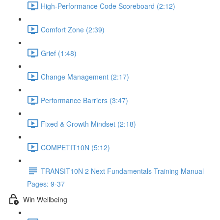
High-Performance Code Scoreboard (2:12)
Comfort Zone (2:39)
Grief (1:48)
Change Management (2:17)
Performance Barriers (3:47)
Fixed & Growth Mindset (2:18)
COMPETIT10N (5:12)
TRANSIT10N 2 Next Fundamentals Training Manual
Pages: 9-37
Win Wellbeing