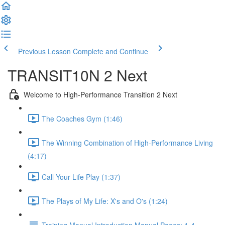
Previous Lesson
Complete and Continue
TRANSIT10N 2 Next
Welcome to High-Performance Transition 2 Next
The Coaches Gym (1:46)
The Winning Combination of High-Performance Living
(4:17)
Call Your Life Play (1:37)
The Plays of My Life: X's and O's (1:24)
Training Manual Introduction Manual Pages: 1-4