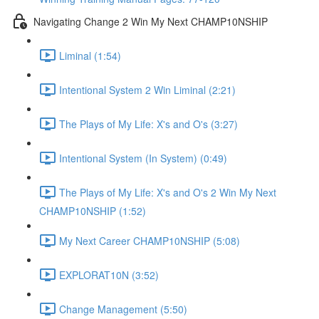
Navigating Change 2 Win My Next CHAMP10NSHIP
Liminal (1:54)
Intentional System 2 Win Liminal (2:21)
The Plays of My Life: X's and O's (3:27)
Intentional System (In System) (0:49)
The Plays of My Life: X's and O's 2 Win My Next
CHAMP10NSHIP (1:52)
My Next Career CHAMP10NSHIP (5:08)
EXPLORAT10N (3:52)
Change Management (5:50)