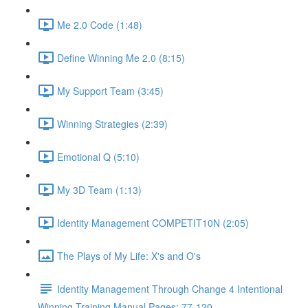
Me 2.0 Code (1:48)
Define Winning Me 2.0 (8:15)
My Support Team (3:45)
Winning Strategies (2:39)
Emotional Q (5:10)
My 3D Team (1:13)
Identity Management COMPETIT10N (2:05)
The Plays of My Life: X's and O's
Identity Management Through Change 4 Intentional
Winning Training Manual Pages: 77-120