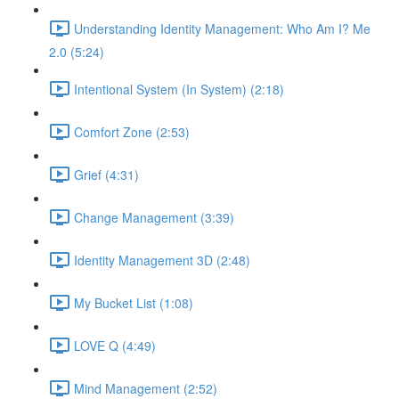
Understanding Identity Management: Who Am I? Me
2.0 (5:24)
Intentional System (In System) (2:18)
Comfort Zone (2:53)
Grief (4:31)
Change Management (3:39)
Identity Management 3D (2:48)
My Bucket List (1:08)
LOVE Q (4:49)
Mind Management (2:52)