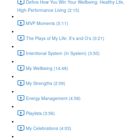
Define How You Win Your Wellbeing: Healthy Life,
High-Performance Living (2:15)
MVP Moments (5:11)
The Plays of My Life: X's and O's (0:21)
Intentional System (In System) (3:50)
My Wellbeing (14:48)
My Strengths (2:09)
Energy Management (4:58)
Playlists (3:56)
My Celebrations (4:03)