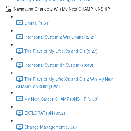
Navigating Change 2 Win My Next CHAMP10NSHIP
Liminal (1:54)
Intentional System 2 Win Liminal (2:21)
The Plays of My Life: X's and O's (3:27)
Intentional System (In System) (0:49)
The Plays of My Life: X's and O's 2 Win My Next
CHAMP10NSHIP (1:52)
My Next Career CHAMP10NSHIP (5:08)
EXPLORAT10N (3:52)
Change Management (5:50)