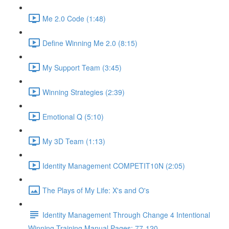
Me 2.0 Code (1:48)
Define Winning Me 2.0 (8:15)
My Support Team (3:45)
Winning Strategies (2:39)
Emotional Q (5:10)
My 3D Team (1:13)
Identity Management COMPETIT10N (2:05)
The Plays of My Life: X's and O's
Identity Management Through Change 4 Intentional
Winning Training Manual Pages: 77-120