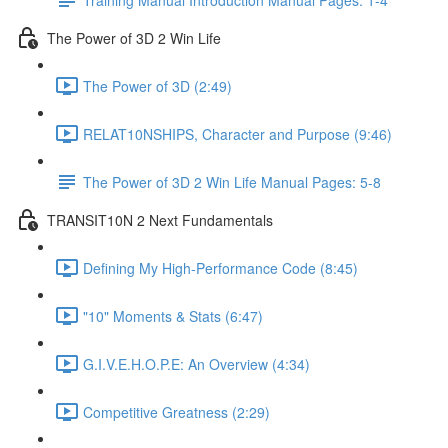
The Power of 3D 2 Win Life
The Power of 3D (2:49)
RELAT10NSHIPS, Character and Purpose (9:46)
The Power of 3D 2 Win Life Manual Pages: 5-8
TRANSIT10N 2 Next Fundamentals
Defining My High-Performance Code (8:45)
"10" Moments & Stats (6:47)
G.I.V.E.H.O.P.E: An Overview (4:34)
Competitive Greatness (2:29)