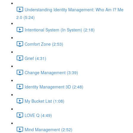
Understanding Identity Management: Who Am I? Me
2.0 (5:24)
Intentional System (In System) (2:18)
Comfort Zone (2:53)
Grief (4:31)
Change Management (3:39)
Identity Management 3D (2:48)
My Bucket List (1:08)
LOVE Q (4:49)
Mind Management (2:52)