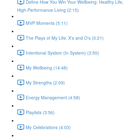
Define How You Win Your Wellbeing: Healthy Life,
High-Performance Living (2:15)
MVP Moments (5:11)
The Plays of My Life: X's and O's (0:21)
Intentional System (In System) (3:50)
My Wellbeing (14:48)
My Strengths (2:09)
Energy Management (4:58)
Playlists (3:56)
My Celebrations (4:03)