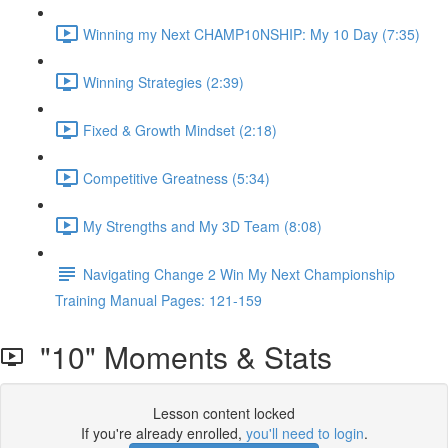
Winning my Next CHAMP10NSHIP: My 10 Day (7:35)
Winning Strategies (2:39)
Fixed & Growth Mindset (2:18)
Competitive Greatness (5:34)
My Strengths and My 3D Team (8:08)
Navigating Change 2 Win My Next Championship
Training Manual Pages: 121-159
"10" Moments & Stats
Lesson content locked
If you're already enrolled,
you'll need to login
.