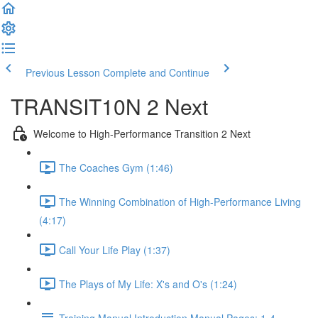
Previous Lesson
Complete and Continue
TRANSIT10N 2 Next
Welcome to High-Performance Transition 2 Next
The Coaches Gym (1:46)
The Winning Combination of High-Performance Living
(4:17)
Call Your Life Play (1:37)
The Plays of My Life: X's and O's (1:24)
Training Manual Introduction Manual Pages: 1-4