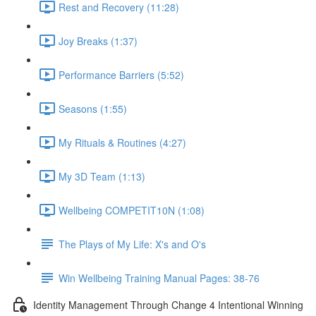
Rest and Recovery (11:28)
Joy Breaks (1:37)
Performance Barriers (5:52)
Seasons (1:55)
My Rituals & Routines (4:27)
My 3D Team (1:13)
Wellbeing COMPETIT10N (1:08)
The Plays of My Life: X's and O's
Win Wellbeing Training Manual Pages: 38-76
Identity Management Through Change 4 Intentional Winning