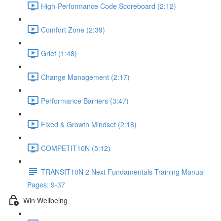
High-Performance Code Scoreboard (2:12)
Comfort Zone (2:39)
Grief (1:48)
Change Management (2:17)
Performance Barriers (3:47)
Fixed & Growth Mindset (2:18)
COMPETIT10N (5:12)
TRANSIT10N 2 Next Fundamentals Training Manual
Pages: 9-37
Win Wellbeing