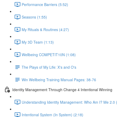
Performance Barriers (5:52)
Seasons (1:55)
My Rituals & Routines (4:27)
My 3D Team (1:13)
Wellbeing COMPETIT10N (1:08)
The Plays of My Life: X's and O's
Win Wellbeing Training Manual Pages: 38-76
Identity Management Through Change 4 Intentional Winning
Understanding Identity Management: Who Am I? Me 2.0 (
Intentional System (In System) (2:18)