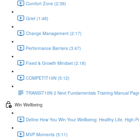
Comfort Zone (2:39)
Grief (1:48)
Change Management (2:17)
Performance Barriers (3:47)
Fixed & Growth Mindset (2:18)
COMPETIT10N (5:12)
TRANSIT10N 2 Next Fundamentals Training Manual Page
Win Wellbeing
Define How You Win Your Wellbeing: Healthy Life, High-P
MVP Moments (5:11)