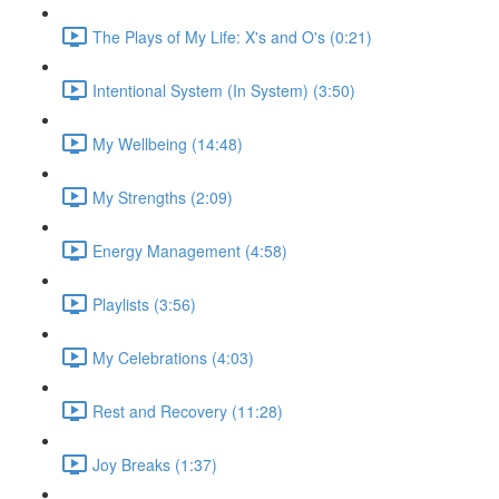
The Plays of My Life: X's and O's (0:21)
Intentional System (In System) (3:50)
My Wellbeing (14:48)
My Strengths (2:09)
Energy Management (4:58)
Playlists (3:56)
My Celebrations (4:03)
Rest and Recovery (11:28)
Joy Breaks (1:37)