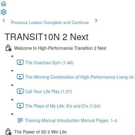
Previous Lesson
Complete and Continue
TRANSIT10N 2 Next
Welcome to High-Performance Transition 2 Next
The Coaches Gym (1:46)
The Winning Combination of High-Performance Living (4:
Call Your Life Play (1:37)
The Plays of My Life: X's and O's (1:24)
Training Manual Introduction Manual Pages: 1-4
The Power of 3D 2 Win Life