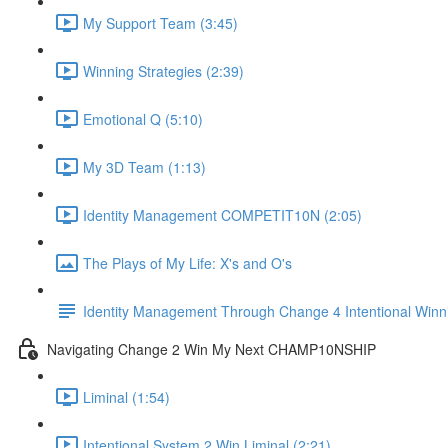
My Support Team (3:45)
Winning Strategies (2:39)
Emotional Q (5:10)
My 3D Team (1:13)
Identity Management COMPETIT10N (2:05)
The Plays of My Life: X's and O's
Identity Management Through Change 4 Intentional Winn
Navigating Change 2 Win My Next CHAMP10NSHIP
Liminal (1:54)
Intentional System 2 Win Liminal (2:21)