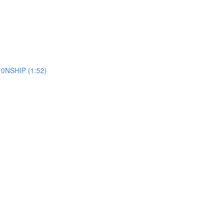
10NSHIP (1:52)