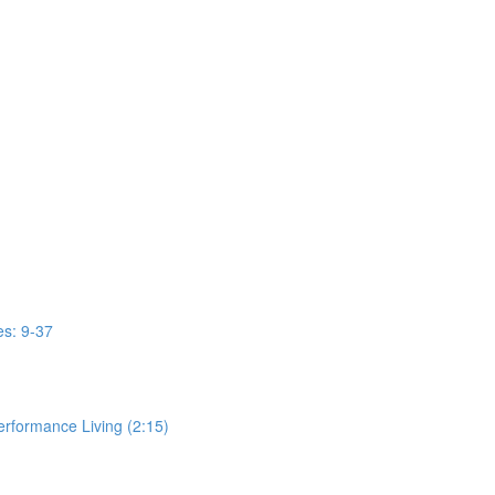
s: 9-37
erformance Living (2:15)