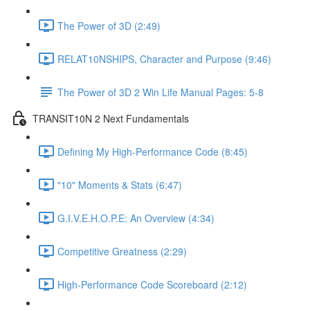
The Power of 3D (2:49)
RELAT10NSHIPS, Character and Purpose (9:46)
The Power of 3D 2 Win Life Manual Pages: 5-8
TRANSIT10N 2 Next Fundamentals
Defining My High-Performance Code (8:45)
"10" Moments & Stats (6:47)
G.I.V.E.H.O.P.E: An Overview (4:34)
Competitive Greatness (2:29)
High-Performance Code Scoreboard (2:12)