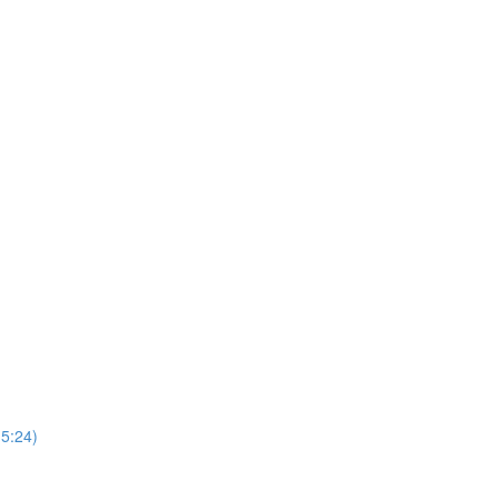
5:24)