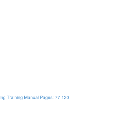
ing Training Manual Pages: 77-120