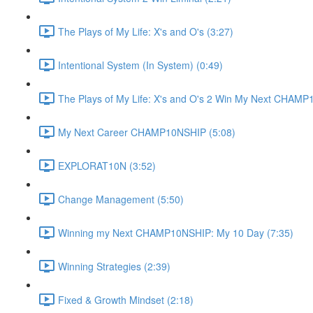
The Plays of My Life: X's and O's (3:27)
Intentional System (In System) (0:49)
The Plays of My Life: X's and O's 2 Win My Next CHAMP
My Next Career CHAMP10NSHIP (5:08)
EXPLORAT10N (3:52)
Change Management (5:50)
Winning my Next CHAMP10NSHIP: My 10 Day (7:35)
Winning Strategies (2:39)
Fixed & Growth Mindset (2:18)