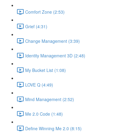
Comfort Zone (2:53)
Grief (4:31)
Change Management (3:39)
Identity Management 3D (2:48)
My Bucket List (1:08)
LOVE Q (4:49)
Mind Management (2:52)
Me 2.0 Code (1:48)
Define Winning Me 2.0 (8:15)