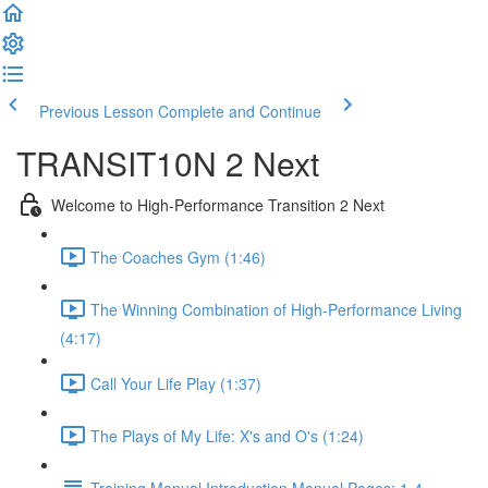
Previous Lesson
Complete and Continue
TRANSIT10N 2 Next
Welcome to High-Performance Transition 2 Next
The Coaches Gym (1:46)
The Winning Combination of High-Performance Living
(4:17)
Call Your Life Play (1:37)
The Plays of My Life: X's and O's (1:24)
Training Manual Introduction Manual Pages: 1-4