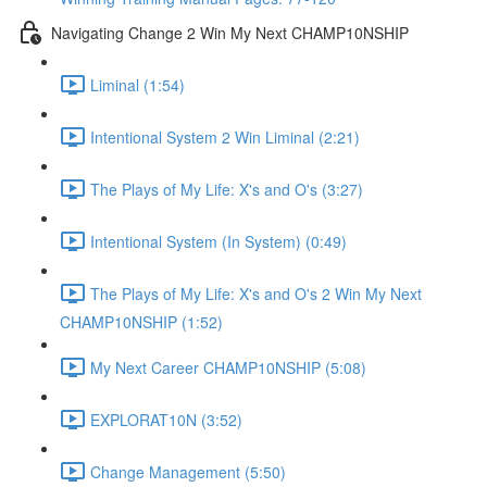
Navigating Change 2 Win My Next CHAMP10NSHIP
Liminal (1:54)
Intentional System 2 Win Liminal (2:21)
The Plays of My Life: X's and O's (3:27)
Intentional System (In System) (0:49)
The Plays of My Life: X's and O's 2 Win My Next
CHAMP10NSHIP (1:52)
My Next Career CHAMP10NSHIP (5:08)
EXPLORAT10N (3:52)
Change Management (5:50)