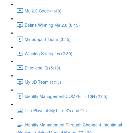
Me 2.0 Code (1:48)
Define Winning Me 2.0 (8:15)
My Support Team (3:45)
Winning Strategies (2:39)
Emotional Q (5:10)
My 3D Team (1:13)
Identity Management COMPETIT10N (2:05)
The Plays of My Life: X's and O's
Identity Management Through Change 4 Intentional
Winning Training Manual Pages: 77-120