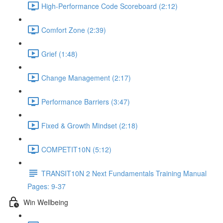
High-Performance Code Scoreboard (2:12)
Comfort Zone (2:39)
Grief (1:48)
Change Management (2:17)
Performance Barriers (3:47)
Fixed & Growth Mindset (2:18)
COMPETIT10N (5:12)
TRANSIT10N 2 Next Fundamentals Training Manual
Pages: 9-37
Win Wellbeing