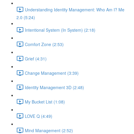
Understanding Identity Management: Who Am I? Me
2.0 (5:24)
Intentional System (In System) (2:18)
Comfort Zone (2:53)
Grief (4:31)
Change Management (3:39)
Identity Management 3D (2:48)
My Bucket List (1:08)
LOVE Q (4:49)
Mind Management (2:52)