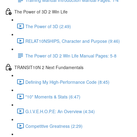
The Power of 3D 2 Win Life
The Power of 3D (2:49)
RELAT10NSHIPS, Character and Purpose (9:46)
The Power of 3D 2 Win Life Manual Pages: 5-8
TRANSIT10N 2 Next Fundamentals
Defining My High-Performance Code (8:45)
"10" Moments & Stats (6:47)
G.I.V.E.H.O.P.E: An Overview (4:34)
Competitive Greatness (2:29)