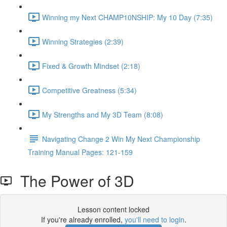
Winning my Next CHAMP10NSHIP: My 10 Day (7:35)
Winning Strategies (2:39)
Fixed & Growth Mindset (2:18)
Competitive Greatness (5:34)
My Strengths and My 3D Team (8:08)
Navigating Change 2 Win My Next Championship
Training Manual Pages: 121-159
The Power of 3D
Lesson content locked
If you're already enrolled,
you'll need to login
.