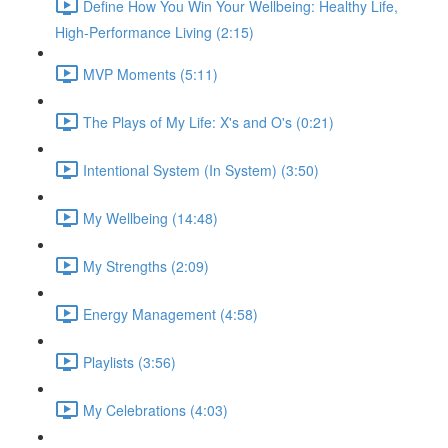
Define How You Win Your Wellbeing: Healthy Life,
High-Performance Living (2:15)
MVP Moments (5:11)
The Plays of My Life: X's and O's (0:21)
Intentional System (In System) (3:50)
My Wellbeing (14:48)
My Strengths (2:09)
Energy Management (4:58)
Playlists (3:56)
My Celebrations (4:03)