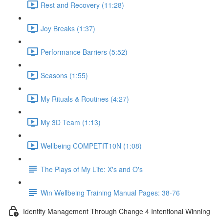
Rest and Recovery (11:28)
Joy Breaks (1:37)
Performance Barriers (5:52)
Seasons (1:55)
My Rituals & Routines (4:27)
My 3D Team (1:13)
Wellbeing COMPETIT10N (1:08)
The Plays of My Life: X's and O's
Win Wellbeing Training Manual Pages: 38-76
Identity Management Through Change 4 Intentional Winning