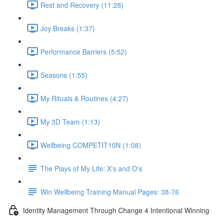
Rest and Recovery (11:28)
Joy Breaks (1:37)
Performance Barriers (5:52)
Seasons (1:55)
My Rituals & Routines (4:27)
My 3D Team (1:13)
Wellbeing COMPETIT10N (1:08)
The Plays of My Life: X's and O's
Win Wellbeing Training Manual Pages: 38-76
Identity Management Through Change 4 Intentional Winning