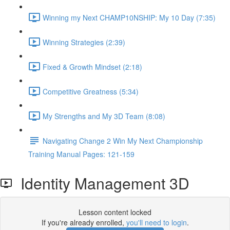
Winning my Next CHAMP10NSHIP: My 10 Day (7:35)
Winning Strategies (2:39)
Fixed & Growth Mindset (2:18)
Competitive Greatness (5:34)
My Strengths and My 3D Team (8:08)
Navigating Change 2 Win My Next Championship
Training Manual Pages: 121-159
Identity Management 3D
Lesson content locked
If you're already enrolled,
you'll need to login
.