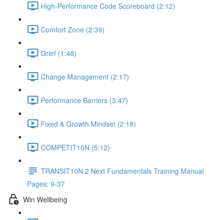
High-Performance Code Scoreboard (2:12)
Comfort Zone (2:39)
Grief (1:48)
Change Management (2:17)
Performance Barriers (3:47)
Fixed & Growth Mindset (2:18)
COMPETIT10N (5:12)
TRANSIT10N 2 Next Fundamentals Training Manual
Pages: 9-37
Win Wellbeing