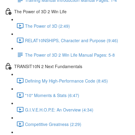
The Power of 3D 2 Win Life
The Power of 3D (2:49)
RELAT10NSHIPS, Character and Purpose (9:46)
The Power of 3D 2 Win Life Manual Pages: 5-8
TRANSIT10N 2 Next Fundamentals
Defining My High-Performance Code (8:45)
"10" Moments & Stats (6:47)
G.I.V.E.H.O.P.E: An Overview (4:34)
Competitive Greatness (2:29)