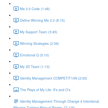
Me 2.0 Code (1:48)
Define Winning Me 2.0 (8:15)
My Support Team (3:45)
Winning Strategies (2:39)
Emotional Q (5:10)
My 3D Team (1:13)
Identity Management COMPETIT10N (2:05)
The Plays of My Life: X's and O's
Identity Management Through Change 4 Intentional
Winning Training Manual Pages: 77-120