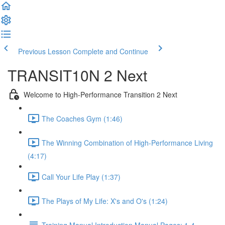
Previous Lesson
Complete and Continue
TRANSIT10N 2 Next
Welcome to High-Performance Transition 2 Next
The Coaches Gym (1:46)
The Winning Combination of High-Performance Living
(4:17)
Call Your Life Play (1:37)
The Plays of My Life: X's and O's (1:24)
Training Manual Introduction Manual Pages: 1-4