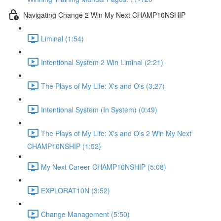
Navigating Change 2 Win My Next CHAMP10NSHIP
Liminal (1:54)
Intentional System 2 Win Liminal (2:21)
The Plays of My Life: X's and O's (3:27)
Intentional System (In System) (0:49)
The Plays of My Life: X's and O's 2 Win My Next
CHAMP10NSHIP (1:52)
My Next Career CHAMP10NSHIP (5:08)
EXPLORAT10N (3:52)
Change Management (5:50)