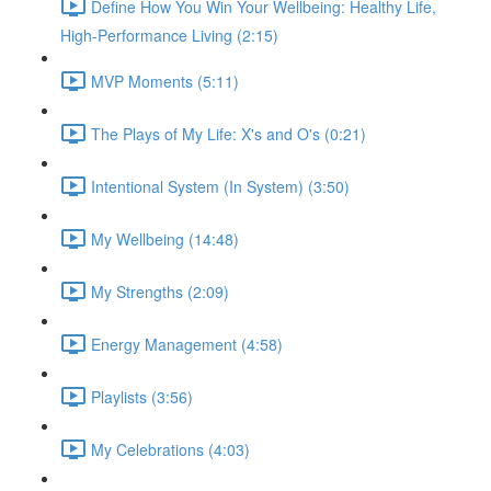
Define How You Win Your Wellbeing: Healthy Life,
High-Performance Living (2:15)
MVP Moments (5:11)
The Plays of My Life: X's and O's (0:21)
Intentional System (In System) (3:50)
My Wellbeing (14:48)
My Strengths (2:09)
Energy Management (4:58)
Playlists (3:56)
My Celebrations (4:03)