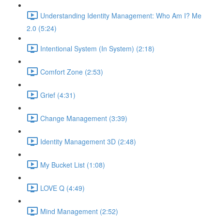
Understanding Identity Management: Who Am I? Me
2.0 (5:24)
Intentional System (In System) (2:18)
Comfort Zone (2:53)
Grief (4:31)
Change Management (3:39)
Identity Management 3D (2:48)
My Bucket List (1:08)
LOVE Q (4:49)
Mind Management (2:52)