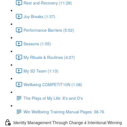
Rest and Recovery (11:28)
Joy Breaks (1:37)
Performance Barriers (5:52)
Seasons (1:55)
My Rituals & Routines (4:27)
My 3D Team (1:13)
Wellbeing COMPETIT10N (1:08)
The Plays of My Life: X's and O's
Win Wellbeing Training Manual Pages: 38-76
Identity Management Through Change 4 Intentional Winning