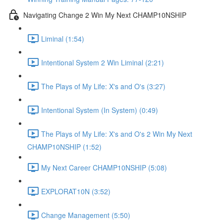
Navigating Change 2 Win My Next CHAMP10NSHIP
Liminal (1:54)
Intentional System 2 Win Liminal (2:21)
The Plays of My Life: X's and O's (3:27)
Intentional System (In System) (0:49)
The Plays of My Life: X's and O's 2 Win My Next
CHAMP10NSHIP (1:52)
My Next Career CHAMP10NSHIP (5:08)
EXPLORAT10N (3:52)
Change Management (5:50)