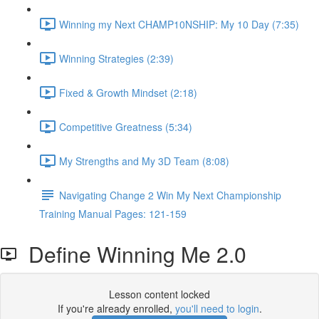
Winning my Next CHAMP10NSHIP: My 10 Day (7:35)
Winning Strategies (2:39)
Fixed & Growth Mindset (2:18)
Competitive Greatness (5:34)
My Strengths and My 3D Team (8:08)
Navigating Change 2 Win My Next Championship
Training Manual Pages: 121-159
Define Winning Me 2.0
Lesson content locked
If you're already enrolled,
you'll need to login
.