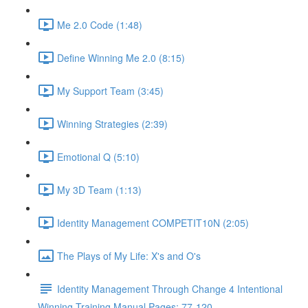
Me 2.0 Code (1:48)
Define Winning Me 2.0 (8:15)
My Support Team (3:45)
Winning Strategies (2:39)
Emotional Q (5:10)
My 3D Team (1:13)
Identity Management COMPETIT10N (2:05)
The Plays of My Life: X's and O's
Identity Management Through Change 4 Intentional
Winning Training Manual Pages: 77-120