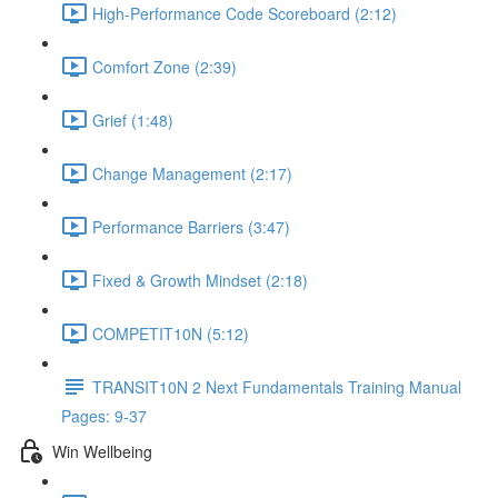
High-Performance Code Scoreboard (2:12)
Comfort Zone (2:39)
Grief (1:48)
Change Management (2:17)
Performance Barriers (3:47)
Fixed & Growth Mindset (2:18)
COMPETIT10N (5:12)
TRANSIT10N 2 Next Fundamentals Training Manual
Pages: 9-37
Win Wellbeing