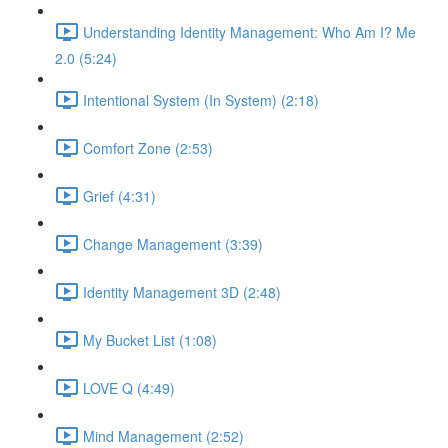
Understanding Identity Management: Who Am I? Me
2.0 (5:24)
Intentional System (In System) (2:18)
Comfort Zone (2:53)
Grief (4:31)
Change Management (3:39)
Identity Management 3D (2:48)
My Bucket List (1:08)
LOVE Q (4:49)
Mind Management (2:52)