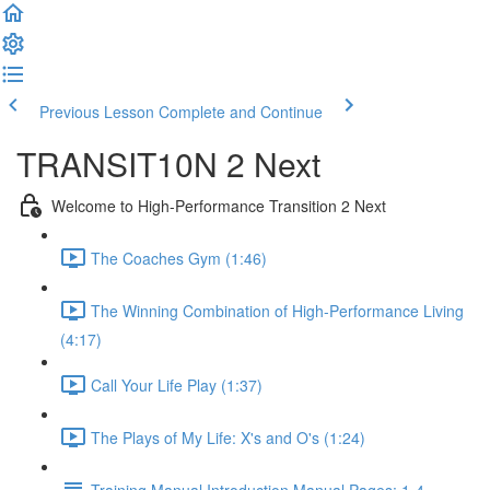
Previous Lesson
Complete and Continue
TRANSIT10N 2 Next
Welcome to High-Performance Transition 2 Next
The Coaches Gym (1:46)
The Winning Combination of High-Performance Living
(4:17)
Call Your Life Play (1:37)
The Plays of My Life: X's and O's (1:24)
Training Manual Introduction Manual Pages: 1-4