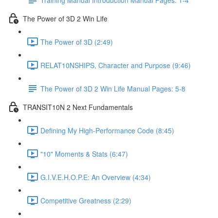
The Power of 3D 2 Win Life
The Power of 3D (2:49)
RELAT10NSHIPS, Character and Purpose (9:46)
The Power of 3D 2 Win Life Manual Pages: 5-8
TRANSIT10N 2 Next Fundamentals
Defining My High-Performance Code (8:45)
"10" Moments & Stats (6:47)
G.I.V.E.H.O.P.E: An Overview (4:34)
Competitive Greatness (2:29)