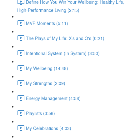
Define How You Win Your Wellbeing: Healthy Life,
High-Performance Living (2:15)
MVP Moments (5:11)
The Plays of My Life: X's and O's (0:21)
Intentional System (In System) (3:50)
My Wellbeing (14:48)
My Strengths (2:09)
Energy Management (4:58)
Playlists (3:56)
My Celebrations (4:03)